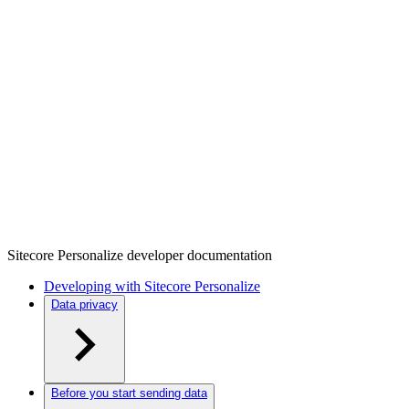
Sitecore Personalize developer documentation
Developing with Sitecore Personalize
Data privacy
Before you start sending data