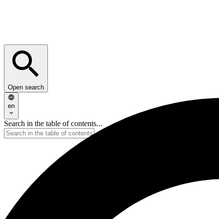
Open search
en
Search in the table of contents...