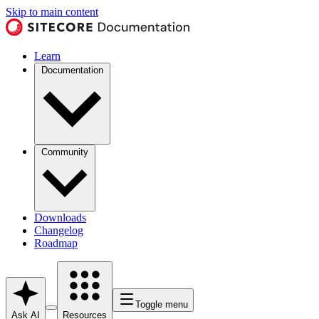
Skip to main content
Learn
Documentation
Community
Downloads
Changelog
Roadmap
Toggle menu
Ask AI
Resources