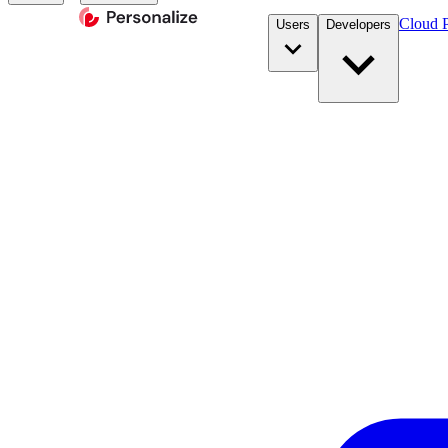
Cloud P
Users
Developers