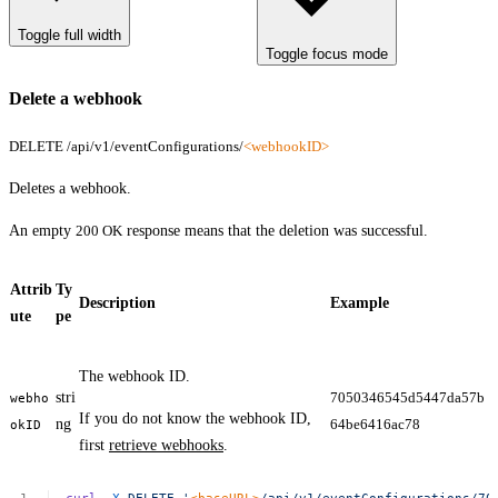
Toggle full width
Toggle focus mode
Delete a webhook
DELETE /api/v1/eventConfigurations/
<webhookID>
Deletes a webhook.
An empty
200 OK
response means that the deletion was successful.
Attrib
Ty
Description
Example
ute
pe
The webhook ID.
stri
7050346545d5447da57b
webho
If you do not know the webhook ID,
ng
64be6416ac78
okID
first
retrieve webhooks
.