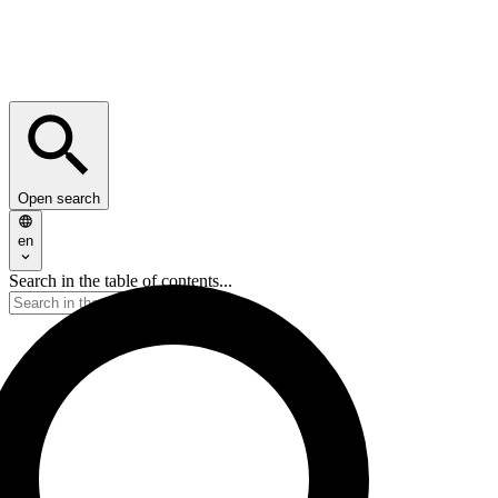
Open search
en
Search in the table of contents...