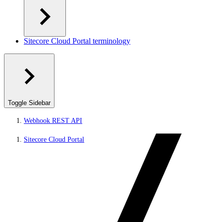
Sitecore Cloud Portal terminology
Toggle Sidebar
Webhook REST API
Sitecore Cloud Portal