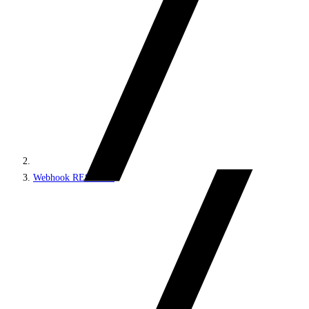
Webhook REST API