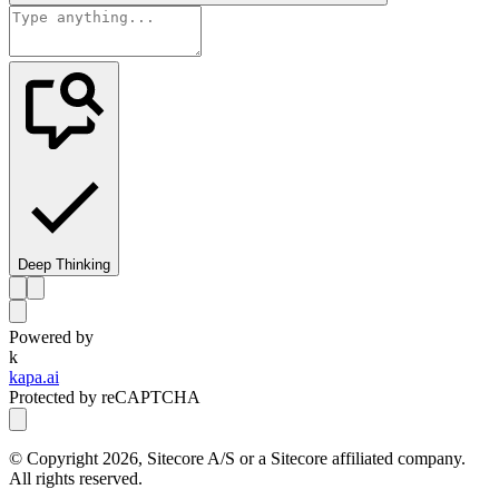
Deep Thinking
Powered by
k
kapa.ai
Protected by reCAPTCHA
© Copyright
2026
, Sitecore A/S or a Sitecore affiliated company.
All rights reserved.