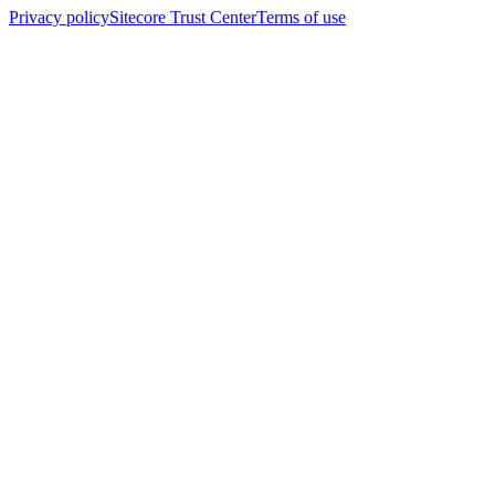
Privacy policy
Sitecore Trust Center
Terms of use