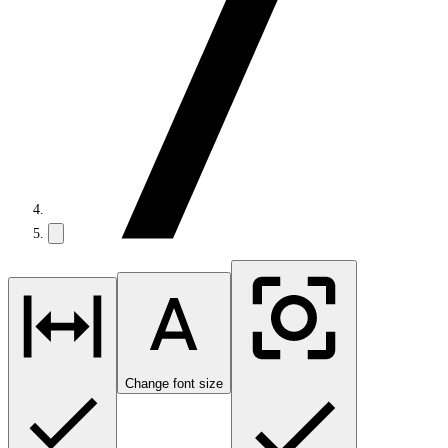
Change font size