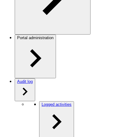
Portal administration
Audit log
Logged activities