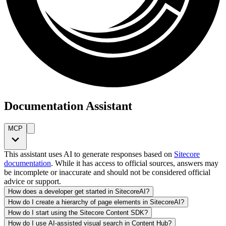
Documentation Assistant
MCP
This assistant uses AI to generate responses based on
Sitecore
documentation
. While it has access to official sources, answers may
be incomplete or inaccurate and should not be considered official
advice or support.
How does a developer get started in SitecoreAI?
How do I create a hierarchy of page elements in SitecoreAI?
How do I start using the Sitecore Content SDK?
How do I use AI-assisted visual search in Content Hub?