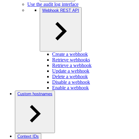
Use the audit log interface
Webhook REST API
Create a webhook
Retrieve webhooks
Retrieve a webhook
Update a webhook
Delete a webhook
Disable a webhook
Enable a webhook
Custom hostnames
Context IDs