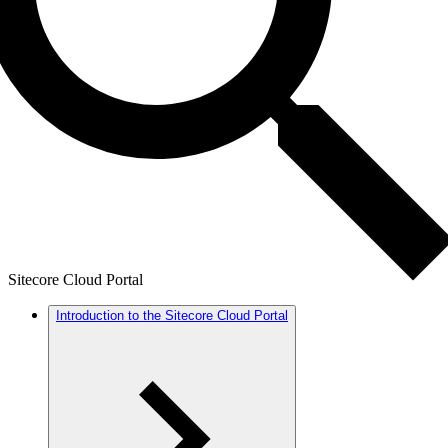
Sitecore Cloud Portal
Introduction to the Sitecore Cloud Portal