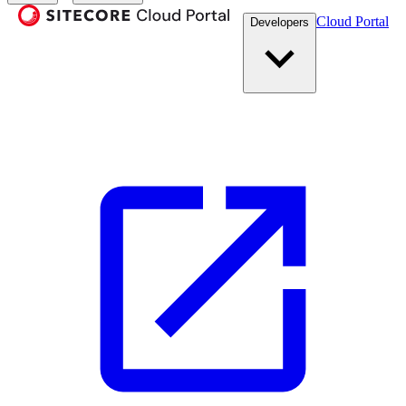
Cloud Portal
Developers