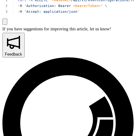
curl
-X
DELETE
'
<baseURL>
/api/v1/eventConfigurations/70
-H
'Authorization:
Bearer
<bearerToken>
'
\
-H
'Accept:
application/json'
If you have suggestions for improving this article,
let us know!
Feedback