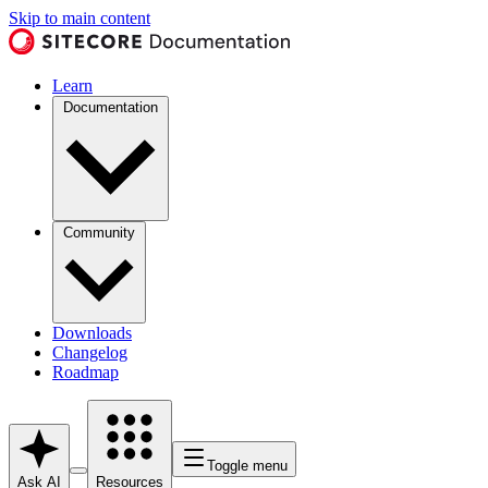
Skip to main content
Learn
Documentation
Community
Downloads
Changelog
Roadmap
Toggle menu
Ask AI
Resources