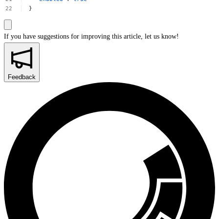
}
If you have suggestions for improving this article,
let us know!
Feedback