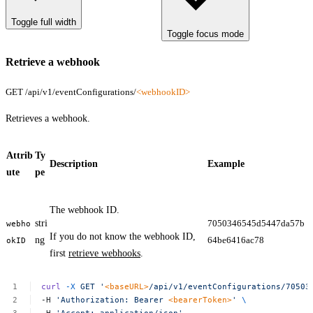
Toggle full width
Toggle focus mode
Retrieve a webhook
GET /api/v1/eventConfigurations/
<webhookID>
Retrieves a webhook.
Attrib
Ty
Description
Example
ute
pe
The webhook ID.
stri
7050346545d5447da57b
webho
If you do not know the webhook ID,
ng
64be6416ac78
okID
first
retrieve webhooks
.
curl
-X
GET
'
<baseURL>
/api/v1/eventConfigurations/70503
-H
'Authorization:
Bearer
<bearerToken>
'
\