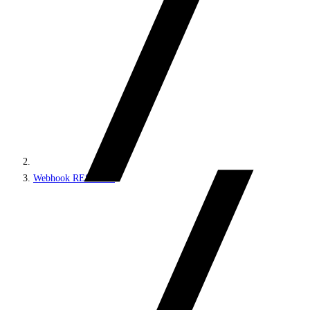
Webhook REST API