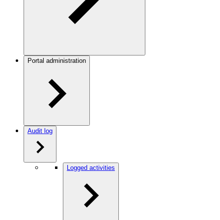
Portal administration
Audit log
Logged activities