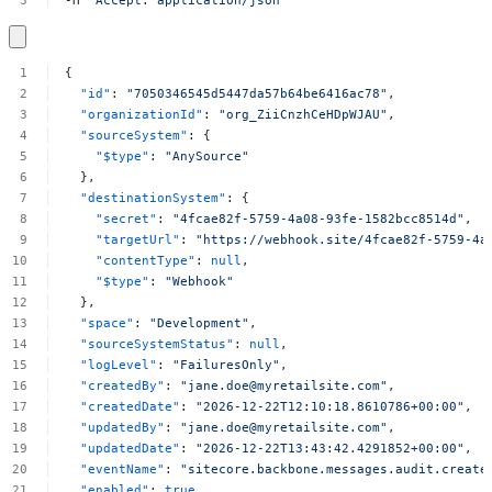
-H
'Accept:
application/json'
{
"id"
:
"7050346545d5447da57b64be6416ac78"
,
"organizationId"
:
"org_ZiiCnzhCeHDpWJAU"
,
"sourceSystem"
:
{
"$type"
:
"AnySource"
},
"destinationSystem"
:
{
"secret"
:
"4fcae82f-5759-4a08-93fe-1582bcc8514d"
,
"targetUrl"
:
"https://webhook.site/4fcae82f-5759-4a
"contentType"
:
null
,
"$type"
:
"Webhook"
},
"space"
:
"Development"
,
"sourceSystemStatus"
:
null
,
"logLevel"
:
"FailuresOnly"
,
"createdBy"
:
"
jane.doe@myretailsite.com
"
,
"createdDate"
:
"2026-12-22T12:10:18.8610786+00:00"
,
"updatedBy"
:
"
jane.doe@myretailsite.com
"
,
"updatedDate"
:
"2026-12-22T13:43:42.4291852+00:00"
,
"eventName"
:
"sitecore.backbone.messages.audit.create
"enabled"
:
true