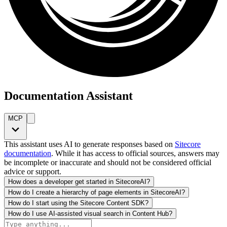
Documentation Assistant
MCP
This assistant uses AI to generate responses based on
Sitecore
documentation
. While it has access to official sources, answers may
be incomplete or inaccurate and should not be considered official
advice or support.
How does a developer get started in SitecoreAI?
How do I create a hierarchy of page elements in SitecoreAI?
How do I start using the Sitecore Content SDK?
How do I use AI-assisted visual search in Content Hub?