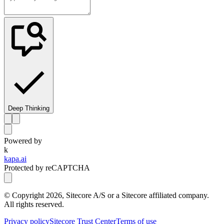
Deep Thinking
Powered by
k
kapa.ai
Protected by reCAPTCHA
© Copyright
2026
, Sitecore A/S or a Sitecore affiliated company.
All rights reserved.
Privacy policy
Sitecore Trust Center
Terms of use