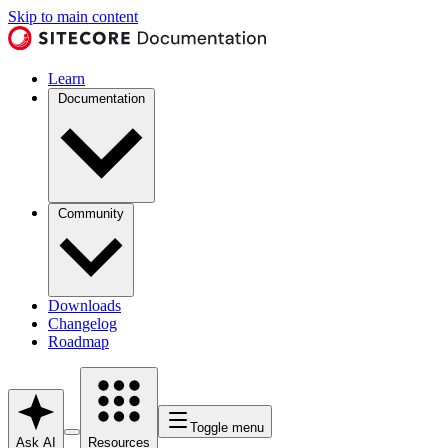
Skip to main content
Learn
Documentation
Community
Downloads
Changelog
Roadmap
Toggle menu
Ask AI
Resources