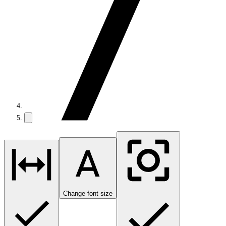
Change font size