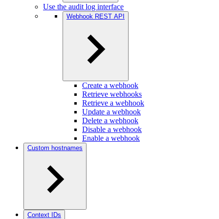
Use the audit log interface
Webhook REST API
Create a webhook
Retrieve webhooks
Retrieve a webhook
Update a webhook
Delete a webhook
Disable a webhook
Enable a webhook
Custom hostnames
Context IDs