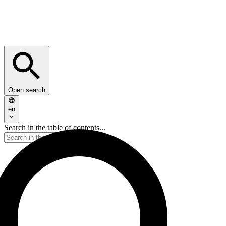
Open search
en
Search in the table of contents...