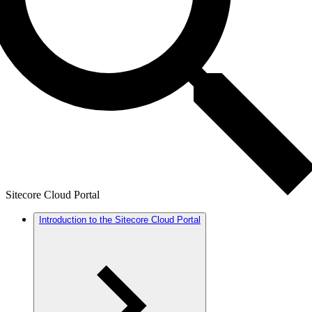
Sitecore Cloud Portal
Introduction to the Sitecore Cloud Portal