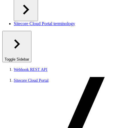
Sitecore Cloud Portal terminology
Toggle Sidebar
Webhook REST API
Sitecore Cloud Portal