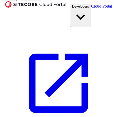
Cloud Portal
Developers