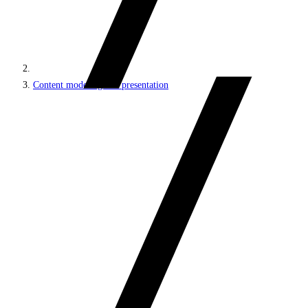
Content modeling and presentation