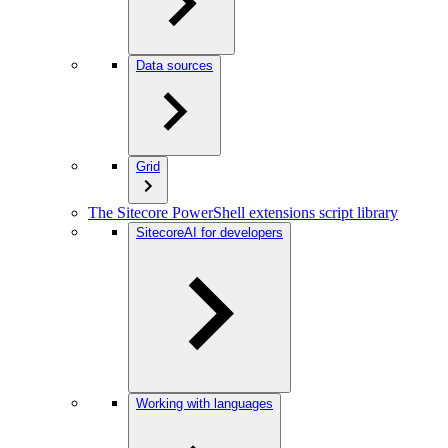
Data sources
Grid
The Sitecore PowerShell extensions script library
SitecoreAI for developers
Working with languages