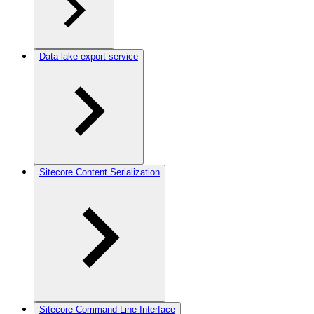
Data lake export service
Sitecore Content Serialization
Sitecore Command Line Interface