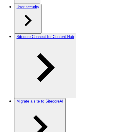
User security
Sitecore Connect for Content Hub
Migrate a site to SitecoreAI