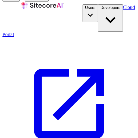
Cloud
Users
Developers
Portal