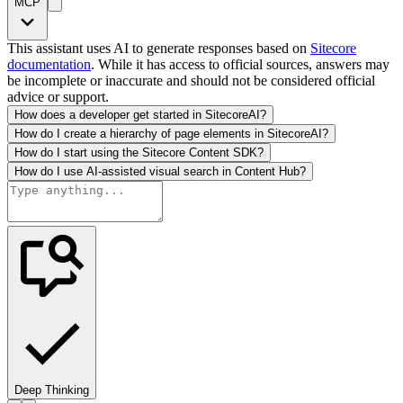
MCP
This assistant uses AI to generate responses based on
Sitecore
documentation
. While it has access to official sources, answers may
be incomplete or inaccurate and should not be considered official
advice or support.
How does a developer get started in SitecoreAI?
How do I create a hierarchy of page elements in SitecoreAI?
How do I start using the Sitecore Content SDK?
How do I use AI-assisted visual search in Content Hub?
Deep Thinking