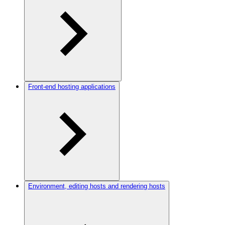
Front-end hosting applications
Environment, editing hosts and rendering hosts