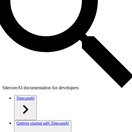
SitecoreAI documentation for developers
SitecoreAI
Getting started with SitecoreAI