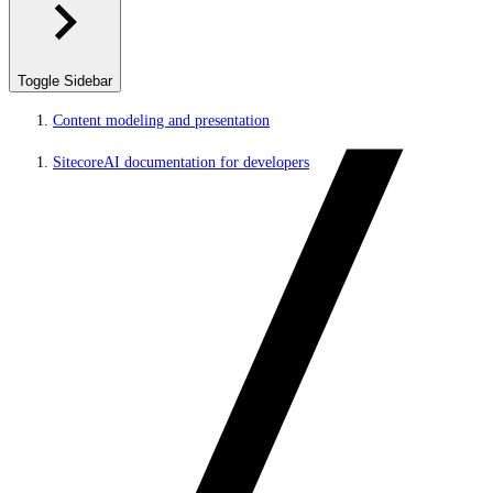
Toggle Sidebar
Content modeling and presentation
SitecoreAI documentation for developers