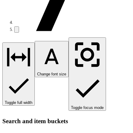
Change font size
Toggle full width
Toggle focus mode
Search and item buckets