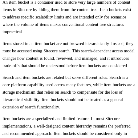
An item bucket is a container used to store very large numbers of content
items in Sitecore by hiding them from the content tree. Item buckets exist
to address specific scalability limits and are intended only for scenarios
where the volume of items makes conventional content tree structures
impractical.
Items stored in an item bucket are not browsed hierarchically. Instead, they
must be accessed using Sitecore search. This search‑dependent access model
changes how content is found, reviewed, and managed, and it introduces
trade‑offs that should be understood before item buckets are considered.
Search and item buckets are related but serve different roles. Search is a
core platform capability used across many features, while item buckets are a
storage mechanism that relies on search to compensate for the loss of
hierarchical visibility. Item buckets should not be treated as a general
extension of search functionality.
Item buckets are a specialized and limited feature. In most Sitecore
implementations, a well‑designed content hierarchy remains the preferred
and recommended approach. Item buckets should be considered only in