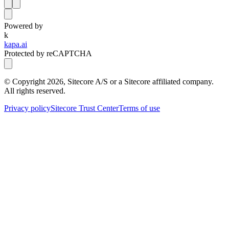
Powered by
k
kapa.ai
Protected by reCAPTCHA
© Copyright
2026
, Sitecore A/S or a Sitecore affiliated company.
All rights reserved.
Privacy policy
Sitecore Trust Center
Terms of use