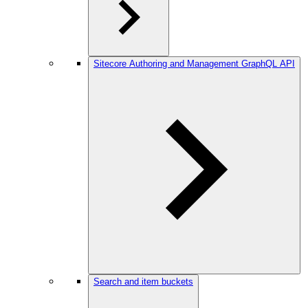
Sitecore Authoring and Management GraphQL API
Search and item buckets