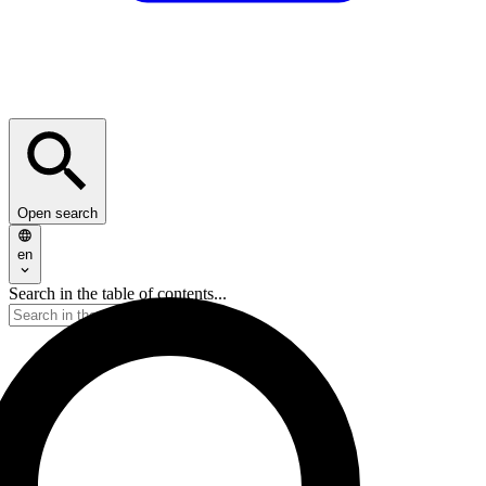
Open search
en
Search in the table of contents...