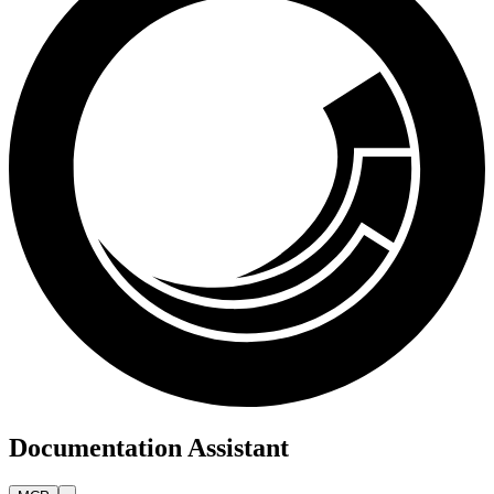
Documentation Assistant