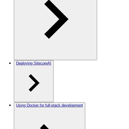
Deploying SitecoreAI
Using Docker for full-stack development