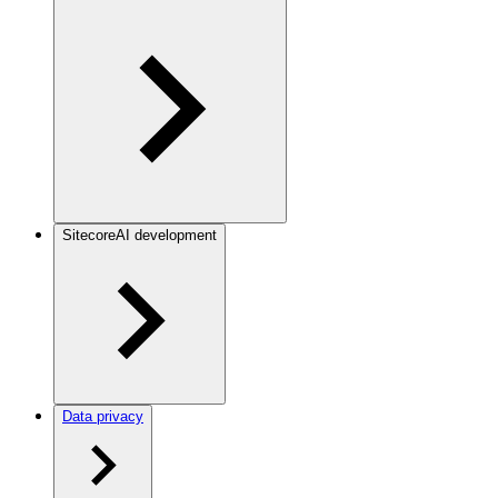
SitecoreAI development
Data privacy