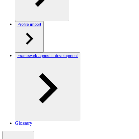
Profile import
Framework-agnostic development
Glossary