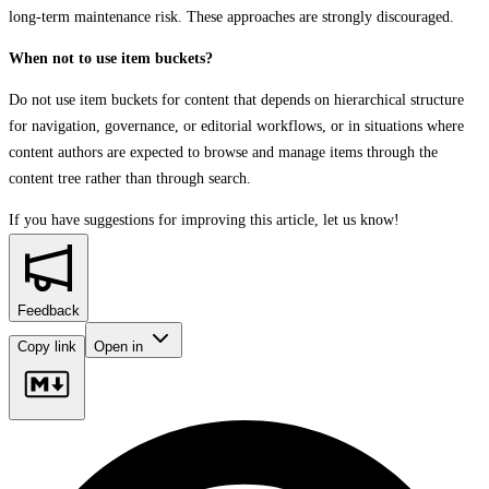
long‑term maintenance risk. These approaches are strongly discouraged.
When not to use item buckets?
Do not use item buckets for content that depends on hierarchical structure
for navigation, governance, or editorial workflows, or in situations where
content authors are expected to browse and manage items through the
content tree rather than through search.
If you have suggestions for improving this article,
let us know!
Feedback
Copy link
Open in