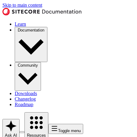
Skip to main content
Learn
Documentation
Community
Downloads
Changelog
Roadmap
Toggle menu
Ask AI
Resources