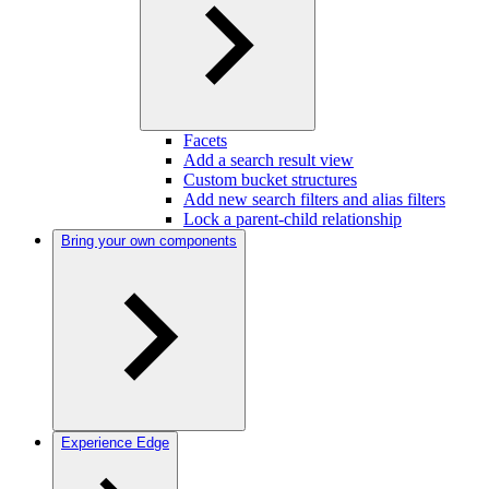
Facets
Add a search result view
Custom bucket structures
Add new search filters and alias filters
Lock a parent-child relationship
Bring your own components
Experience Edge