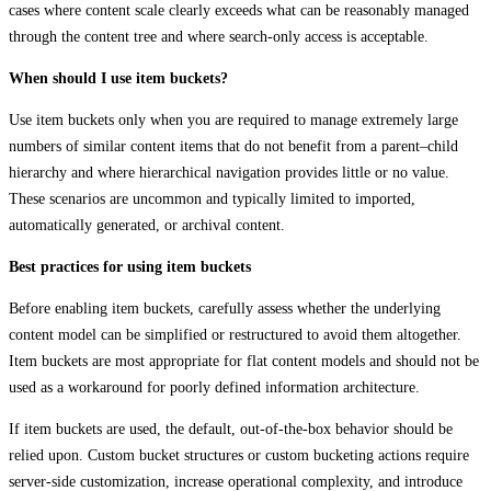
cases where content scale clearly exceeds what can be reasonably managed
through the content tree and where search‑only access is acceptable.
When should I use item buckets?
Use item buckets only when you are required to manage extremely large
numbers of similar content items that do not benefit from a parent–child
hierarchy and where hierarchical navigation provides little or no value.
These scenarios are uncommon and typically limited to imported,
automatically generated, or archival content.
Best practices for using item buckets
Before enabling item buckets, carefully assess whether the underlying
content model can be simplified or restructured to avoid them altogether.
Item buckets are most appropriate for flat content models and should not be
used as a workaround for poorly defined information architecture.
If item buckets are used, the default, out‑of‑the‑box behavior should be
relied upon. Custom bucket structures or custom bucketing actions require
server‑side customization, increase operational complexity, and introduce