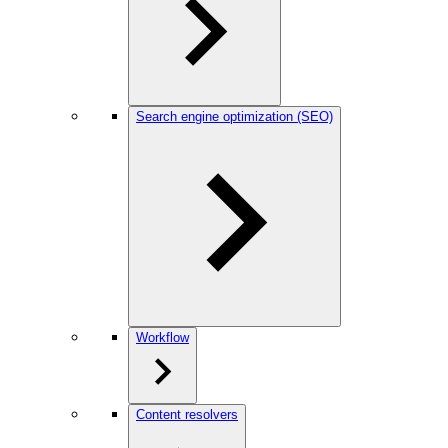
Search engine optimization (SEO)
Workflow
Content resolvers