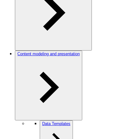
Content modeling and presentation
Data Templates