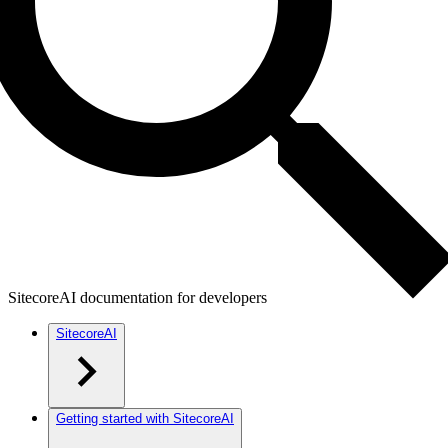
SitecoreAI documentation for developers
SitecoreAI
Getting started with SitecoreAI