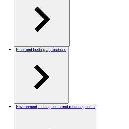
Front-end hosting applications
Environment, editing hosts and rendering hosts