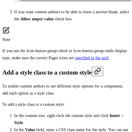
If you want content authors to be able to leave a section blank, select
the
Allow empty value
check box.
Note
If you use the
Icon-button-group-check
or
Icon-button-group-radio
display
type, make sure the correct Pages icons are
specified in the grid
.
Add a style class to a custom style
To enable content authors to see different style options for a component,
add each option as a style class.
To add a style class to a custom style:
In the content tree, right-click the custom style and click
Insert
>
Style
.
In the
Value
field, enter a CSS class name for the style. You can use