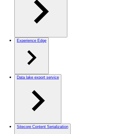
Experience Edge
Data lake export service
Sitecore Content Serialization