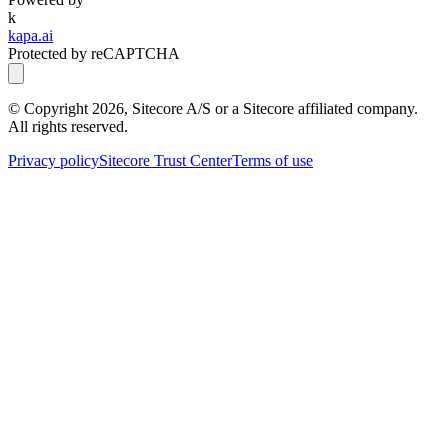
k
kapa.ai
Protected by reCAPTCHA
© Copyright
2026
, Sitecore A/S or a Sitecore affiliated company.
All rights reserved.
Privacy policy
Sitecore Trust Center
Terms of use