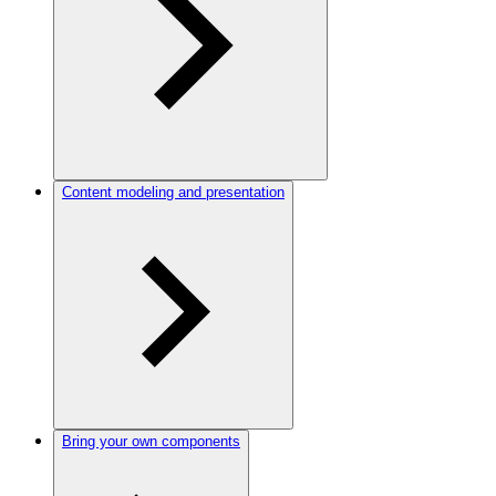
Content modeling and presentation
Bring your own components