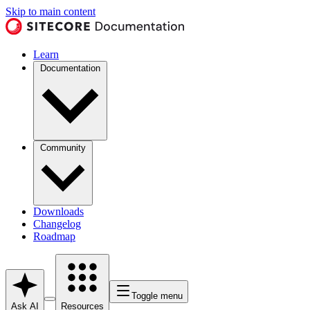
Skip to main content
Learn
Documentation
Community
Downloads
Changelog
Roadmap
Toggle menu
Ask AI
Resources