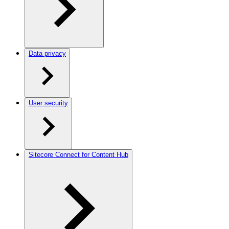
Data privacy
User security
Sitecore Connect for Content Hub