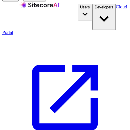
Cloud
Users
Developers
Portal