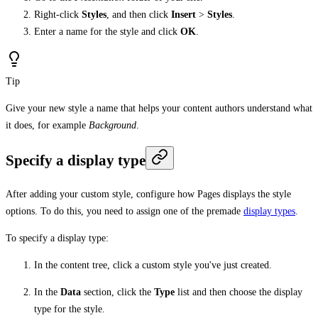
Right-click
Styles
, and then click
Insert
>
Styles
.
Enter a name for the style and click
OK
.
Tip
Give your new style a name that helps your content authors understand what
it does, for example
Background
.
Specify a display type
After adding your custom style, configure how Pages displays the style
options. To do this, you need to assign one of the premade
display types
.
To specify a display type:
In the content tree, click a custom style you've just created.
In the
Data
section, click the
Type
list and then choose the display
type for the style.