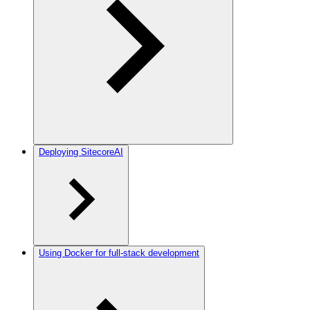
Deploying SitecoreAI
Using Docker for full-stack development