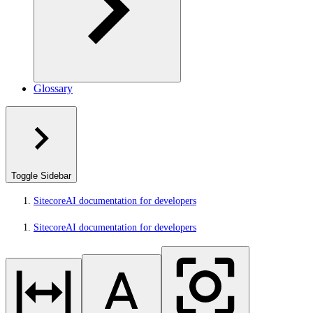
Glossary
Toggle Sidebar
SitecoreAI documentation for developers
SitecoreAI documentation for developers