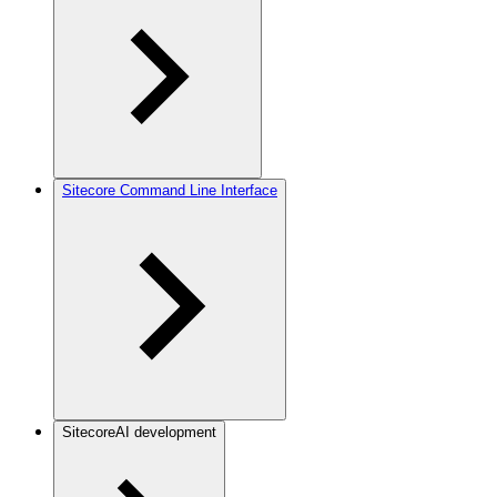
Sitecore Command Line Interface
SitecoreAI development