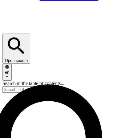
Open search
en
Search in the table of contents...