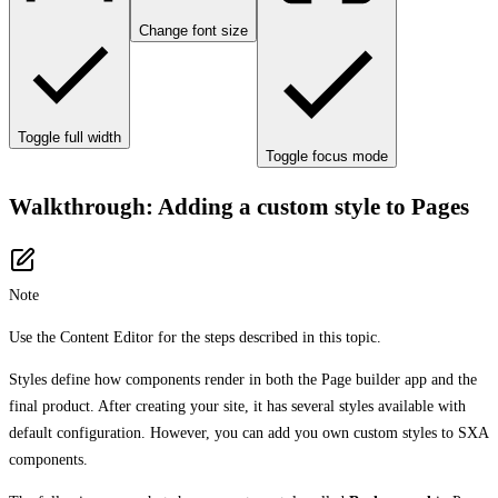
Change font size
Toggle full width
Toggle focus mode
Walkthrough: Adding a custom style to Pages
Note
Use the Content Editor for the steps described in this topic.
Styles define how components render in both the Page builder app and the
final product. After creating your site, it has several styles available with
default configuration. However, you can add you own custom styles to SXA
components.