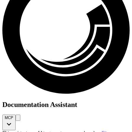
Documentation Assistant
MCP