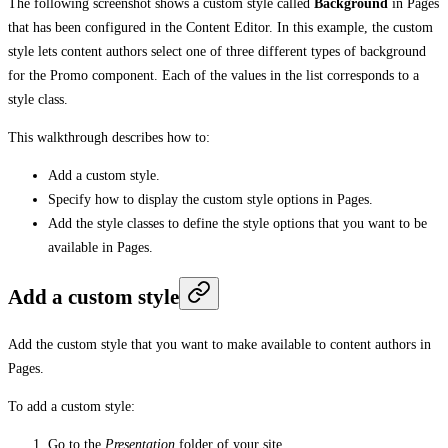
The following screenshot shows a custom style called
Background
in Pages
that has been configured in the Content Editor. In this example, the custom
style lets content authors select one of three different types of background
for the Promo component. Each of the values in the list corresponds to a
style class.
This walkthrough describes how to:
Add a custom style.
Specify how to display the custom style options in Pages.
Add the style classes to define the style options that you want to be
available in Pages.
Add a custom style
Add the custom style that you want to make available to content authors in
Pages.
To add a custom style:
Go to the
Presentation
folder of your site.