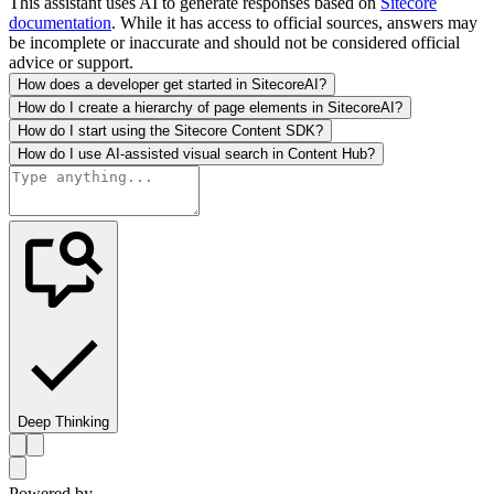
This assistant uses AI to generate responses based on
Sitecore
documentation
. While it has access to official sources, answers may
be incomplete or inaccurate and should not be considered official
advice or support.
How does a developer get started in SitecoreAI?
How do I create a hierarchy of page elements in SitecoreAI?
How do I start using the Sitecore Content SDK?
How do I use AI-assisted visual search in Content Hub?
Deep Thinking
Powered by