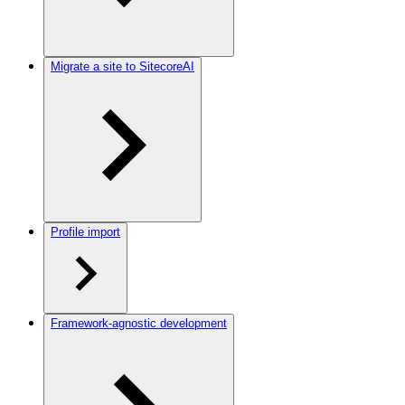
Migrate a site to SitecoreAI
Profile import
Framework-agnostic development