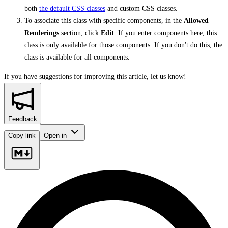
both
the default CSS classes
and custom CSS classes.
To associate this class with specific components, in the
Allowed
Renderings
section, click
Edit
. If you enter components here, this
class is only available for those components. If you don't do this, the
class is available for all components.
If you have suggestions for improving this article,
let us know!
Feedback
Copy link
Open in