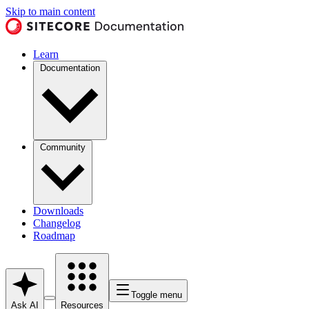
Skip to main content
Learn
Documentation
Community
Downloads
Changelog
Roadmap
Toggle menu
Ask AI
Resources