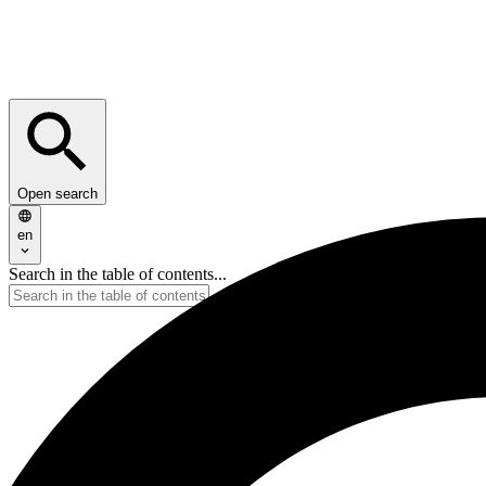
Open search
en
Search in the table of contents...