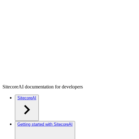
SitecoreAI documentation for developers
SitecoreAI
Getting started with SitecoreAI