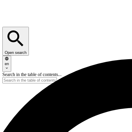
Open search
en
Search in the table of contents...