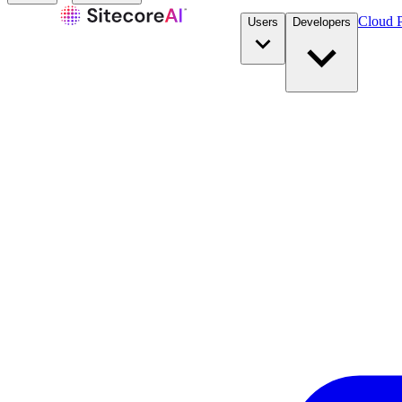
Cloud P
Users
Developers