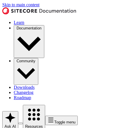
Skip to main content
Learn
Documentation
Community
Downloads
Changelog
Roadmap
Toggle menu
Ask AI
Resources