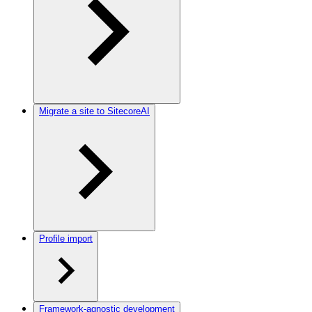
Migrate a site to SitecoreAI
Profile import
Framework-agnostic development