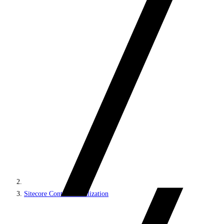
Sitecore Content Serialization