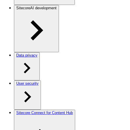
SitecoreAI development
Data privacy
User security
Sitecore Connect for Content Hub