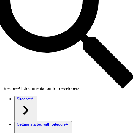
SitecoreAI documentation for developers
SitecoreAI
Getting started with SitecoreAI