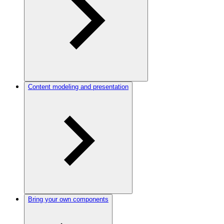
Content modeling and presentation
Bring your own components