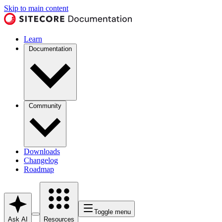
Skip to main content
Learn
Documentation
Community
Downloads
Changelog
Roadmap
Toggle menu
Ask AI
Resources