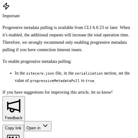
Important
Progressive metadata pulling is available from CLI 6.0.23 or later. When
it's enabled, the additional requests will increase the total operation time.
Therefore, we strongly recommend only enabling progressive metadata
pulling if you have connection timeout issues.
To enable progressive metadata pulling:
In the
file, in the
section, set the
sitecore.json
serialization
value of
to
.
progressiveMetadataPull
true
If you have suggestions for improving this article,
let us know!
Feedback
Copy link
Open in