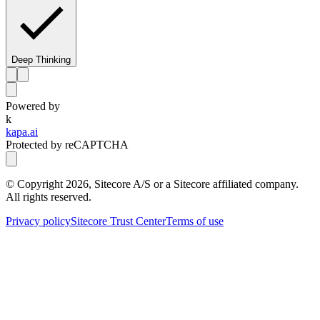
Deep Thinking
Powered by
k
kapa.ai
Protected by reCAPTCHA
© Copyright
2026
, Sitecore A/S or a Sitecore affiliated company.
All rights reserved.
Privacy policy
Sitecore Trust Center
Terms of use