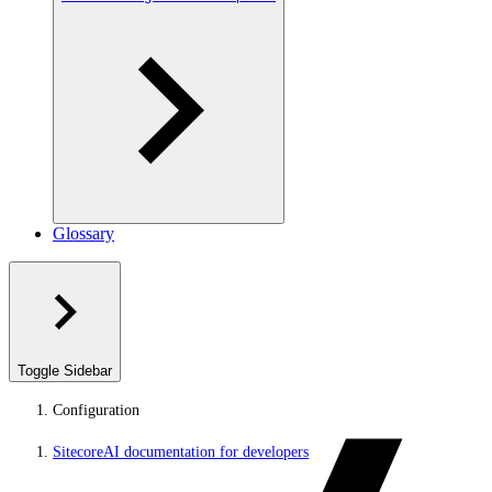
Glossary
Toggle Sidebar
Configuration
SitecoreAI documentation for developers