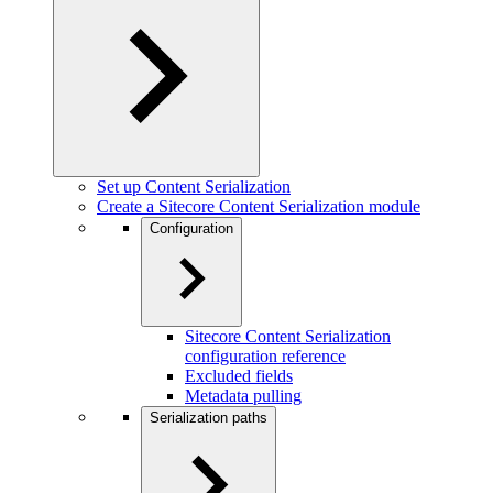
Set up Content Serialization
Create a Sitecore Content Serialization module
Configuration
Sitecore Content Serialization
configuration reference
Excluded fields
Metadata pulling
Serialization paths