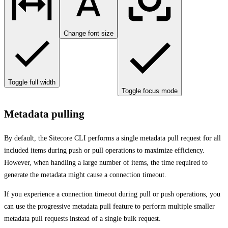
Change font size
Toggle full width
Toggle focus mode
Metadata pulling
By default, the Sitecore CLI performs a single metadata pull request for all
included items during push or pull operations to maximize efficiency.
However, when handling a large number of items, the time required to
generate the metadata might cause a connection timeout.
If you experience a connection timeout during pull or push operations, you
can use the progressive metadata pull feature to perform multiple smaller
metadata pull requests instead of a single bulk request.