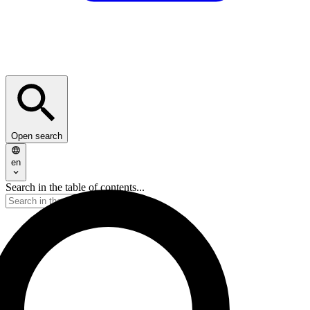
Open search
en
Search in the table of contents...