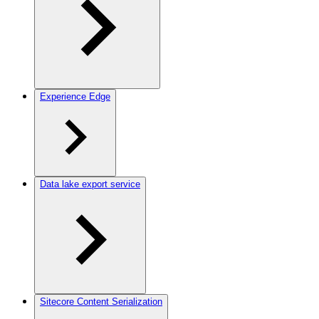
Experience Edge
Data lake export service
Sitecore Content Serialization