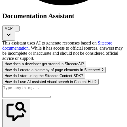
Documentation Assistant
MCP
This assistant uses AI to generate responses based on
Sitecore
documentation
. While it has access to official sources, answers may
be incomplete or inaccurate and should not be considered official
advice or support.
How does a developer get started in SitecoreAI?
How do I create a hierarchy of page elements in SitecoreAI?
How do I start using the Sitecore Content SDK?
How do I use AI-assisted visual search in Content Hub?