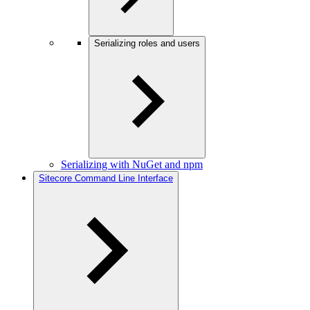
Serializing roles and users
Serializing with NuGet and npm
Sitecore Command Line Interface