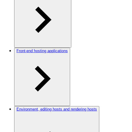
Front-end hosting applications
Environment, editing hosts and rendering hosts