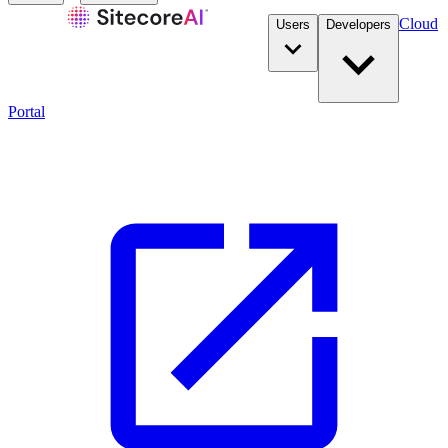
Cloud
Users
Developers
Portal