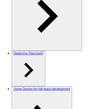
Deploying SitecoreAI
Using Docker for full-stack development