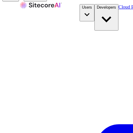
Cloud P
Users
Developers