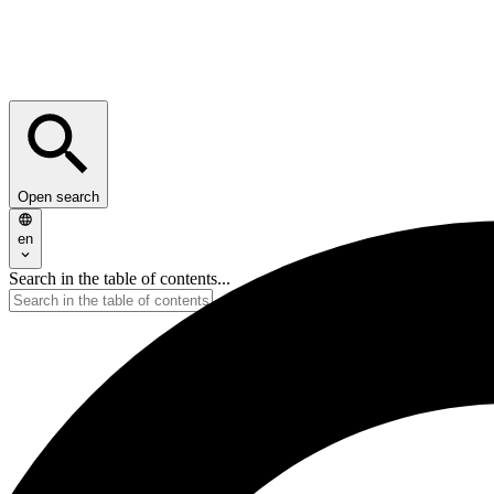
Open search
en
Search in the table of contents...