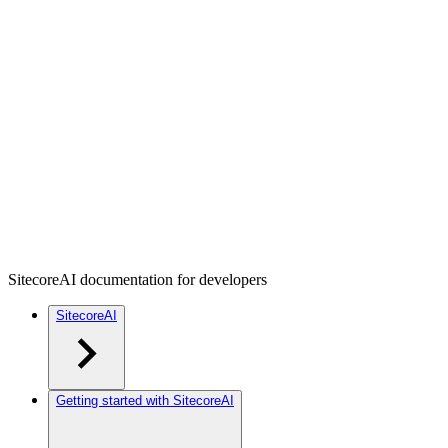
SitecoreAI documentation for developers
SitecoreAI
Getting started with SitecoreAI