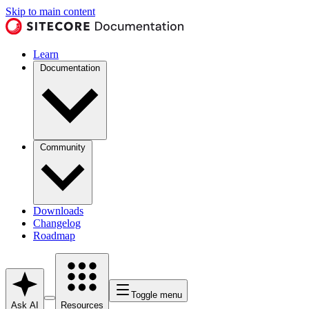
Skip to main content
Learn
Documentation
Community
Downloads
Changelog
Roadmap
Toggle menu
Ask AI
Resources