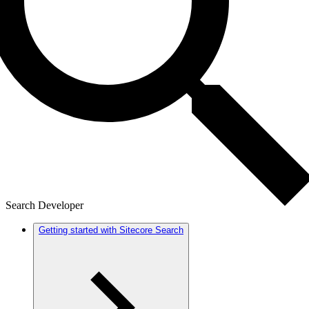
Search Developer
Getting started with Sitecore Search