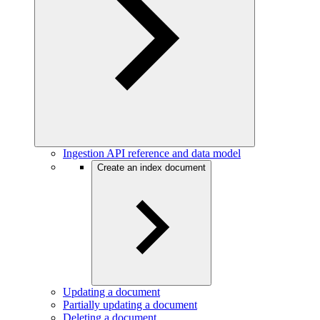
Ingestion API reference and data model
Create an index document
Updating a document
Partially updating a document
Deleting a document