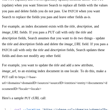
(update) when you want Sitecore Search to replace all fields with the values
you pass and delete fields you do not pass. Use
PATCH
when you want
Search to replace the fields you pass and leave other fields as-is.
For example, an index document exists with the
title
,
description
, and
image_URL
fields. If you pass a
PUT
call with only the
title
and
description
fields, Search assumes that you want to do two things - update
the
title
and
description
fields and delete the
image_URL
field. If you pass a
PATCH
call with only the
title
and
description
fields, Search updates these
fields and does not modify any other field.
For example, you want to update the
title
and add a new attribute,
image_url
, to an existing index document in one locale. To do this, make a
PUT
call to
https://<base-
url>/domains/<domainID>/sources/<sourceID>/entities/<entity>/documents/<d
ocumentID>?locale=<locale>
Here's a sample
PUT
cURL call:
curl
--location
'https://<base-url>/domains/<domainID>/