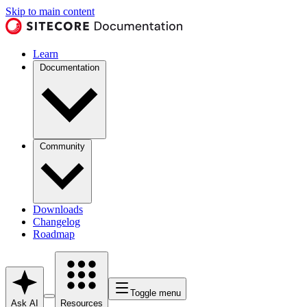
Skip to main content
Learn
Documentation
Community
Downloads
Changelog
Roadmap
Toggle menu
Ask AI
Resources