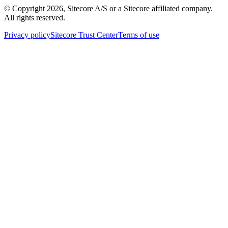
© Copyright
2026
, Sitecore A/S or a Sitecore affiliated company.
All rights reserved.
Privacy policy
Sitecore Trust Center
Terms of use