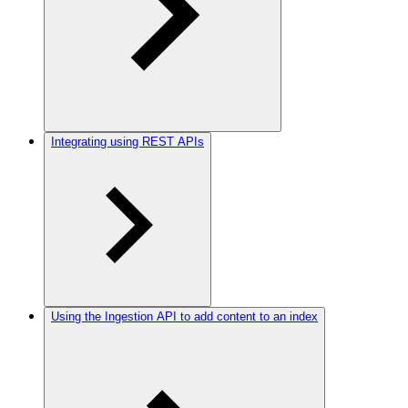
Integrating using REST APIs
Using the Ingestion API to add content to an index