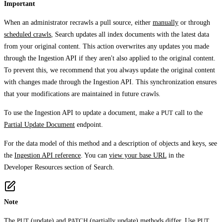
Important
When an administrator recrawls a pull source, either
manually
or through
scheduled crawls
, Search updates all index documents with the latest data
from your original content. This action overwrites any updates you made
through the Ingestion API if they aren't also applied to the original content.
To prevent this, we recommend that you always update the original content
with changes made through the Ingestion API. This synchronization ensures
that your modifications are maintained in future crawls.
To use the Ingestion API to update a document, make a
PUT
call to the
Partial Update Document
endpoint.
For the data model of this method and a description of objects and keys, see
the
Ingestion API reference
. You can
view your base URL
in the
Developer Resources
section of Search.
Note
The
PUT
(update) and
PATCH
(partially update) methods differ. Use
PUT