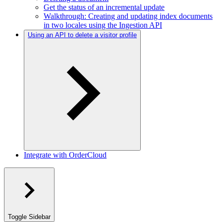
Get the status of an incremental update
Walkthrough: Creating and updating index documents
in two locales using the Ingestion API
Using an API to delete a visitor profile
Integrate with OrderCloud
Toggle Sidebar