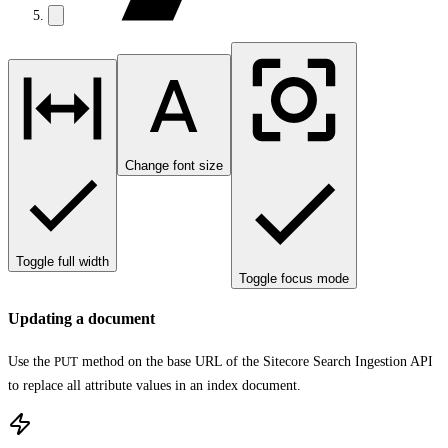
Change font size
Toggle full width
Toggle focus mode
Updating a document
Use the
PUT
method on the base URL of the Sitecore Search Ingestion API
to replace all attribute values in an index document.