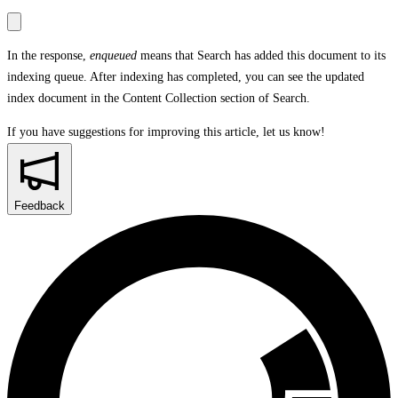
In the response,
enqueued
means that Search has added this document to its
indexing queue. After indexing has completed, you can see the updated
index document in the
Content Collection
section of Search.
If you have suggestions for improving this article,
let us know!
Feedback