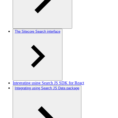
The Sitecore Search interface
Integrating using Search JS SDK for React
Integrating using Search JS Data package