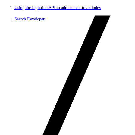
Using the Ingestion API to add content to an index
Search Developer