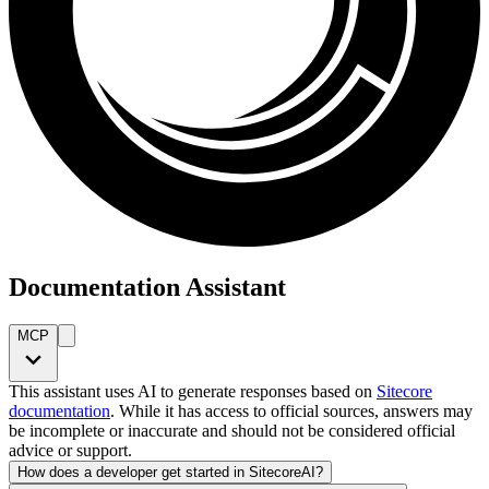
Documentation Assistant
MCP
This assistant uses AI to generate responses based on
Sitecore
documentation
. While it has access to official sources, answers may
be incomplete or inaccurate and should not be considered official
advice or support.
How does a developer get started in SitecoreAI?