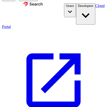
Cloud
Users
Developers
Portal