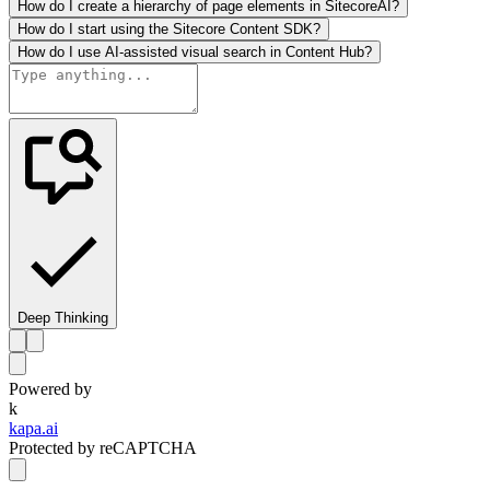
How do I create a hierarchy of page elements in SitecoreAI?
How do I start using the Sitecore Content SDK?
How do I use AI-assisted visual search in Content Hub?
Deep Thinking
Powered by
k
kapa.ai
Protected by reCAPTCHA