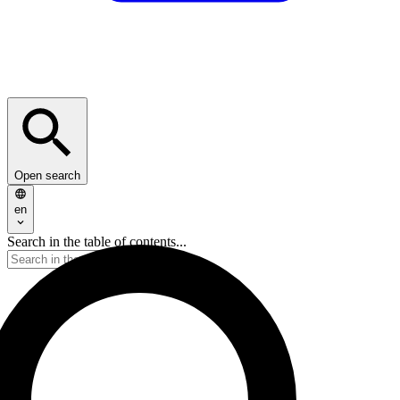
Open search
en
Search in the table of contents...