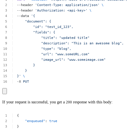
--header
'Content-Type:
application/json'
\
--header
'Authorization:
<api-key>'
\
--data
'{
"document":
{
"id":
"test_id_123",
"fields":
{
"title":
"updated
title"
"description":
"This
is
an
awesome
blog",
"type":
"blog",
"url":
"www.someURL.com"
"image_url":
"www.someimage.com"
}
}
}'
\
-X
PUT
If your request is successful, you get a
200
response with this body:
{
"enqueued"
:
true
}