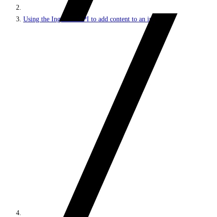
Using the Ingestion API to add content to an index