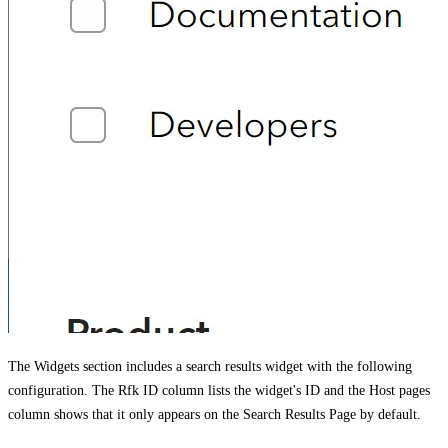
The
Widgets
section includes a search results widget with the following
configuration. The
Rfk ID
column lists the widget's ID and the
Host pages
column shows that it only appears on the Search Results Page by default.