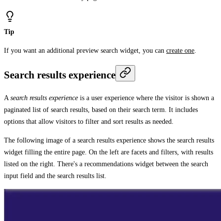
Tip
If you want an additional preview search widget, you can
create one
.
Search results experience
A
search results experience
is a user experience where the visitor is shown a
paginated list of search results, based on their search term. It includes
options that allow visitors to filter and sort results as needed.
The following image of a search results experience shows the search results
widget filling the entire page. On the left are facets and filters, with results
listed on the right. There's a recommendations widget between the search
input field and the search results list.