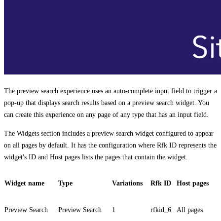
The preview search experience uses an auto-complete input field to trigger a
pop-up that displays search results based on a preview search widget. You
can create this experience on any page of any type that has an input field.
The
Widgets
section includes a preview search widget configured to appear
on all pages by default. It has the configuration where
Rfk ID
represents the
widget's ID and
Host pages
lists the pages that contain the widget.
Widget name
Type
Variations
Rfk ID
Host pages
Preview Search
Preview Search
1
rfkid_6
All pages