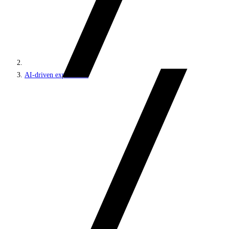
AI-driven experiences