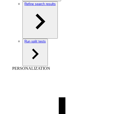
Refine search results
Run split tests
PERSONALIZATION