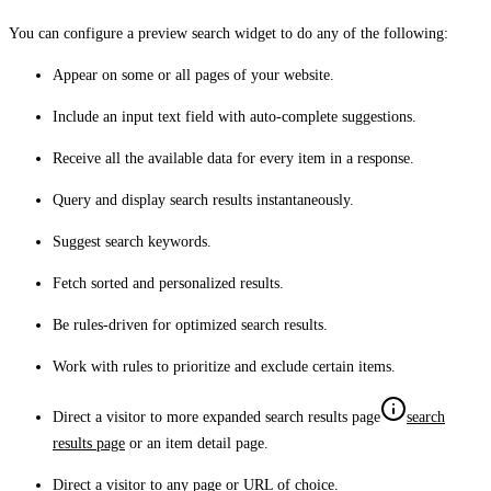
You can configure a preview search widget to do any of the following:
Appear on some or all pages of your website.
Include an input text field with auto-complete suggestions.
Receive all the available data for every item in a response.
Query and display search results instantaneously.
Suggest search keywords.
Fetch sorted and personalized results.
Be rules-driven for optimized search results.
Work with rules to prioritize and exclude certain items.
Direct a visitor to more expanded
search results page
search
results page
or an item detail page.
Direct a visitor to any page or URL of choice.