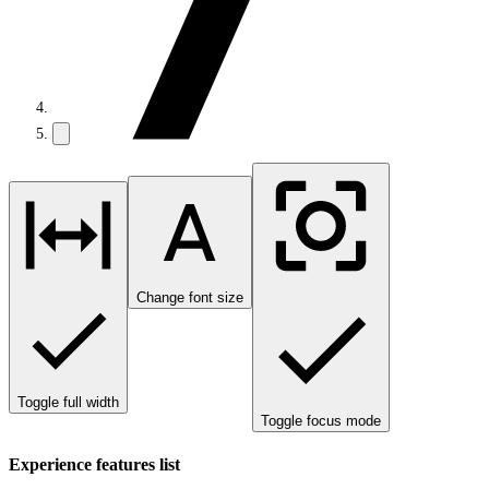
Change font size
Toggle full width
Toggle focus mode
Experience features list