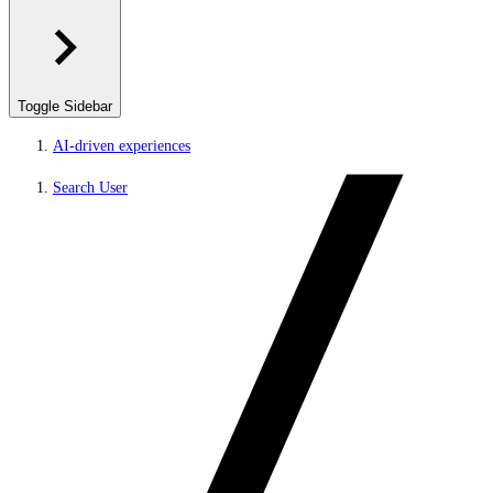
Toggle Sidebar
AI-driven experiences
Search User