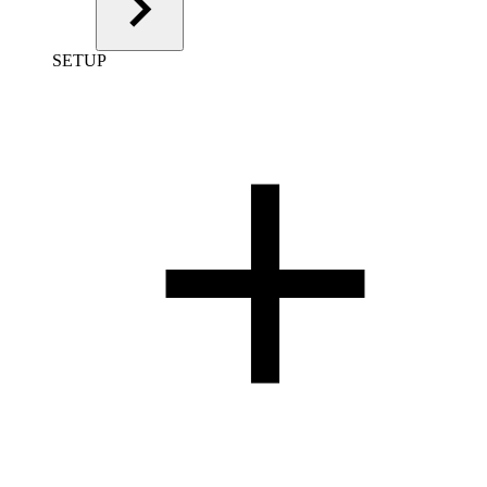
SETUP