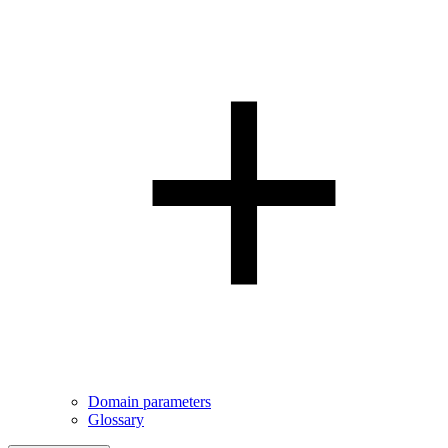
Domain parameters
Glossary