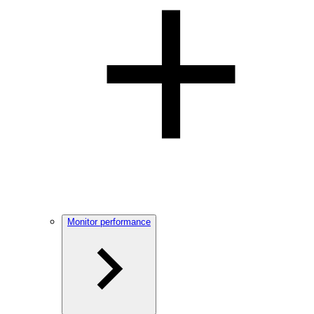
Monitor performance