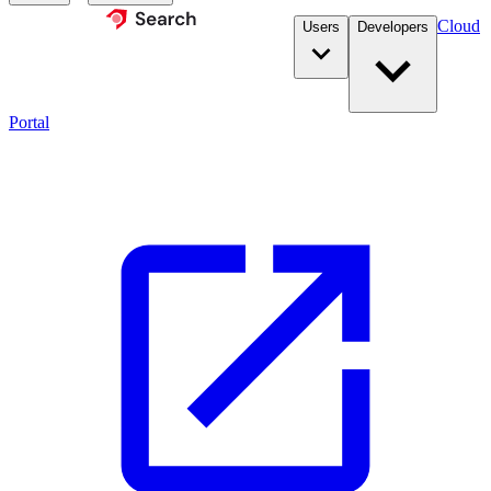
Cloud
Users
Developers
Portal