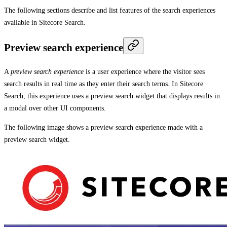
The following sections describe and list features of the search experiences
available in Sitecore Search.
Preview search experience
A
preview search experience
is a user experience where the visitor sees
search results in real time as they enter their search terms. In Sitecore
Search, this experience uses a preview search widget that displays results in
a modal over other UI components.
The following image shows a preview search experience made with a
preview search widget.