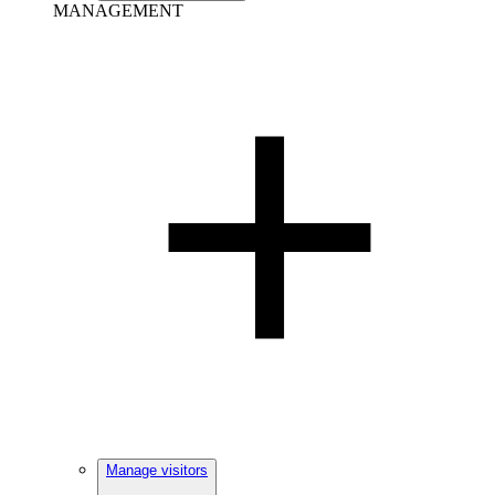
MANAGEMENT
Manage visitors