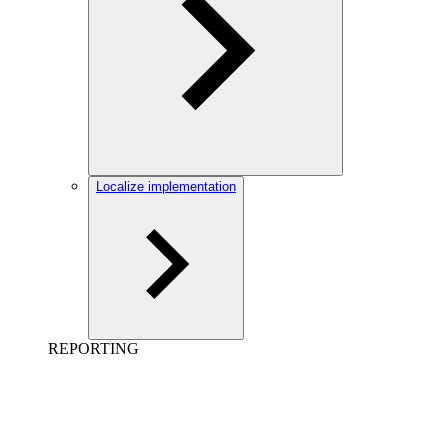
Localize implementation
REPORTING