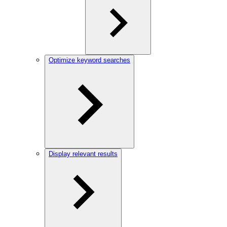
Optimize keyword searches
Display relevant results