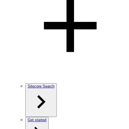
Sitecore Search
Get started