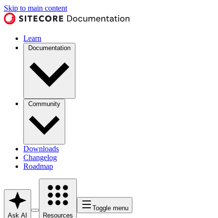
Skip to main content
Learn
Documentation
Community
Downloads
Changelog
Roadmap
Toggle menu
Ask AI
Resources