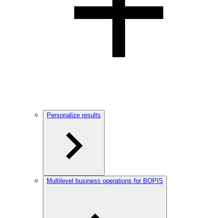
Personalize results
Multilevel business operations for BOPIS