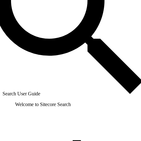
Search User Guide
Welcome to Sitecore Search