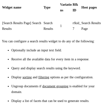
Variatio
Rfk
Widget name
Type
Host pages
ns
ID
[Search Results Page] Search
Search
rfkid_
Search Results
1
Results
Results
7
Page
You can configure a search results widget to do any of the following:
Optionally include an input text field.
Receive all the available data for every item in a response.
Query and display search results using the keyword.
Display
sorting
and
filtering
options as per the configuration.
Ungroup documents if
document grouping
is enabled for your
domain.
Display a list of facets that can be used to generate results.