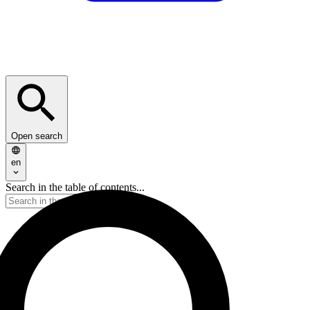
Open search
en
Search in the table of contents...