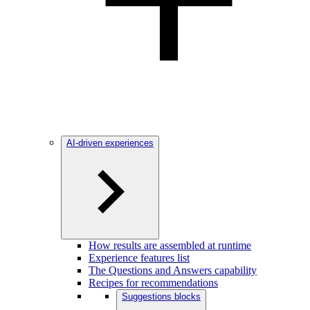
AI-driven experiences
How results are assembled at runtime
Experience features list
The Questions and Answers capability
Recipes for recommendations
Suggestions blocks