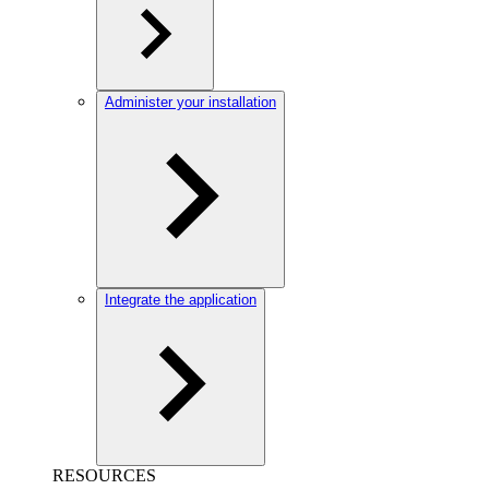
Administer your installation
Integrate the application
RESOURCES