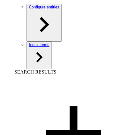
Configure entities
Index items
SEARCH RESULTS