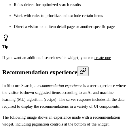
Rules-driven for optimized search results.
Work with rules to prioritize and exclude certain items.
Direct a visitor to an item detail page or another specific page.
Tip
If you want an additional search results widget, you can
create one
.
Recommendation experience
In Sitecore Search, a
recommendation experience
is a user experience where
the visitor is shown suggested items according to an AI and machine
learning (ML) algorithm (recipe). The server response includes all the data
required to display the recommendations in a variety of UI components.
The following image shows an experience made with a recommendation
widget, including pagination controls at the bottom of the widget.