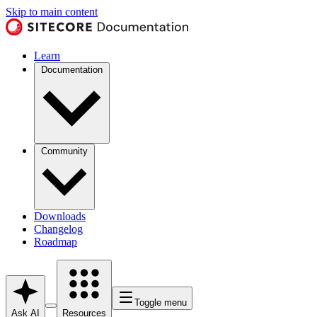
Skip to main content
Learn
Documentation
Community
Downloads
Changelog
Roadmap
Toggle menu
Ask AI
Resources