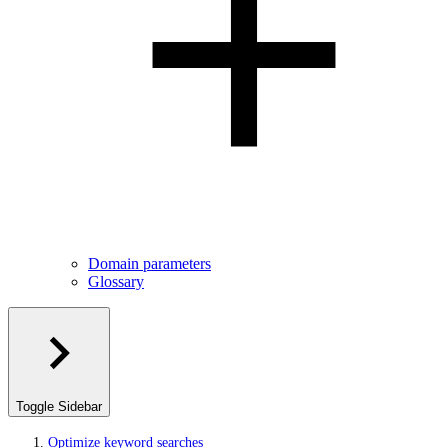
Domain parameters
Glossary
Toggle Sidebar
Optimize keyword searches