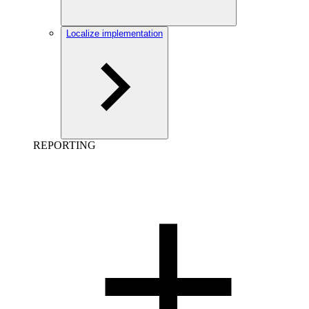
Localize implementation
REPORTING