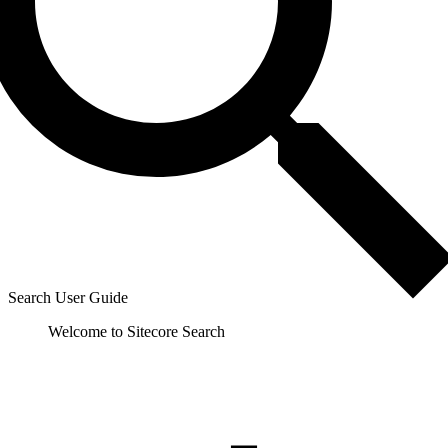
Search User Guide
Welcome to Sitecore Search