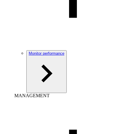
Monitor performance
MANAGEMENT