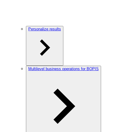
Personalize results
Multilevel business operations for BOPIS