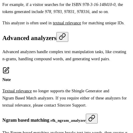
For example, if a visitor searches for the ISBN
978-3-16-148410-0
, the
tokens generated include
978
,
9783
,
97831
,
978316
, and so on.
This analyzer is often used in
textual relevance
for matching unique IDs.
Advanced analyzers
Advanced analyzers handle complex text manipulation tasks, like creating
n-grams, handling compound words, and generating word pairs.
Note
Textual relevance
no longer supports the
Shingle Generator
and
Ngram Based Match
analyzers. If you require either of these analyzers for
textual relevance, please contact Sitecore Support.
Ngram based matching
rfk_ngram_analyzer
The
Ngram based matching
analyzer breaks text into words, then creates
n-