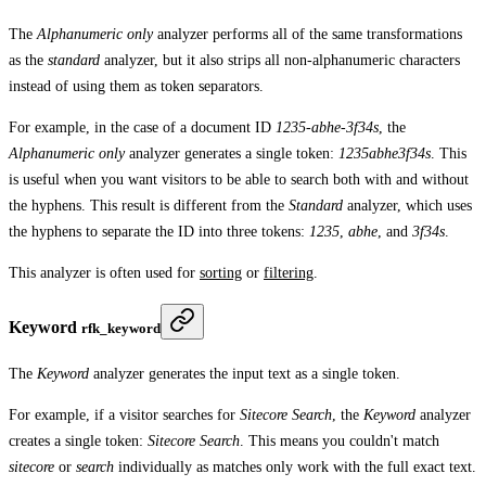
The
Alphanumeric only
analyzer performs all of the same transformations
as the
standard
analyzer, but it also strips all non-alphanumeric characters
instead of using them as token separators.
For example, in the case of a document ID
1235-abhe-3f34s
, the
Alphanumeric only
analyzer generates a single token:
1235abhe3f34s
. This
is useful when you want visitors to be able to search both with and without
the hyphens. This result is different from the
Standard
analyzer, which uses
the hyphens to separate the ID into three tokens:
1235
,
abhe
, and
3f34s
.
This analyzer is often used for
sorting
or
filtering
.
Keyword
rfk_keyword
The
Keyword
analyzer generates the input text as a single token.
For example, if a visitor searches for
Sitecore Search
, the
Keyword
analyzer
creates a single token:
Sitecore Search
. This means you couldn't match
sitecore
or
search
individually as matches only work with the full exact text.