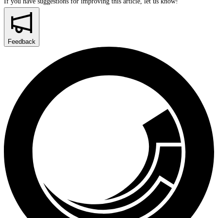
If you have suggestions for improving this article,
let us know!
Feedback