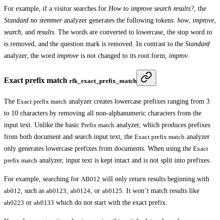
For example, if a visitor searches for
How to improve search results?
, the
Standard no stemmer
analyzer generates the following tokens:
how
,
improve
,
search
, and
results
. The words are converted to lowercase, the stop word
to
is removed, and the question mark is removed. In contrast to the
Standard
analyzer, the word
improve
is not changed to its root form,
improv
.
Exact prefix match
rfk_exact_prefix_match
The
Exact prefix match
analyzer creates lowercase prefixes ranging from 3
to 10 characters by removing all non-alphanumeric characters from the
input text. Unlike the basic
Prefix match
analyzer, which produces prefixes
from both document and search input text, the
Exact prefix match
analyzer
only generates lowercase prefixes from documents. When using the
Exact
prefix match
analyzer, input text is kept intact and is not split into prefixes.
For example, searching for
AB012
will only return results beginning with
ab012
, such as
ab0123
,
ab0124
, or
ab0125
. It won’t match results like
ab0223
or
ab0133
which do not start with the exact prefix.