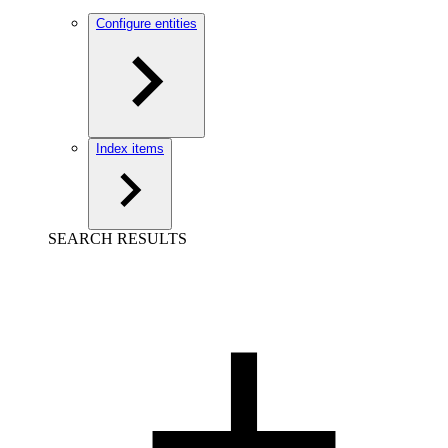
Configure entities
Index items
SEARCH RESULTS