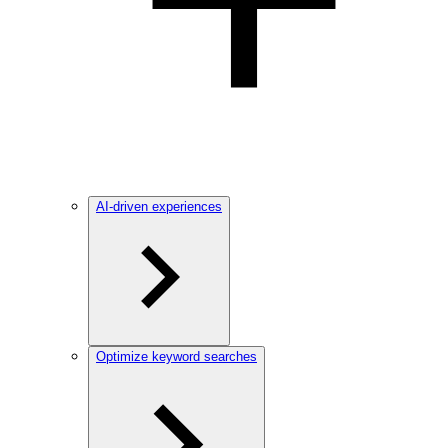
AI-driven experiences
Optimize keyword searches