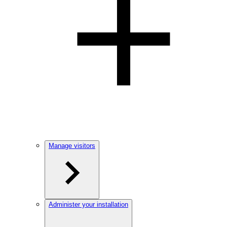
Manage visitors
Administer your installation