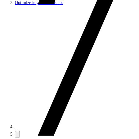
Optimize keyword searches