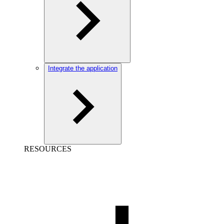
Integrate the application
RESOURCES