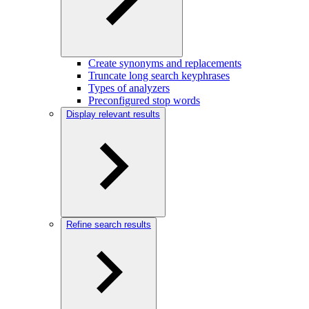
Create synonyms and replacements
Truncate long search keyphrases
Types of analyzers
Preconfigured stop words
Display relevant results
Refine search results