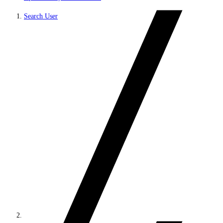
Search User