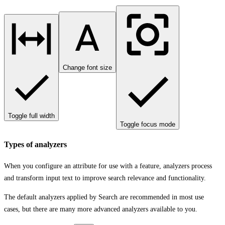
Change font size
Toggle full width
Toggle focus mode
Types of analyzers
When you configure an attribute for use with a feature, analyzers process
and transform input text to improve search relevance and functionality.
The default analyzers applied by Search are recommended in most use
cases, but there are many more advanced analyzers available to you.