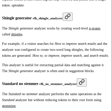
token:
uptodate
.
Shingle generator
rfk_shingle_analyzer
The
Shingle generator
analyzer works by creating word-level
n-grams
called
shingles
.
For example, if a visitor searches for
How to improve search results
and the
analyzer was configured to create two-word long shingles, the following
tokens are generated:
How to
,
to improve
,
improve search
, and
search results
.
This analyzer is useful for extracting partial data and matching against it.
The
Shingle generator
analyzer is often used in suggestion blocks.
Standard no stemmer
rfk_no_stemmer_analyzer
The
Standard no stemmer
analyzer performs the same operations as the
Standard
analyzer but without reducing tokens to their root form using
stemming
.