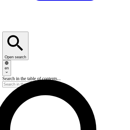
Open search
en
Search in the table of contents...