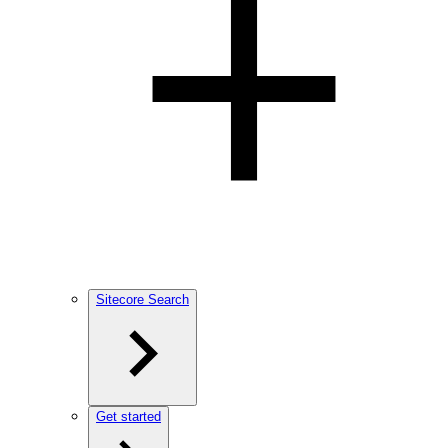
Sitecore Search
Get started