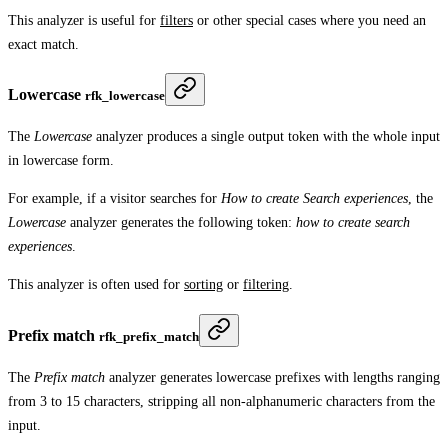
This analyzer is useful for
filters
or other special cases where you need an
exact match.
Lowercase
rfk_lowercase
The
Lowercase
analyzer produces a single output token with the whole input
in lowercase form.
For example, if a visitor searches for
How to create Search experiences
, the
Lowercase
analyzer generates the following token:
how to create search
experiences
.
This analyzer is often used for
sorting
or
filtering
.
Prefix match
rfk_prefix_match
The
Prefix match
analyzer generates lowercase prefixes with lengths ranging
from 3 to 15 characters, stripping all non-alphanumeric characters from the
input.