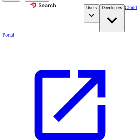
Cloud
Users
Developers
Portal