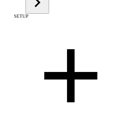
SETUP