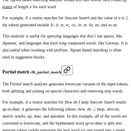
grams
of length
n
for each word.
For example, if a visitor searches for
Sitecore Search
and the value of
n
is
2
,
the tokens generated include
Si
,
it
,
te
,
ec
,
co
,
or
,
re
,
Se
,
ea
, and so on.
This analyzer is useful for querying languages that don’t use spaces, like
Japanese, and languages that have long compound words, like German. It is
also useful when working with prefixes.
Ngram based matching
is often
used in suggestion blocks.
Partial match
rfk_partial_match
The
Partial match
analyzer generates lowercase variants of the input tokens,
both splitting and joining on special characters and removing stop words.
For example, if a visitor searches for
How do I keep Sitecore Search results
up-to-date
, it generates the following tokens:
how
,
do
,
i
,
keep
,
sitecore
,
search
,
results
,
up
,
date
, and
uptodate
. In this example, all of the words are
converted to lowercase, and the hyphenated word
up-to-date
is split into
separate tokens (while removing the stop word
to
) and joined into a single