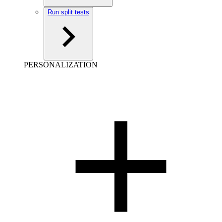
Run split tests
PERSONALIZATION