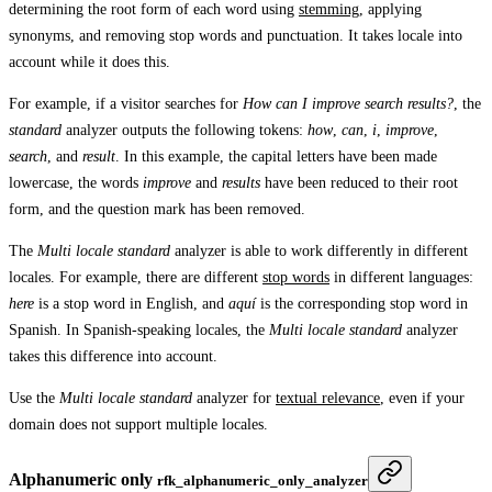
determining the root form of each word using
stemming
, applying
synonyms, and removing stop words and punctuation. It takes locale into
account while it does this.
For example, if a visitor searches for
How can I improve search results?
, the
standard
analyzer outputs the following tokens:
how
,
can
,
i
,
improve
,
search
, and
result
. In this example, the capital letters have been made
lowercase, the words
improve
and
results
have been reduced to their root
form, and the question mark has been removed.
The
Multi locale standard
analyzer is able to work differently in different
locales. For example, there are different
stop words
in different languages:
here
is a stop word in English, and
aquí
is the corresponding stop word in
Spanish. In Spanish-speaking locales, the
Multi locale standard
analyzer
takes this difference into account.
Use the
Multi locale standard
analyzer for
textual relevance
, even if your
domain does not support multiple locales.
Alphanumeric only
rfk_alphanumeric_only_analyzer