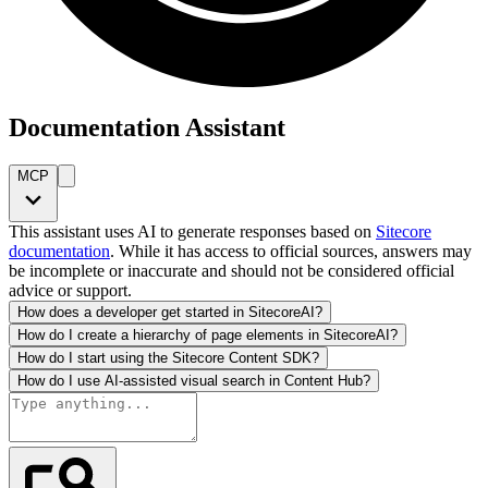
Documentation Assistant
MCP
This assistant uses AI to generate responses based on
Sitecore
documentation
. While it has access to official sources, answers may
be incomplete or inaccurate and should not be considered official
advice or support.
How does a developer get started in SitecoreAI?
How do I create a hierarchy of page elements in SitecoreAI?
How do I start using the Sitecore Content SDK?
How do I use AI-assisted visual search in Content Hub?