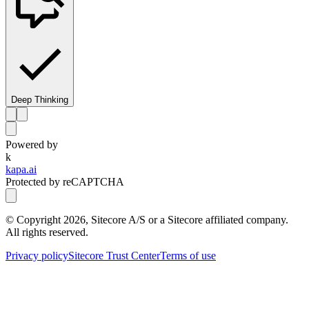
Deep Thinking
Powered by
k
kapa.ai
Protected by reCAPTCHA
© Copyright
2026
, Sitecore A/S or a Sitecore affiliated company.
All rights reserved.
Privacy policy
Sitecore Trust Center
Terms of use