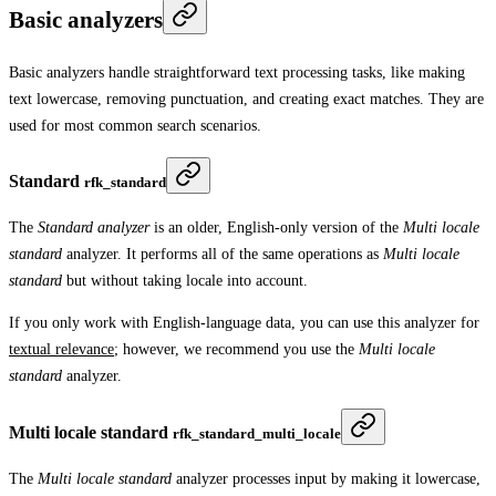
Basic analyzers
Basic analyzers handle straightforward text processing tasks, like making
text lowercase, removing punctuation, and creating exact matches. They are
used for most common search scenarios.
Standard
rfk_standard
The
Standard analyzer
is an older, English-only version of the
Multi locale
standard
analyzer. It performs all of the same operations as
Multi locale
standard
but without taking locale into account.
If you only work with English-language data, you can use this analyzer for
textual relevance
; however, we recommend you use the
Multi locale
standard
analyzer.
Multi locale standard
rfk_standard_multi_locale
The
Multi locale standard
analyzer processes input by making it lowercase,