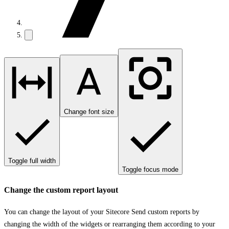
Change font size
Toggle full width
Toggle focus mode
Change the custom report layout
You can change the layout of your Sitecore Send custom reports by
changing the width of the widgets or rearranging them according to your