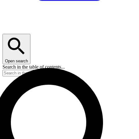
Open search
Search in the table of contents...