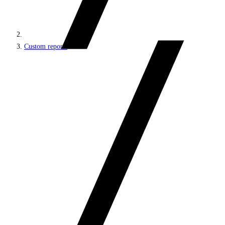
Custom reports