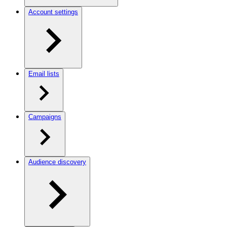
Account settings
Email lists
Campaigns
Audience discovery