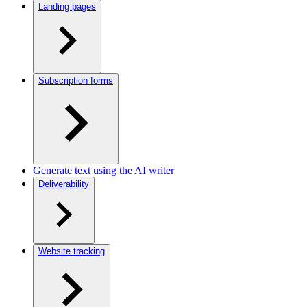
Landing pages
Subscription forms
Generate text using the AI writer
Deliverability
Website tracking