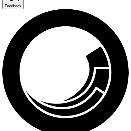
Feedback