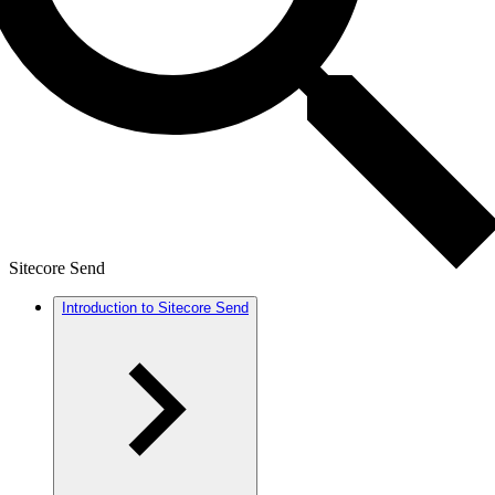
Sitecore Send
Introduction to Sitecore Send