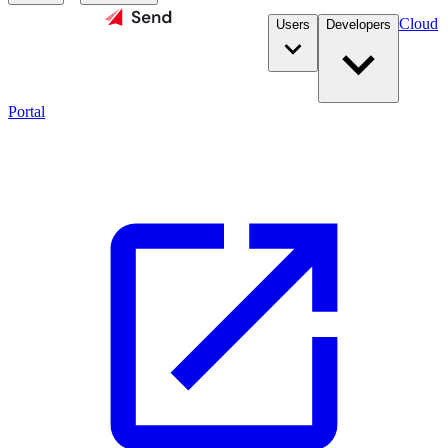
Cloud
Users
Developers
Portal