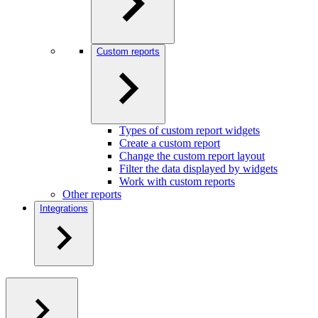
Custom reports
Types of custom report widgets
Create a custom report
Change the custom report layout
Filter the data displayed by widgets
Work with custom reports
Other reports
Integrations