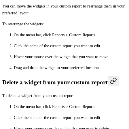
You can move the widgets in your custom report to rearrange them in your
preferred layout.
To rearrange the widgets:
On the menu bar, click
Reports
>
Custom Reports
.
Click the name of the custom report you want to edit.
Hover your mouse over the widget that you want to move.
Drag and drop the widget to your preferred location.
Delete a widget from your custom report
To delete a widget from your custom report:
On the menu bar, click
Reports
>
Custom Reports
.
Click the name of the custom report you want to edit.
Hover your mouse over the widget that you want to delete.