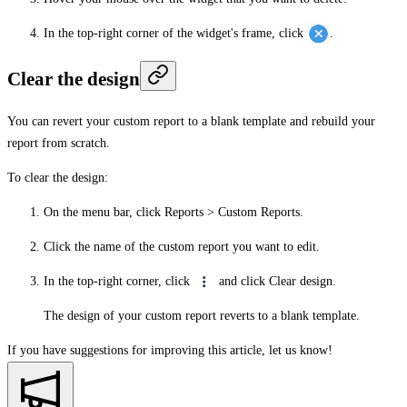
In the top-right corner of the widget's frame, click
.
Clear the design
You can revert your custom report to a blank template and rebuild your
report from scratch.
To clear the design:
On the menu bar, click
Reports
>
Custom Reports
.
Click the name of the custom report you want to edit.
In the top-right corner, click
and click
Clear design
.
The design of your custom report reverts to a blank template.
If you have suggestions for improving this article,
let us know!