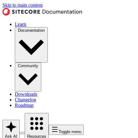
Skip to main content
Learn
Documentation
Community
Downloads
Changelog
Roadmap
Toggle menu
Ask AI
Resources