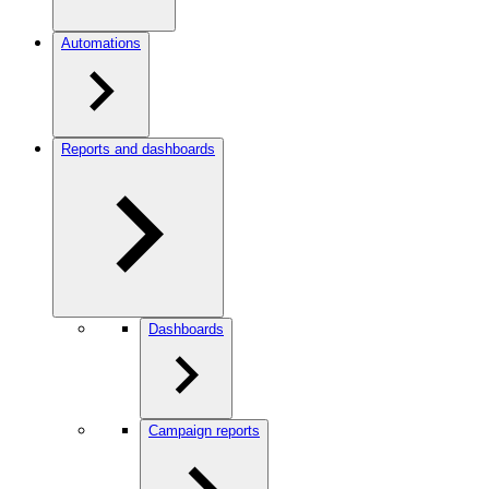
Automations
Reports and dashboards
Dashboards
Campaign reports