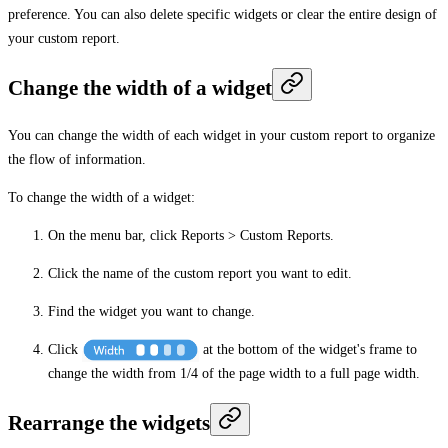
preference. You can also delete specific widgets or clear the entire design of
your custom report.
Change the width of a widget
You can change the width of each widget in your custom report to organize
the flow of information.
To change the width of a widget:
On the menu bar, click
Reports
>
Custom Reports
.
Click the name of the custom report you want to edit.
Find the widget you want to change.
Click
at the bottom of the widget's frame to
change the width from 1/4 of the page width to a full page width.
Rearrange the widgets