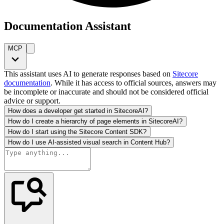
Documentation Assistant
MCP
This assistant uses AI to generate responses based on
Sitecore
documentation
. While it has access to official sources, answers may
be incomplete or inaccurate and should not be considered official
advice or support.
How does a developer get started in SitecoreAI?
How do I create a hierarchy of page elements in SitecoreAI?
How do I start using the Sitecore Content SDK?
How do I use AI-assisted visual search in Content Hub?