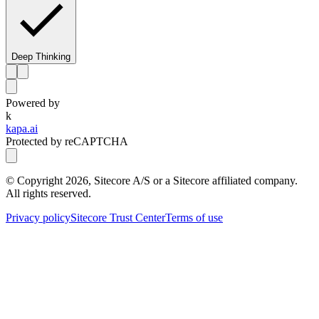
Deep Thinking
Powered by
k
kapa.ai
Protected by reCAPTCHA
© Copyright
2026
, Sitecore A/S or a Sitecore affiliated company.
All rights reserved.
Privacy policy
Sitecore Trust Center
Terms of use