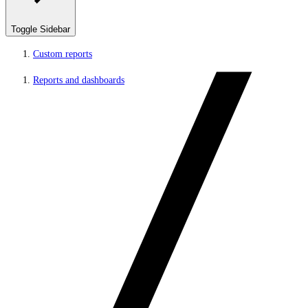
Toggle Sidebar
Custom reports
Reports and dashboards