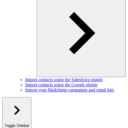
Import contacts using the Salesforce plugin
Import contacts using the Google plugin
Import your Mailchimp campaigns and email lists
Toggle Sidebar