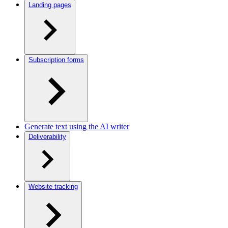
Landing pages
Subscription forms
Generate text using the AI writer
Deliverability
Website tracking