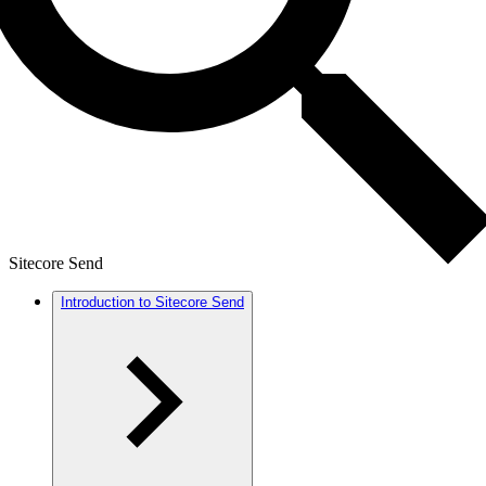
Sitecore Send
Introduction to Sitecore Send