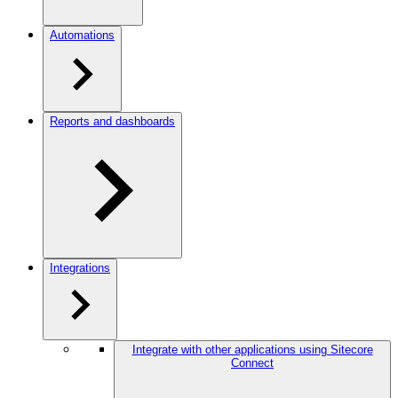
Automations
Reports and dashboards
Integrations
Integrate with other applications using Sitecore
Connect