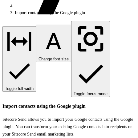
Import contacts using the Google plugin
Change font size
Toggle full width
Toggle focus mode
Import contacts using the Google plugin
Sitecore Send allows you to import your Google contacts using the Google
plugin. You can transform your existing Google contacts into recipients on
your Sitecore Send email marketing lists.