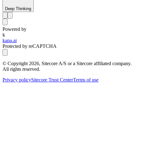
Deep Thinking
Powered by
k
kapa.ai
Protected by reCAPTCHA
© Copyright
2026
, Sitecore A/S or a Sitecore affiliated company.
All rights reserved.
Privacy policy
Sitecore Trust Center
Terms of use