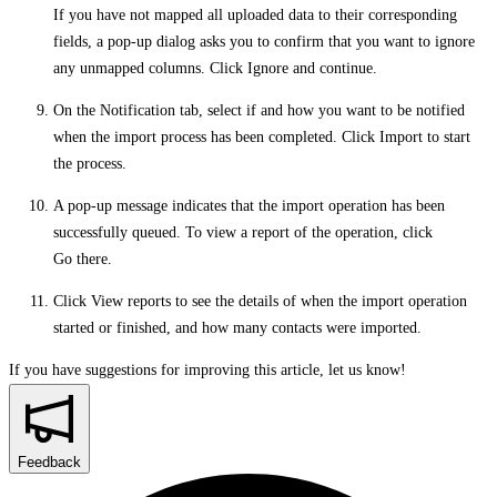
If you have not mapped all uploaded data to their corresponding
fields, a pop-up dialog asks you to confirm that you want to ignore
any unmapped columns. Click
Ignore and continue
.
On the
Notification
tab, select if and how you want to be notified
when the import process has been completed. Click
Import
to start
the process.
A pop-up message indicates that the import operation has been
successfully queued. To view a report of the operation, click
Go there
.
Click
View reports
to see the details of when the import operation
started or finished, and how many contacts were imported.
If you have suggestions for improving this article,
let us know!
Feedback