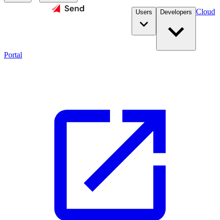
Cloud
Users
Developers
Portal