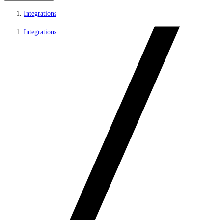
Integrations
Integrations