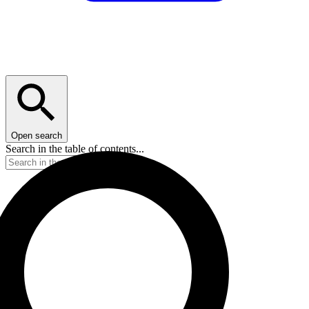
Open search
Search in the table of contents...