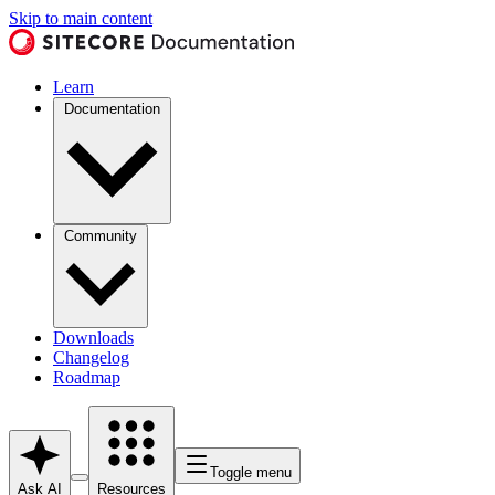
Skip to main content
Learn
Documentation
Community
Downloads
Changelog
Roadmap
Toggle menu
Ask AI
Resources