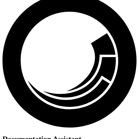
Documentation Assistant