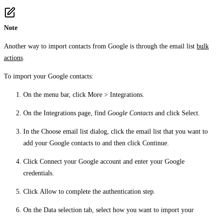
Note
Another way to import contacts from Google is through the email list
bulk
actions
.
To import your Google contacts:
On the menu bar, click
More
>
Integrations
.
On the
Integrations
page, find
Google Contacts
and click
Select
.
In the
Choose email list
dialog, click the email list that you want to
add your Google contacts to and then click
Continue
.
Click
Connect your Google account
and enter your Google
credentials.
Click
Allow
to complete the authentication step.
On the
Data selection
tab, select how you want to import your