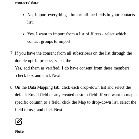
contacts' data:
No, import everything
- import all the fields in your contacts
list.
Yes, I want to import from a list of filters
- select which
contact groups to import.
If you have the consent from all subscribers on the list through the
double opt-in process, select the
Yes, add them as verified, I do have consent from these members
check box and click
Next
.
On the
Data Mapping
tab, click each drop-down list and select the
default
Email
field or any created custom field. If you want to map a
specific column to a field, click the
Map to
drop-down list, select the
field to use, and click
Next
.
Note