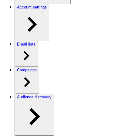
Account settings
Email lists
Campaigns
Audience discovery