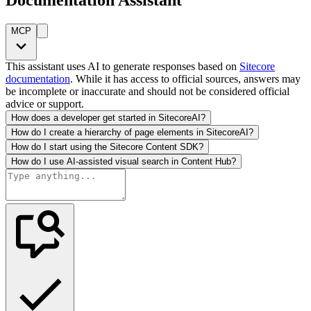
MCP
This assistant uses AI to generate responses based on
Sitecore
documentation
. While it has access to official sources, answers may
be incomplete or inaccurate and should not be considered official
advice or support.
How does a developer get started in SitecoreAI?
How do I create a hierarchy of page elements in SitecoreAI?
How do I start using the Sitecore Content SDK?
How do I use AI-assisted visual search in Content Hub?