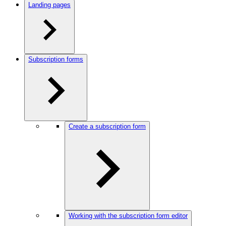
Landing pages
Subscription forms
Create a subscription form
Working with the subscription form editor