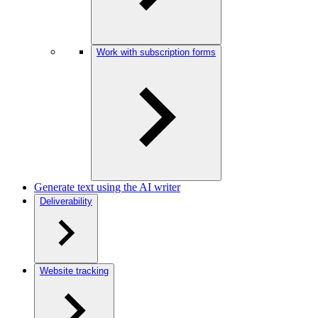
Work with subscription forms
Generate text using the AI writer
Deliverability
Website tracking