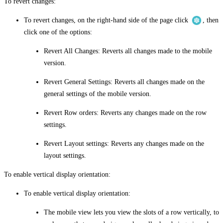
To revert changes:
To revert changes, on the right-hand side of the page click
, then
click one of the options:
Revert All Changes
: Reverts all changes made to the mobile
version.
Revert General Settings
: Reverts all changes made on the
general settings of the mobile version.
Revert Row orders
: Reverts any changes made on the row
settings.
Revert Layout settings
: Reverts any changes made on the
layout settings.
To enable vertical display orientation:
To enable vertical display orientation:
The mobile view lets you view the slots of a row vertically, to