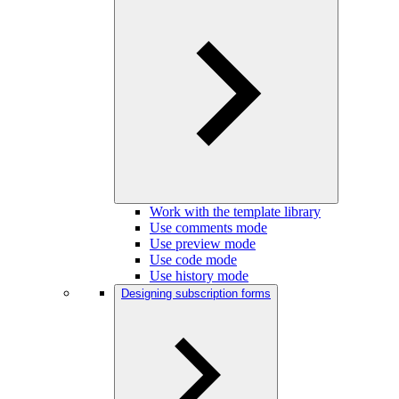
Work with the template library
Use comments mode
Use preview mode
Use code mode
Use history mode
Designing subscription forms