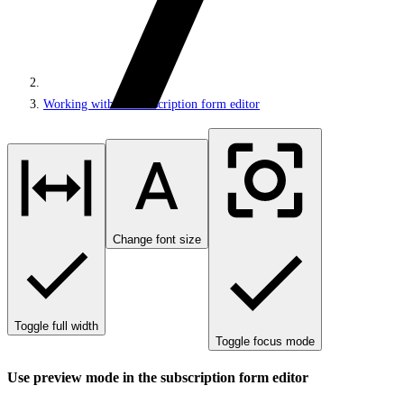
Working with the subscription form editor
Change font size
Toggle full width
Toggle focus mode
Use preview mode in the subscription form editor