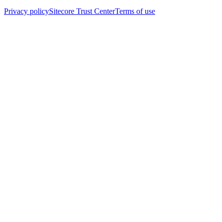
Privacy policy
Sitecore Trust Center
Terms of use