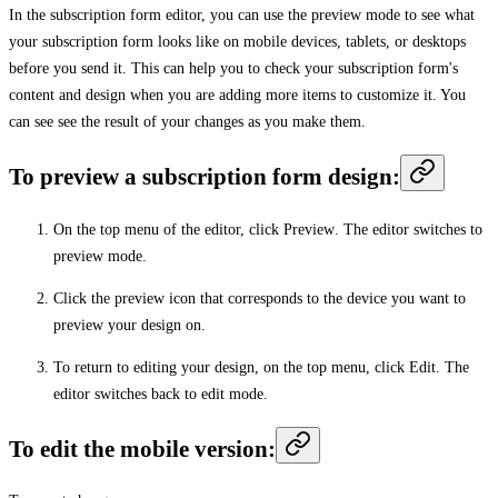
In the subscription form editor, you can use the preview mode to see what
your subscription form looks like on mobile devices, tablets, or desktops
before you send it. This can help you to check your subscription form's
content and design when you are adding more items to customize it. You
can see see the result of your changes as you make them.
To preview a subscription form design:
On the top menu of the editor, click
Preview
. The editor switches to
preview mode.
Click the preview icon that corresponds to the device you want to
preview your design on.
To return to editing your design, on the top menu, click
Edit
. The
editor switches back to edit mode.
To edit the mobile version: