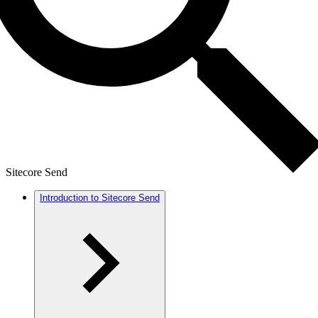
Sitecore Send
Introduction to Sitecore Send