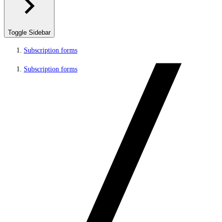
Toggle Sidebar
Subscription forms
Subscription forms