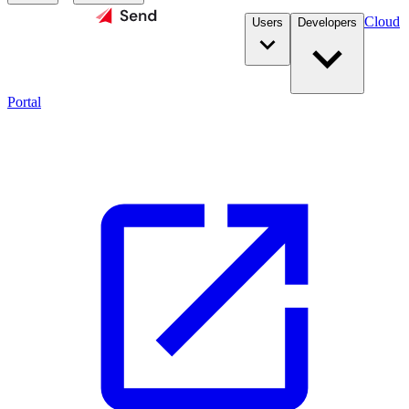
Cloud
Users
Developers
Portal