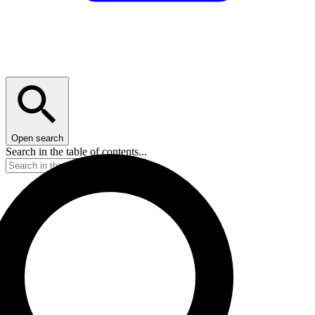
Open search
Search in the table of contents...