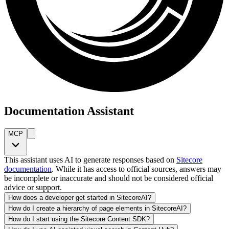
Documentation Assistant
MCP
This assistant uses AI to generate responses based on
Sitecore
documentation
. While it has access to official sources, answers may
be incomplete or inaccurate and should not be considered official
advice or support.
How does a developer get started in SitecoreAI?
How do I create a hierarchy of page elements in SitecoreAI?
How do I start using the Sitecore Content SDK?