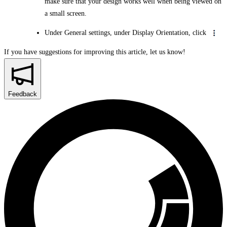
make sure that your design works well when being viewed on
a small screen.
Under General settings, under Display Orientation, click
If you have suggestions for improving this article,
let us know!
Feedback