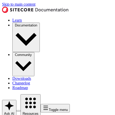
Skip to main content
Learn
Documentation
Community
Downloads
Changelog
Roadmap
Toggle menu
Ask AI
Resources