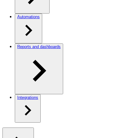
Automations
Reports and dashboards
Integrations