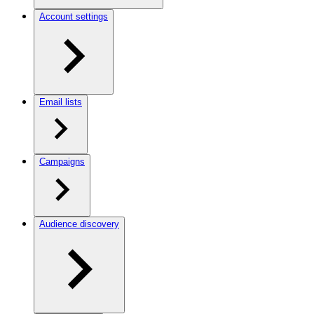
Account settings
Email lists
Campaigns
Audience discovery