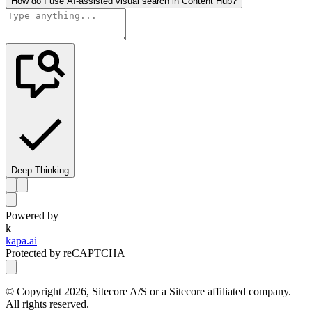
How do I use AI-assisted visual search in Content Hub?
Deep Thinking
Powered by
k
kapa.ai
Protected by reCAPTCHA
© Copyright
2026
, Sitecore A/S or a Sitecore affiliated company.
All rights reserved.