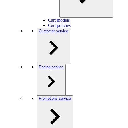
Cart models
Cart policies
Customer service
Pricing service
Promotions service