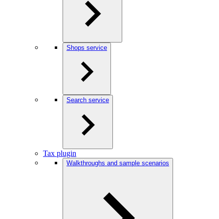
Shops service
Search service
Tax plugin
Walkthroughs and sample scenarios