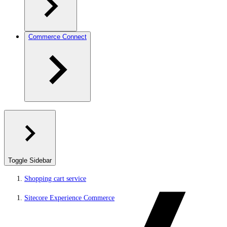
Commerce Connect
Toggle Sidebar
Shopping cart service
Sitecore Experience Commerce