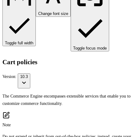
Change font size
Toggle full width
Toggle focus mode
Cart policies
Version:
10.3
The Commerce Engine encompasses extensible services that enable you to
customize commerce functionality.
Note
Do not extend or inherit from out-of-the-box policies; instead, create your