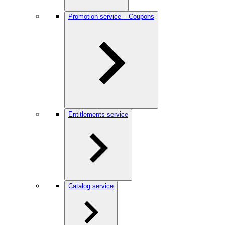
Promotion service – Coupons
Entitlements service
Catalog service