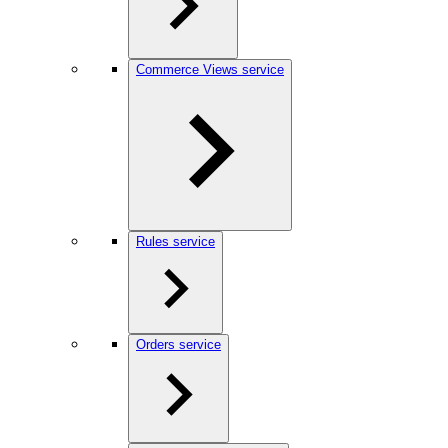
Commerce Views service
Rules service
Orders service