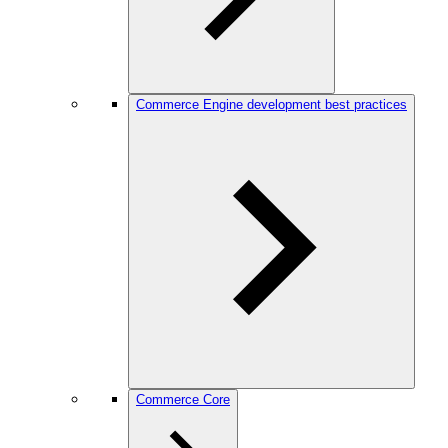
Commerce Engine development best practices
Commerce Core