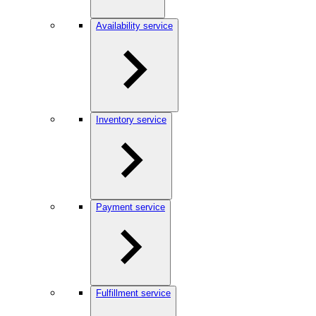
Availability service
Inventory service
Payment service
Fulfillment service