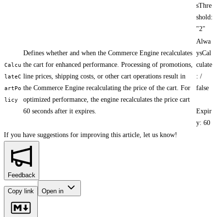
sThre
shold:
"2"
Alwa
Defines whether and when the Commerce Engine recalculates
ysCal
the cart for enhanced performance. Processing of promotions,
culate
Calcu
line prices, shipping costs, or other cart operations result in
: /
lateC
the Commerce Engine recalculating the price of the cart. For
false
artPo
optimized performance, the engine recalculates the price cart
licy
60 seconds after it expires.
Expir
y: 60
If you have suggestions for improving this article,
let us know!
Feedback
Copy link
Open in