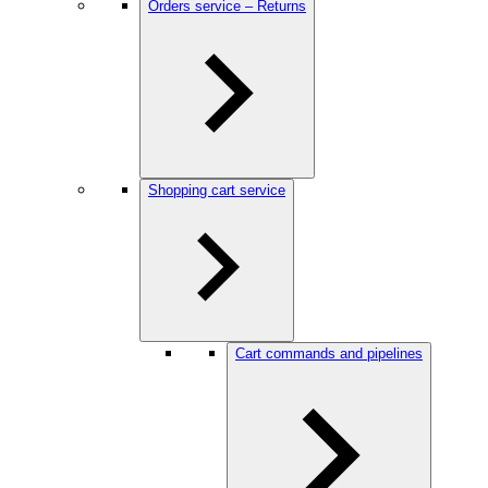
Orders service – Returns
Shopping cart service
Cart commands and pipelines