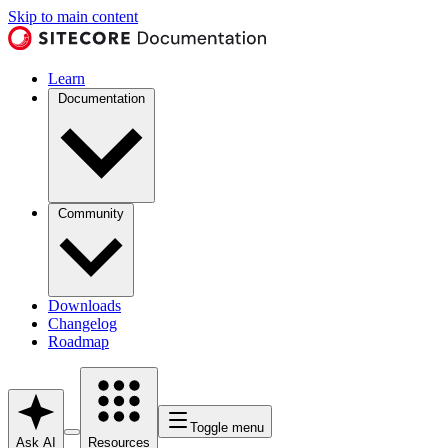
Skip to main content
Learn
Documentation
Community
Downloads
Changelog
Roadmap
Toggle menu
Ask AI
Resources