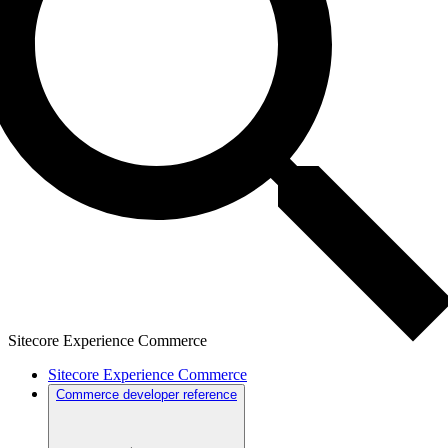
Sitecore Experience Commerce
Sitecore Experience Commerce
Commerce developer reference