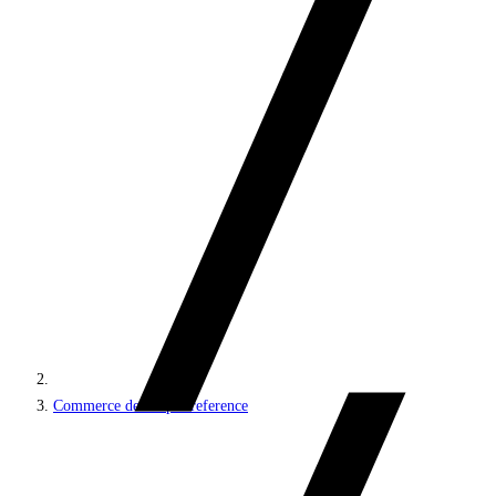
Commerce developer reference