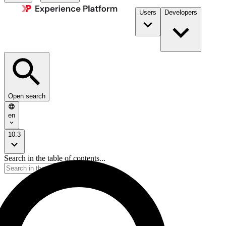
Users
Developers
Open search
en
10.3
Search in the table of contents...