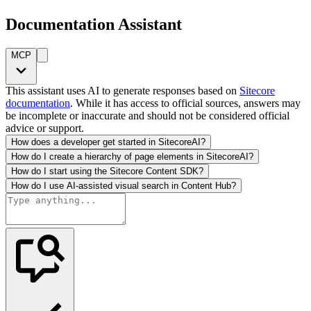
Documentation Assistant
MCP
This assistant uses AI to generate responses based on
Sitecore
documentation
. While it has access to official sources, answers may
be incomplete or inaccurate and should not be considered official
advice or support.
How does a developer get started in SitecoreAI?
How do I create a hierarchy of page elements in SitecoreAI?
How do I start using the Sitecore Content SDK?
How do I use AI-assisted visual search in Content Hub?