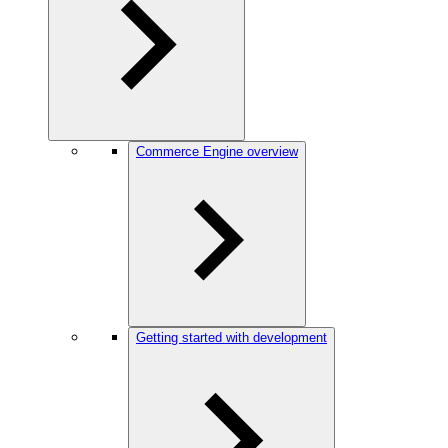
Commerce Engine overview
Getting started with development