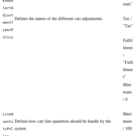
Known
ount"
CartA
djust
Defines the names of the different cart adjustments.
Tax /
mentT
"Tax"
ypesP
olicy
Fulfil
lment
/
"Fulfi
llmen
t"
Mini
mum
/ 0
Maxi
LineQ
Defines how cart line quantities should be handle by the
mum
uanti
system.
/ 100
tyPol
icy