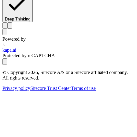
Deep Thinking
Powered by
k
kapa.ai
Protected by reCAPTCHA
© Copyright
2026
, Sitecore A/S or a Sitecore affiliated company.
All rights reserved.
Privacy policy
Sitecore Trust Center
Terms of use