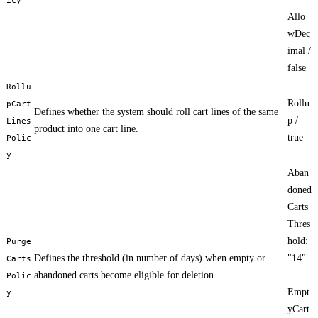
Allo
wDec
imal /
false
Rollu
Rollu
pCart
Defines whether the system should roll cart lines of the same
p /
Lines
product into one cart line.
true
Polic
y
Aban
doned
Carts
Thres
hold:
Purge
Defines the threshold (in number of days) when empty or
"14"
Carts
abandoned carts become eligible for deletion.
Polic
Empt
y
yCart