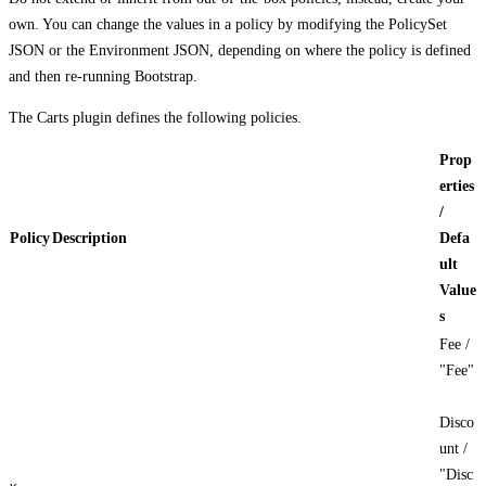
own. You can change the values in a policy by modifying the PolicySet
JSON or the Environment JSON, depending on where the policy is defined
and then re-running Bootstrap.
The Carts plugin defines the following policies.
Prop
erties
/
Policy
Description
Defa
ult
Value
s
Fee /
"Fee"
Disco
unt /
"Disc