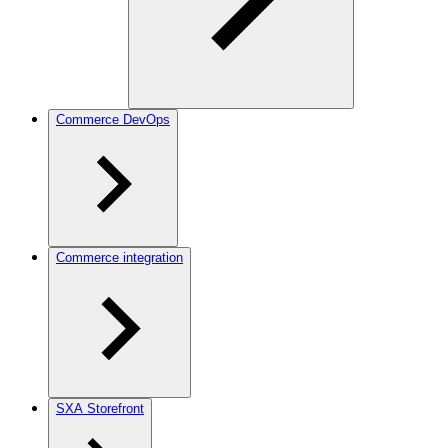
Commerce DevOps
Commerce integration
SXA Storefront