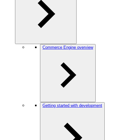
Commerce Engine overview
Getting started with development