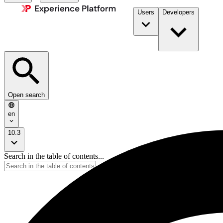
Users
Developers
Open search
en
10.3
Search in the table of contents...