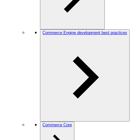
Commerce Engine development best practices
Commerce Core