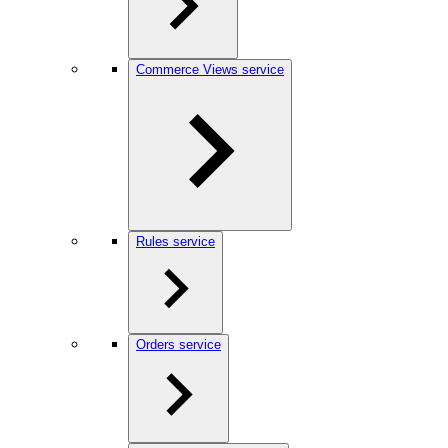
Commerce Views service
Rules service
Orders service