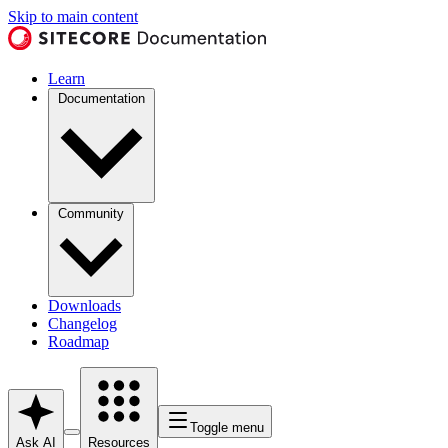
Skip to main content
Learn
Documentation
Community
Downloads
Changelog
Roadmap
Toggle menu
Ask AI
Resources