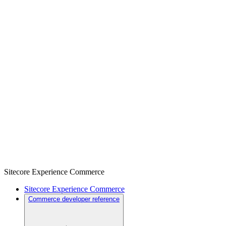
Sitecore Experience Commerce
Sitecore Experience Commerce
Commerce developer reference