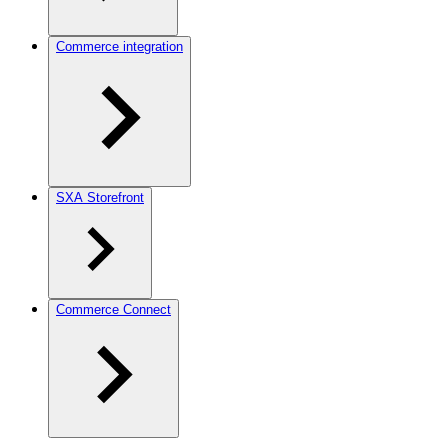
Commerce integration
SXA Storefront
Commerce Connect