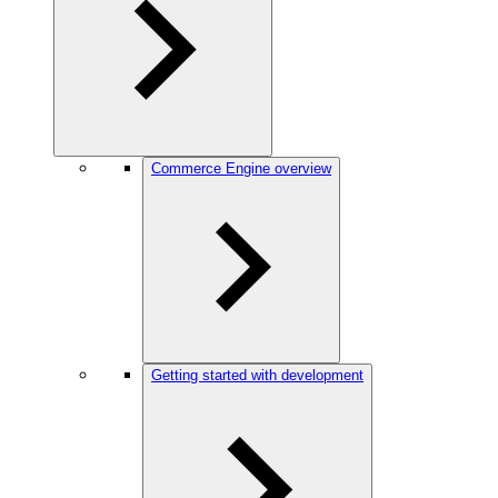
Commerce Engine overview
Getting started with development