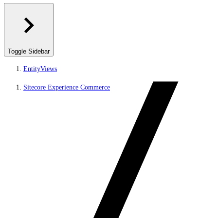
Toggle Sidebar
EntityViews
Sitecore Experience Commerce