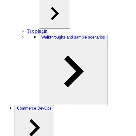
Tax plugin
Walkthroughs and sample scenarios
Commerce DevOps