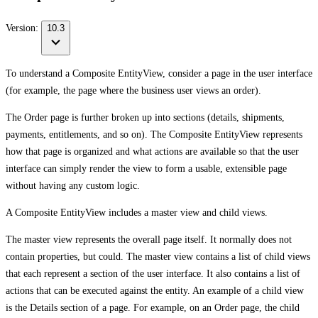
Version:
10.3
To understand a Composite EntityView, consider a page in the user interface
(for example, the page where the business user views an order).
The Order page is further broken up into sections (details, shipments,
payments, entitlements, and so on). The Composite EntityView represents
how that page is organized and what actions are available so that the user
interface can simply render the view to form a usable, extensible page
without having any custom logic.
A Composite EntityView includes a master view and child views.
The master view represents the overall page itself. It normally does not
contain properties, but could. The master view contains a list of child views
that each represent a section of the user interface. It also contains a list of
actions that can be executed against the entity. An example of a child view
is the Details section of a page. For example, on an Order page, the child