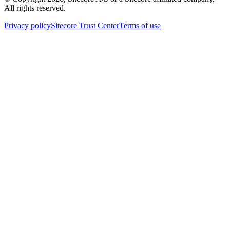
All rights reserved.
Privacy policy
Sitecore Trust Center
Terms of use