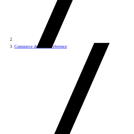
Commerce developer reference