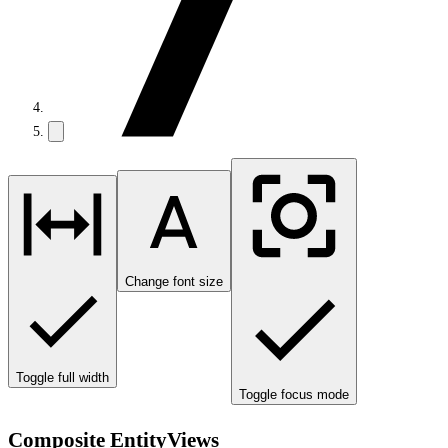
Change font size
Toggle full width
Toggle focus mode
Composite EntityViews