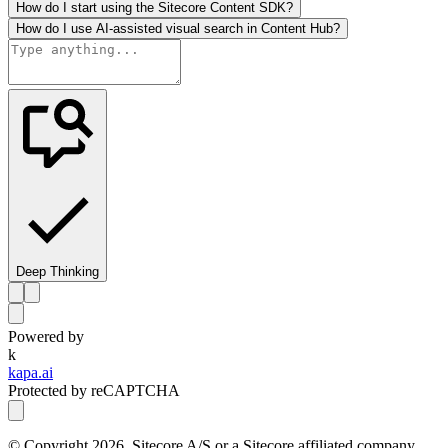
How do I start using the Sitecore Content SDK?
How do I use AI-assisted visual search in Content Hub?
Deep Thinking
Powered by
k
kapa.ai
Protected by reCAPTCHA
© Copyright
2026
, Sitecore A/S or a Sitecore affiliated company.