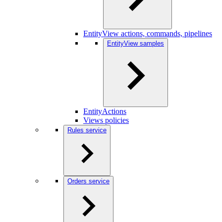
EntityView actions, commands, pipelines
EntityView samples
EntityActions
Views policies
Rules service
Orders service