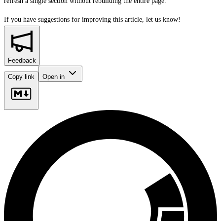
refresh a single section without rebuilding the entire page.
If you have suggestions for improving this article,
let us know!
Feedback
Copy link
Open in