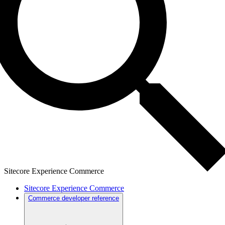
Sitecore Experience Commerce
Sitecore Experience Commerce
Commerce developer reference