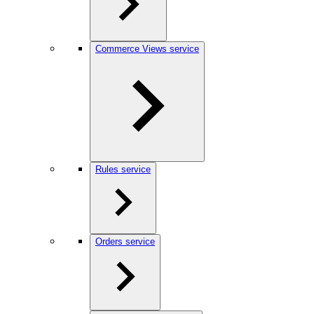
Commerce Views service
Rules service
Orders service