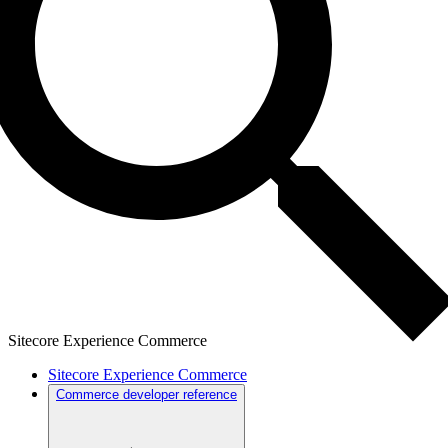
Sitecore Experience Commerce
Sitecore Experience Commerce
Commerce developer reference