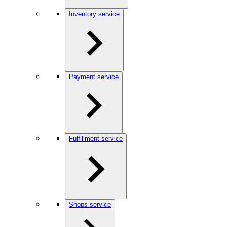
Inventory service
Payment service
Fulfillment service
Shops service