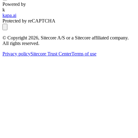
Powered by
k
kapa.ai
Protected by reCAPTCHA
© Copyright
2026
, Sitecore A/S or a Sitecore affiliated company.
All rights reserved.
Privacy policy
Sitecore Trust Center
Terms of use