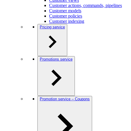
Customer views
Customer actions, commands, pipelines
Customer models
Customer policies
Customer indexing
Pricing service
Promotions service
Promotion service – Coupons