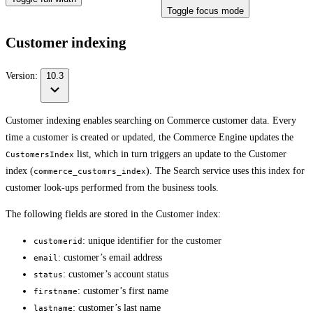
Toggle focus mode
Customer indexing
Version:
10.3
Customer indexing enables searching on Commerce customer data. Every
time a customer is created or updated, the Commerce Engine updates the
list, which in turn triggers an update to the Customer
CustomersIndex
index (
). The Search service uses this index for
commerce_customrs_index
customer look-ups performed from the business tools.
The following fields are stored in the Customer index:
: unique identifier for the customer
customerid
: customer’s email address
email
: customer’s account status
status
: customer’s first name
firstname
: customer’s last name
lastname