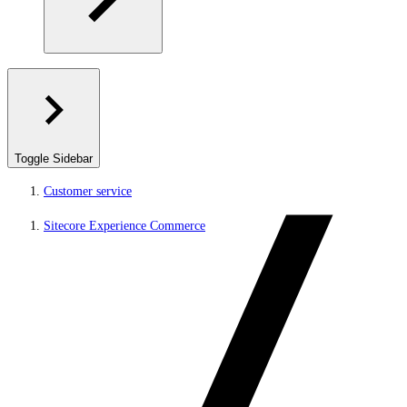
Toggle Sidebar
Customer service
Sitecore Experience Commerce