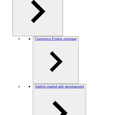
Commerce Engine overview
Getting started with development