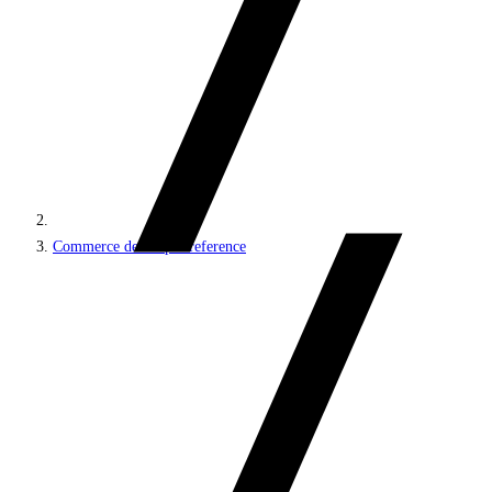
Commerce developer reference