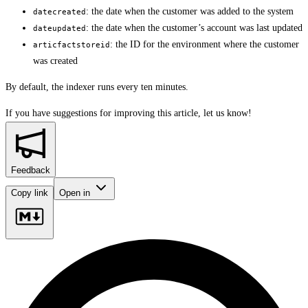
: the date when the customer was added to the system
datecreated
: the date when the customer’s account was last updated
dateupdated
: the ID for the environment where the customer
articfactstoreid
was created
By default, the indexer runs every ten minutes.
If you have suggestions for improving this article,
let us know!
Feedback
Copy link
Open in