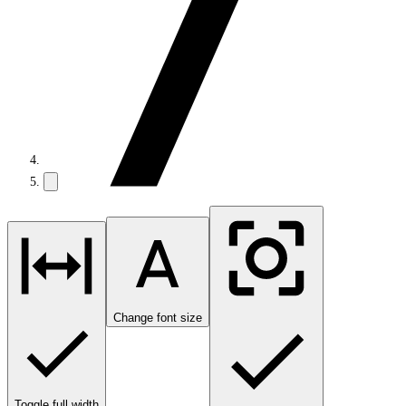
Change font size
Toggle full width