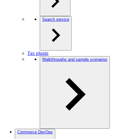
Search service
Tax plugin
Walkthroughs and sample scenarios
Commerce DevOps