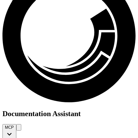
Documentation Assistant
MCP