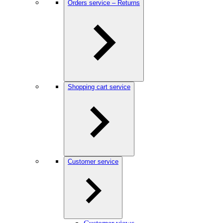
Orders service – Returns
Shopping cart service
Customer service