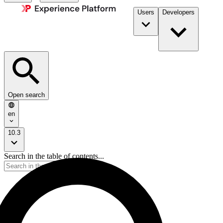
Users
Developers
Open search
en
10.3
Search in the table of contents...