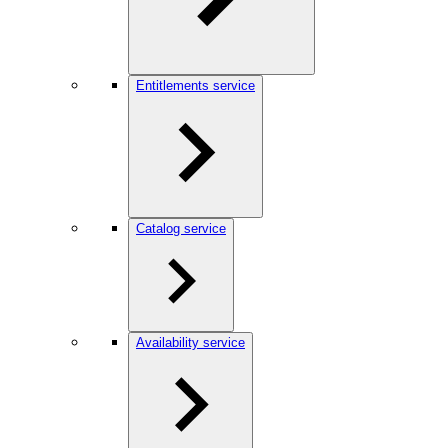
Entitlements service
Catalog service
Availability service