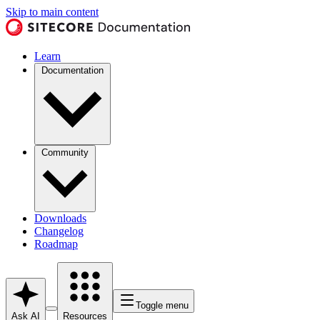
Skip to main content
Learn
Documentation
Community
Downloads
Changelog
Roadmap
Toggle menu
Ask AI
Resources