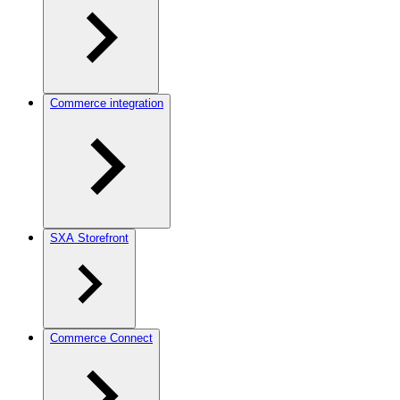
Commerce integration
SXA Storefront
Commerce Connect