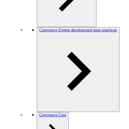
Commerce Engine development best practices
Commerce Core