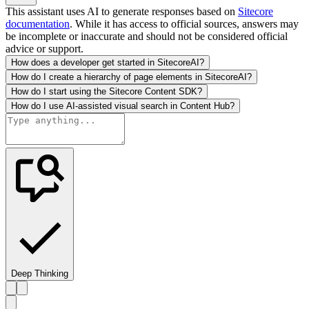
This assistant uses AI to generate responses based on
Sitecore
documentation
. While it has access to official sources, answers may
be incomplete or inaccurate and should not be considered official
advice or support.
How does a developer get started in SitecoreAI?
How do I create a hierarchy of page elements in SitecoreAI?
How do I start using the Sitecore Content SDK?
How do I use AI-assisted visual search in Content Hub?
Deep Thinking