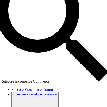
Sitecore Experience Commerce
Sitecore Experience Commerce
Commerce developer reference