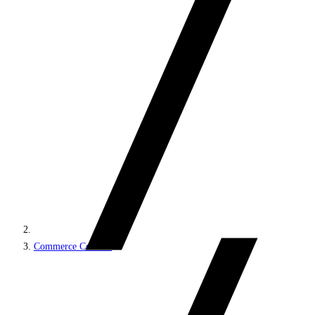
Commerce Connect