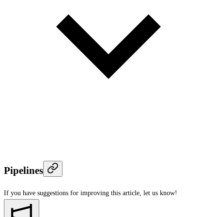
Pipelines
If you have suggestions for improving this article,
let us know!