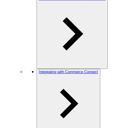
Integrating with Commerce Connect