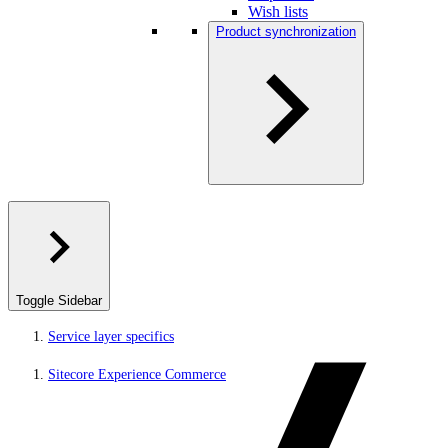
Wish lists
Product synchronization
Toggle Sidebar
Service layer specifics
Sitecore Experience Commerce