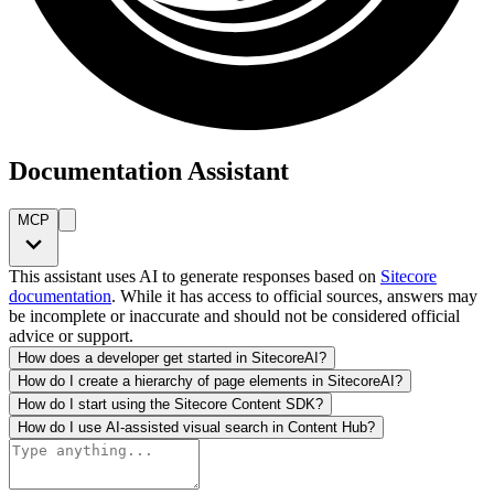
Documentation Assistant
MCP
This assistant uses AI to generate responses based on
Sitecore
documentation
. While it has access to official sources, answers may
be incomplete or inaccurate and should not be considered official
advice or support.
How does a developer get started in SitecoreAI?
How do I create a hierarchy of page elements in SitecoreAI?
How do I start using the Sitecore Content SDK?
How do I use AI-assisted visual search in Content Hub?