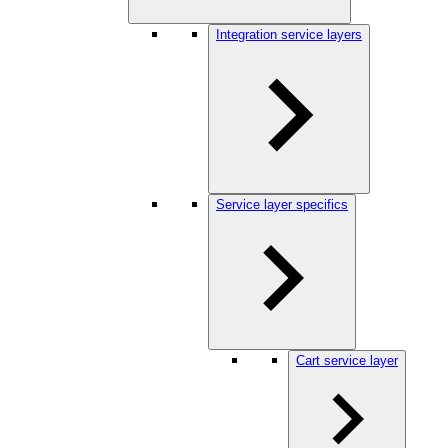
Integration service layers
Service layer specifics
Cart service layer