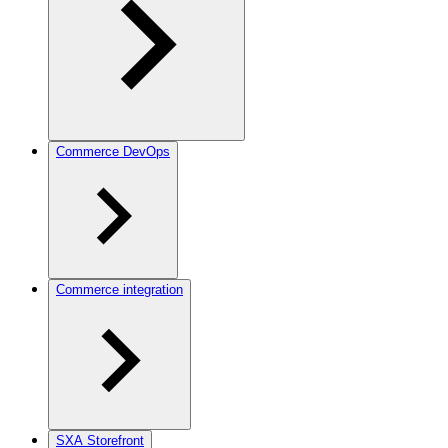
Commerce DevOps
Commerce integration
SXA Storefront