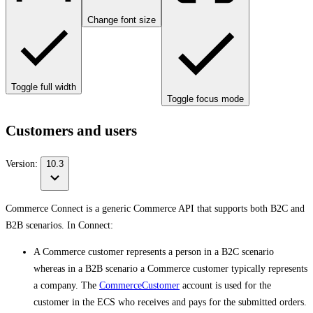
Change font size
Toggle full width
Toggle focus mode
Customers and users
Version:
10.3
Commerce Connect is a generic Commerce API that supports both B2C and
B2B scenarios. In Connect:
A Commerce customer represents a person in a B2C scenario
whereas in a B2B scenario a Commerce customer typically represents
a company. The
CommerceCustomer
account is used for the
customer in the ECS who receives and pays for the submitted orders.