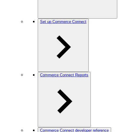
Set up Commerce Connect
Commerce Connect Reports
Commerce Connect developer reference