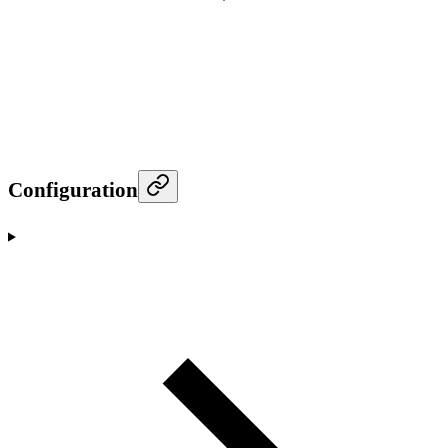
Configuration