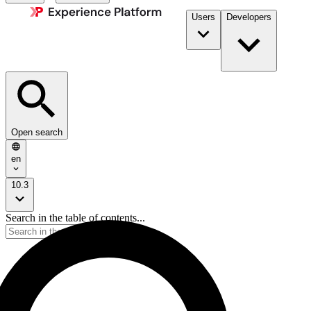
Users
Developers
Open search
en
10.3
Search in the table of contents...