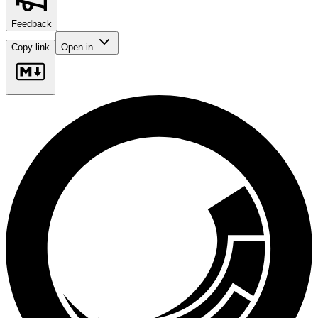
Feedback
Copy link
Open in