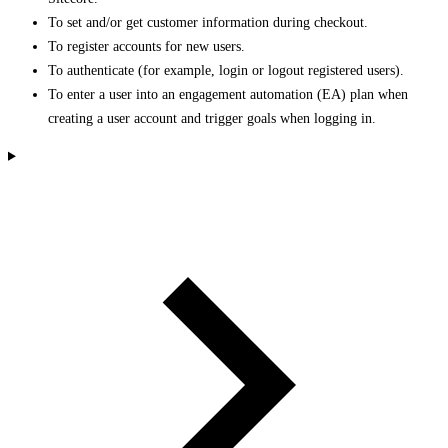
To set and/or get customer information during checkout.
To register accounts for new users.
To authenticate (for example, login or logout registered users).
To enter a user into an engagement automation (EA) plan when
creating a user account and trigger goals when logging in.