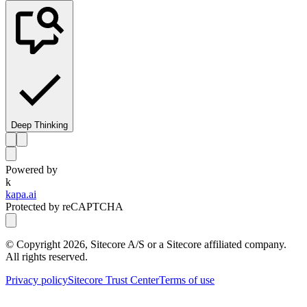
Deep Thinking
Powered by
k
kapa.ai
Protected by reCAPTCHA
© Copyright
2026
, Sitecore A/S or a Sitecore affiliated company.
All rights reserved.
Privacy policy
Sitecore Trust Center
Terms of use