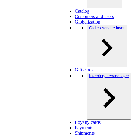
Catalog
Customers and users
Globalization
Orders service layer
Gift cards
Inventory service layer
Loyalty cards
Payments
Shipments