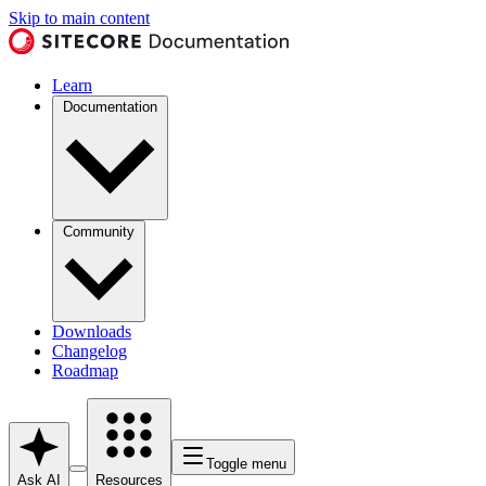
Skip to main content
Learn
Documentation
Community
Downloads
Changelog
Roadmap
Toggle menu
Ask AI
Resources