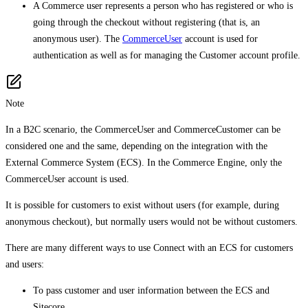
A Commerce user represents a person who has registered or who is
going through the checkout without registering (that is, an
anonymous user). The
CommerceUser
account is used for
authentication as well as for managing the Customer account profile.
Note
In a B2C scenario, the CommerceUser and CommerceCustomer can be
considered one and the same, depending on the integration with the
External Commerce System (ECS). In the Commerce Engine, only the
CommerceUser account is used.
It is possible for customers to exist without users (for example, during
anonymous checkout), but normally users would not be without customers.
There are many different ways to use Connect with an ECS for customers
and users:
To pass customer and user information between the ECS and
Sitecore.