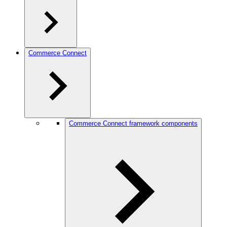
Commerce Connect
Commerce Connect framework components