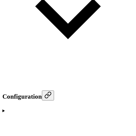
Configuration