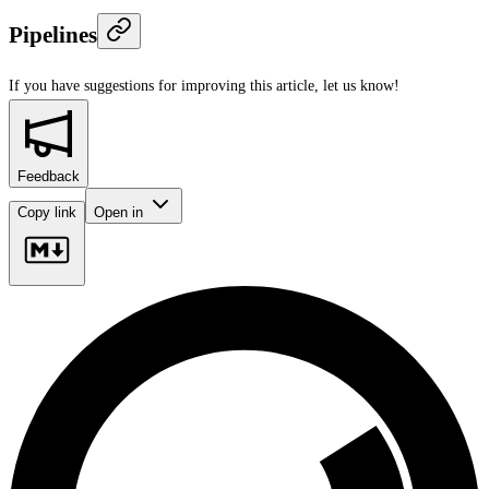
Pipelines
If you have suggestions for improving this article,
let us know!
Feedback
Copy link
Open in