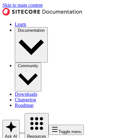
Skip to main content
Learn
Documentation
Community
Downloads
Changelog
Roadmap
Toggle menu
Ask AI
Resources