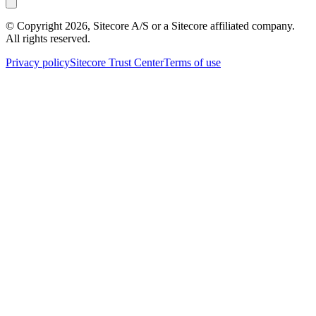
© Copyright
2026
, Sitecore A/S or a Sitecore affiliated company.
All rights reserved.
Privacy policy
Sitecore Trust Center
Terms of use