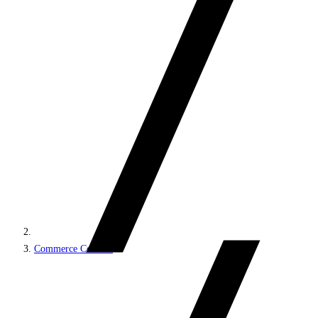
Commerce Connect