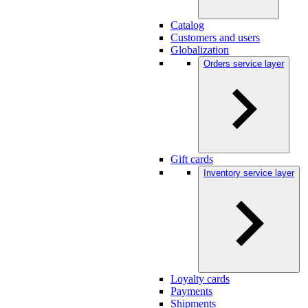
Catalog
Customers and users
Globalization
Orders service layer
Gift cards
Inventory service layer
Loyalty cards
Payments
Shipments