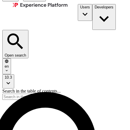
Users
Developers
Open search
en
10.3
Search in the table of contents...