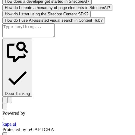
How does a developer get started in SitecoreAI?
How do I create a hierarchy of page elements in SitecoreAI?
How do I start using the Sitecore Content SDK?
How do I use AI-assisted visual search in Content Hub?
Deep Thinking
Powered by
k
kapa.ai
Protected by reCAPTCHA