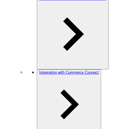
Integrating with Commerce Connect