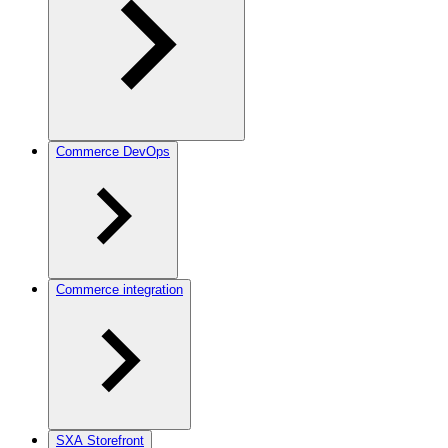
Commerce DevOps
Commerce integration
SXA Storefront