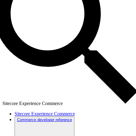
Sitecore Experience Commerce
Sitecore Experience Commerce
Commerce developer reference