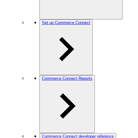
Set up Commerce Connect
Commerce Connect Reports
Commerce Connect developer reference