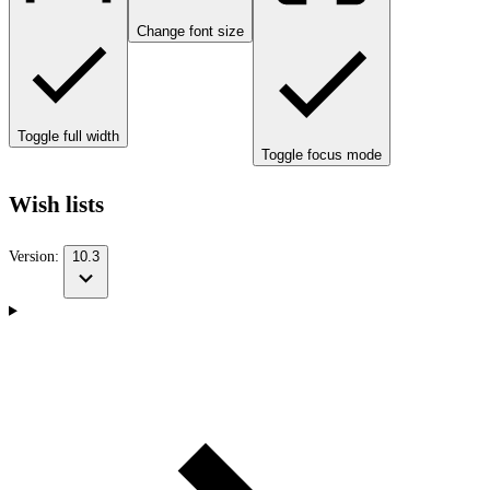
Change font size
Toggle full width
Toggle focus mode
Wish lists
Version:
10.3