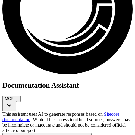
Documentation Assistant
MCP
This assistant uses AI to generate responses based on
Sitecore
documentation
. While it has access to official sources, answers may
be incomplete or inaccurate and should not be considered official
advice or support.