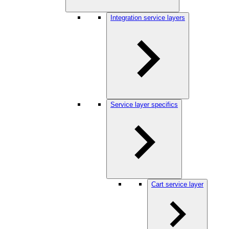
Integration service layers
Service layer specifics
Cart service layer