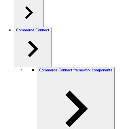
Commerce Connect
Commerce Connect framework components