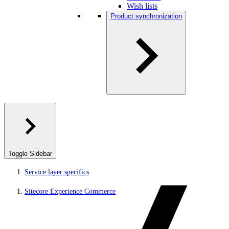
Wish lists
Product synchronization
Toggle Sidebar
Service layer specifics
Sitecore Experience Commerce