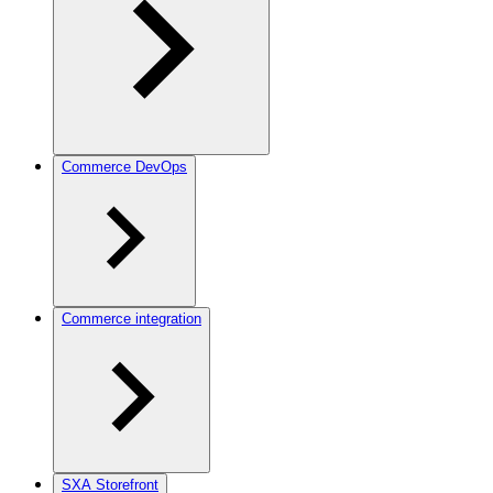
Commerce DevOps
Commerce integration
SXA Storefront