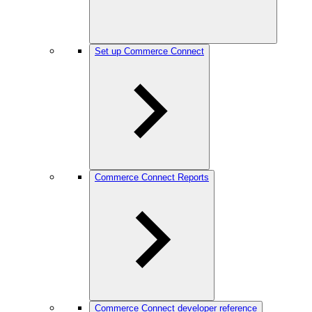
Set up Commerce Connect
Commerce Connect Reports
Commerce Connect developer reference