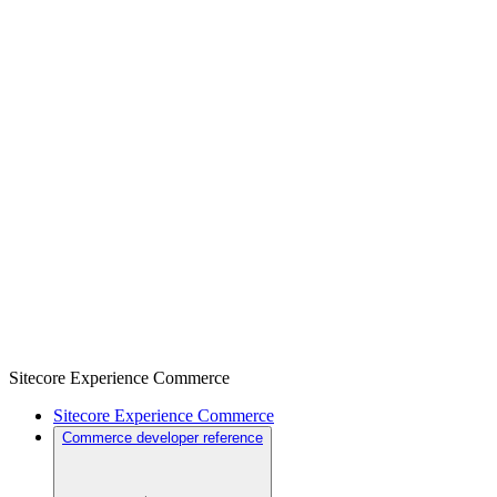
Sitecore Experience Commerce
Sitecore Experience Commerce
Commerce developer reference