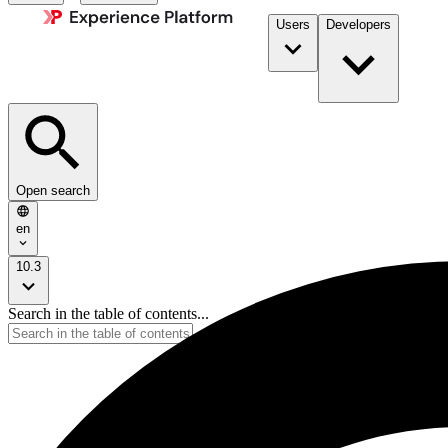
Users
Developers
Open search
en
10.3
Search in the table of contents...