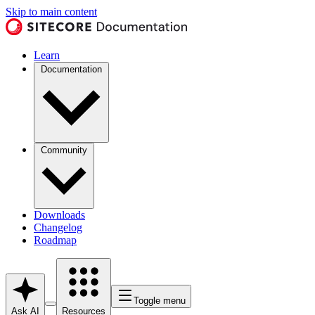
Skip to main content
Learn
Documentation
Community
Downloads
Changelog
Roadmap
Toggle menu
Ask AI
Resources