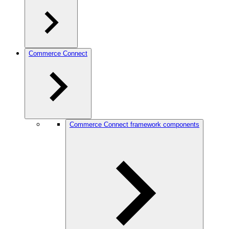
Commerce Connect
Commerce Connect framework components