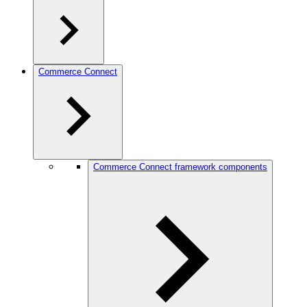
Commerce Connect
Commerce Connect framework components