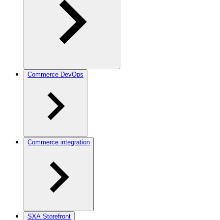
Commerce DevOps
Commerce integration
SXA Storefront