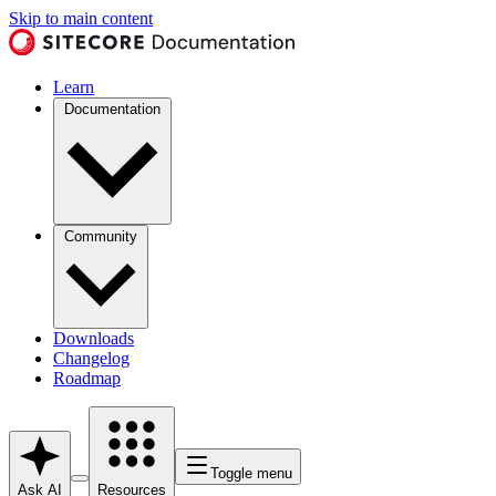
Skip to main content
Learn
Documentation
Community
Downloads
Changelog
Roadmap
Toggle menu
Ask AI
Resources