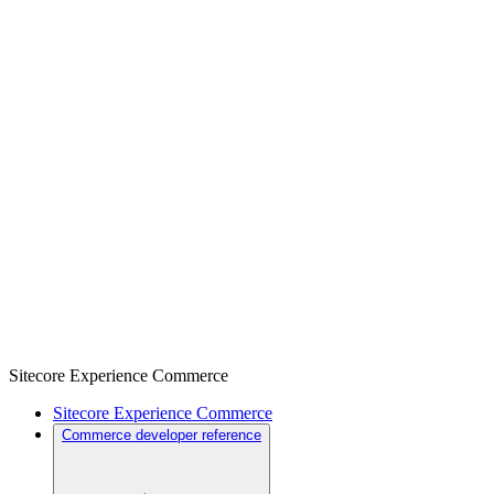
Sitecore Experience Commerce
Sitecore Experience Commerce
Commerce developer reference