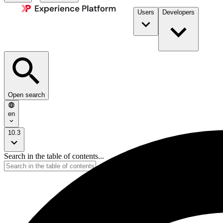
Users
Developers
Open search
en
10.3
Search in the table of contents...