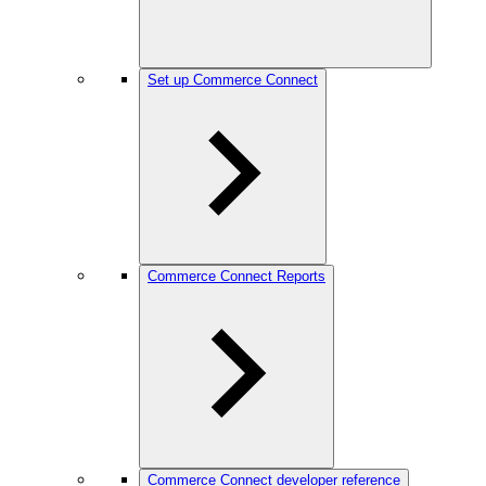
Set up Commerce Connect
Commerce Connect Reports
Commerce Connect developer reference