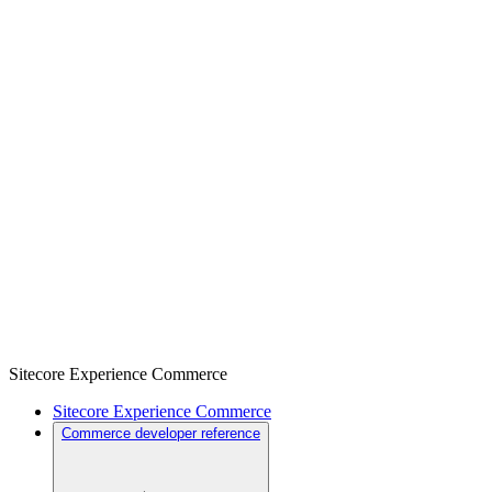
Sitecore Experience Commerce
Sitecore Experience Commerce
Commerce developer reference