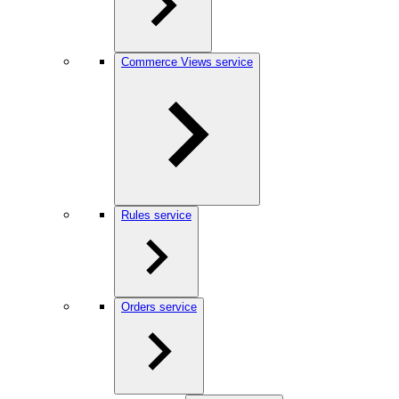
Commerce Views service
Rules service
Orders service