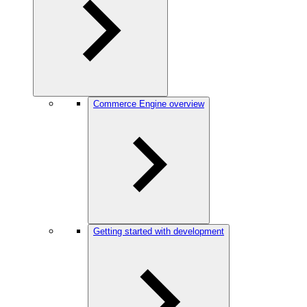
Commerce Engine overview
Getting started with development