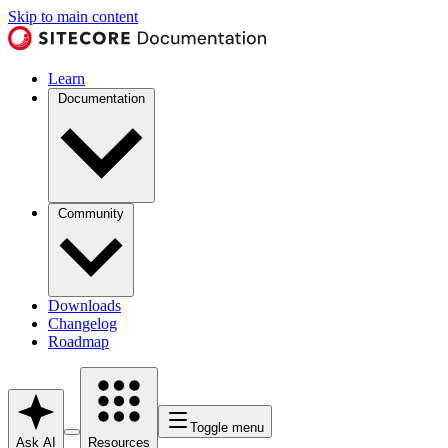
Skip to main content
Learn
Documentation
Community
Downloads
Changelog
Roadmap
Toggle menu
Ask AI
Resources