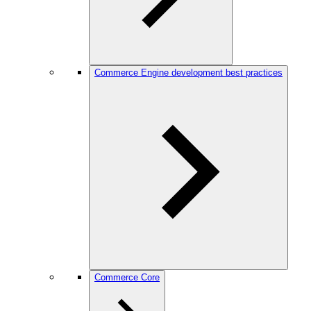
Commerce Engine development best practices
Commerce Core