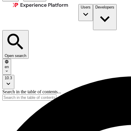
Users
Developers
Open search
en
10.3
Search in the table of contents...