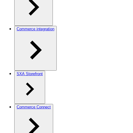
Commerce integration
SXA Storefront
Commerce Connect