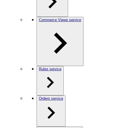
Commerce Views service
Rules service
Orders service