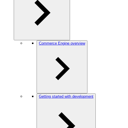
Commerce Engine overview
Getting started with development