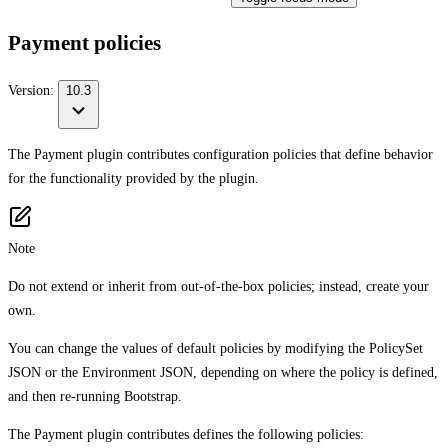
Payment policies
Version:
10.3
The Payment plugin contributes configuration policies that define behavior
for the functionality provided by the plugin.
Note
Do not extend or inherit from out-of-the-box policies; instead, create your
own.
You can change the values of default policies by modifying the PolicySet
JSON or the Environment JSON, depending on where the policy is defined,
and then re-running Bootstrap.
The Payment plugin contributes defines the following policies: