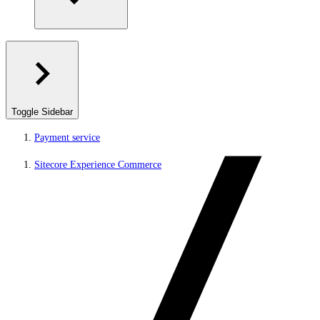
Toggle Sidebar
Payment service
Sitecore Experience Commerce