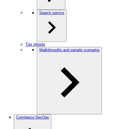
Search service
Tax plugin
Walkthroughs and sample scenarios
Commerce DevOps