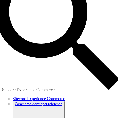
Sitecore Experience Commerce
Sitecore Experience Commerce
Commerce developer reference