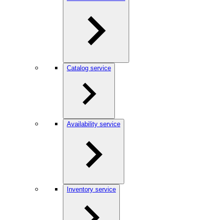
Catalog service
Availability service
Inventory service