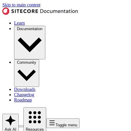
Skip to main content
Learn
Documentation
Community
Downloads
Changelog
Roadmap
Toggle menu
Ask AI
Resources