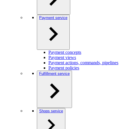
Payment service
Payment concepts
Payment views
Payment actions, commands, pipelines
Payment policies
Fulfillment service
Shops service