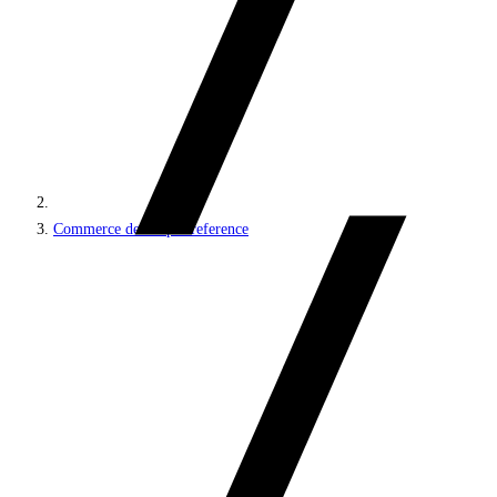
Commerce developer reference