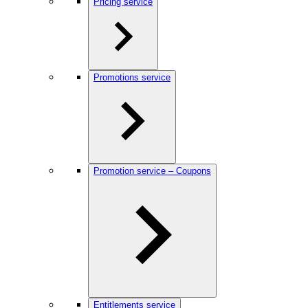
Pricing service
Promotions service
Promotion service – Coupons
Entitlements service