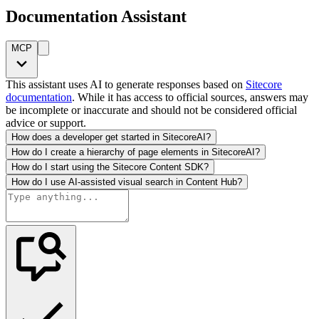
Documentation Assistant
MCP
This assistant uses AI to generate responses based on
Sitecore
documentation
. While it has access to official sources, answers may
be incomplete or inaccurate and should not be considered official
advice or support.
How does a developer get started in SitecoreAI?
How do I create a hierarchy of page elements in SitecoreAI?
How do I start using the Sitecore Content SDK?
How do I use AI-assisted visual search in Content Hub?