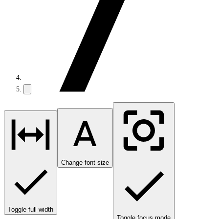
Change font size
Toggle full width
Toggle focus mode