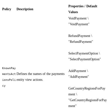
Properties / Default
Policy
Description
Values
VoidPayment \
"VoidPayment"
RefundPayment \
"RefundPayment"
SelectPaymentOption \
"SelectPaymentOption"
KnownPay
AddPayment \
Defines the names of the payments
mentsAct
"AddPayment"
entity view actions.
ionsPoli
cy
GetCountryRegionsForPay
ment \
"GetCountryRegionsForPay
ment"