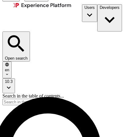
Users
Developers
Open search
en
10.3
Search in the table of contents...