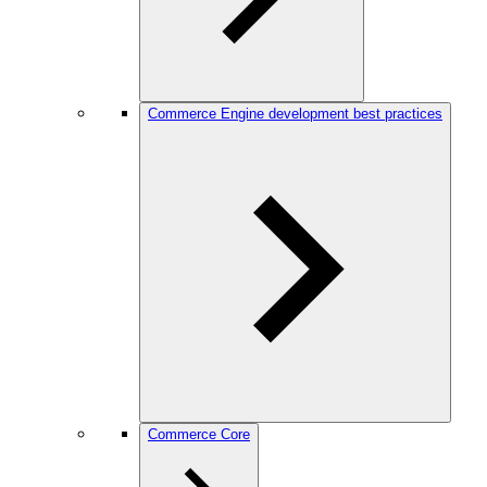
Commerce Engine development best practices
Commerce Core