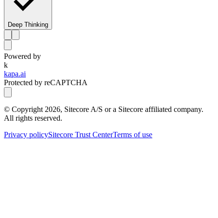
Deep Thinking
Powered by
k
kapa.ai
Protected by reCAPTCHA
© Copyright
2026
, Sitecore A/S or a Sitecore affiliated company.
All rights reserved.
Privacy policy
Sitecore Trust Center
Terms of use