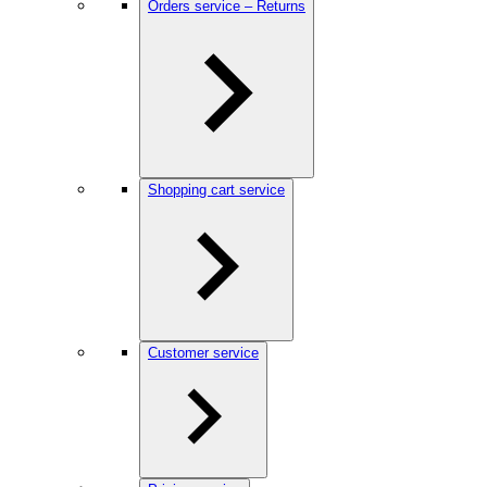
Orders service – Returns
Shopping cart service
Customer service