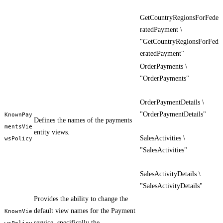
GetCountryRegionsForFede
ratedPayment \
"GetCountryRegionsForFed
eratedPayment"
OrderPayments \
"OrderPayments"
OrderPaymentDetails \
"OrderPaymentDetails"
KnownPay
Defines the names of the payments
mentsVie
entity views.
SalesActivities \
wsPolicy
"SalesActivities"
SalesActivityDetails \
"SalesActivityDetails"
Provides the ability to change the
default view names for the Payment
KnownVie
service, specifically the
wsPolicy