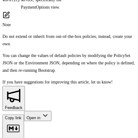
PaymentOptions view.
Note
Do not extend or inherit from out-of-the-box policies; instead, create your
own.
You can change the values of default policies by modifying the PolicySet
JSON or the Environment JSON, depending on where the policy is defined,
and then re-running Bootstrap.
If you have suggestions for improving this article,
let us know!
Feedback
Copy link
Open in