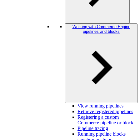
Working with Commerce Engine
pipelines and blocks
View running pipelines
Retrieve registered pipelines
Registering a custom
Commerce pipeline or block
Pipeline tracing
Running pipeline blocks
synchronously or