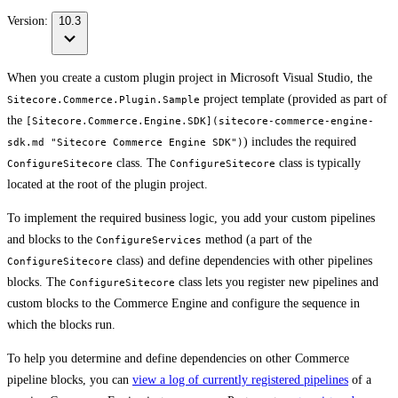
Version:
10.3
When you create a custom plugin project in Microsoft Visual Studio, the
project template (provided as part of
Sitecore.Commerce.Plugin.Sample
the
[Sitecore.Commerce.Engine.SDK](sitecore-commerce-engine-
) includes the required
sdk.md "Sitecore Commerce Engine SDK")
class. The
class is typically
ConfigureSitecore
ConfigureSitecore
located at the root of the plugin project.
To implement the required business logic, you add your custom pipelines
and blocks to the
method (a part of the
ConfigureServices
class) and define dependencies with other pipelines
ConfigureSitecore
blocks. The
class lets you register new pipelines and
ConfigureSitecore
custom blocks to the Commerce Engine and configure the sequence in
which the blocks run.
To help you determine and define dependencies on other Commerce
pipeline blocks, you can
view a log of currently registered pipelines
of a