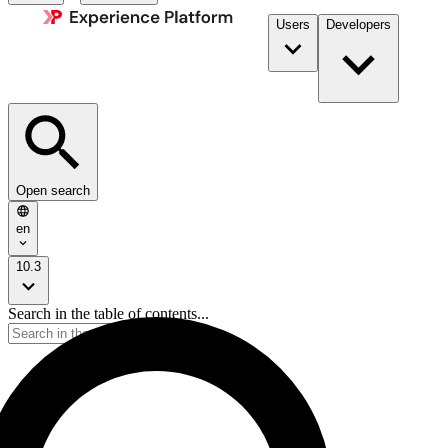
Users
Developers
Open search
en
10.3
Search in the table of contents...