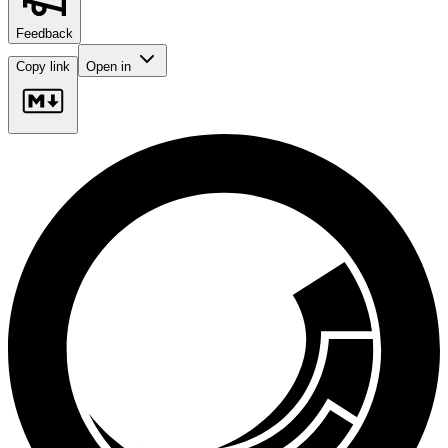
Feedback
Copy link
Open in