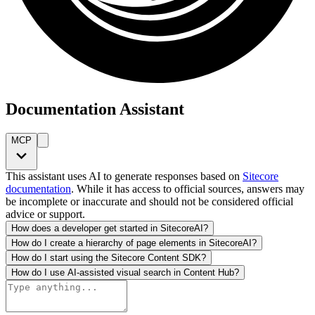
Documentation Assistant
MCP
This assistant uses AI to generate responses based on
Sitecore
documentation
. While it has access to official sources, answers may
be incomplete or inaccurate and should not be considered official
advice or support.
How does a developer get started in SitecoreAI?
How do I create a hierarchy of page elements in SitecoreAI?
How do I start using the Sitecore Content SDK?
How do I use AI-assisted visual search in Content Hub?