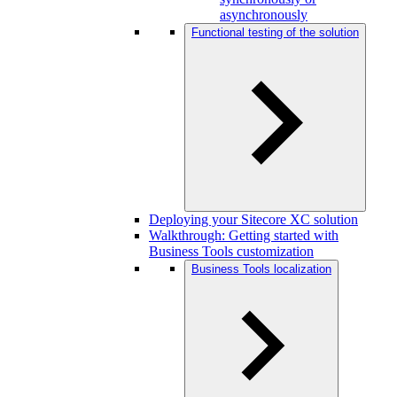
asynchronously
Functional testing of the solution
Deploying your Sitecore XC solution
Walkthrough: Getting started with
Business Tools customization
Business Tools localization