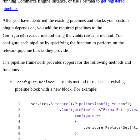
running Commerce Engine instance, or use Postman to
get registered
pipelines
.
After you have identified the existing pipelines and blocks your custom
plugin depends on, you add the required pipelines to the
method using the
method. You
ConfigureServices
.addpipeline
configure each pipeline by specifying the function to perform on the
relevant pipeline blocks they provide.
The pipeline framework provides support for the following methods and
functions:
- use this method to replace an existing
.configure.Replace
pipeline block with a new block. For example:
services.
Sitecore
().
Pipelines
(
config
=>
config
 .
ConfigurePipeline
<
IFormatEntityView
configure
=>
{
configure.Replace
<
GetEnti
})
);