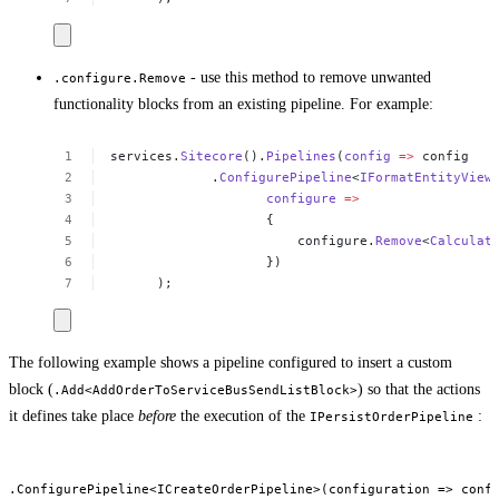
- use this method to remove unwanted
.configure.Remove
functionality blocks from an existing pipeline. For example:
services.
Sitecore
().
Pipelines
(
config
=>
config
 .
ConfigurePipeline
<
IFormatEntityView
configure
=>
{
configure.
Remove
<
Calculat
})
);
The following example shows a pipeline configured to insert a custom
block (
) so that the actions
.Add<AddOrderToServiceBusSendListBlock>
it defines take place
before
the execution of the
:
IPersistOrderPipeline
.ConfigurePipeline<ICreateOrderPipeline>(configuration => confi