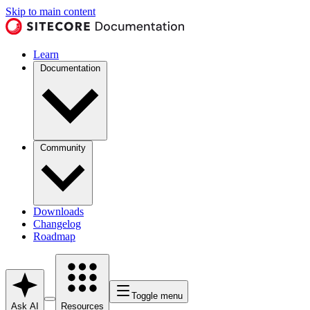
Skip to main content
Learn
Documentation
Community
Downloads
Changelog
Roadmap
Toggle menu
Ask AI
Resources