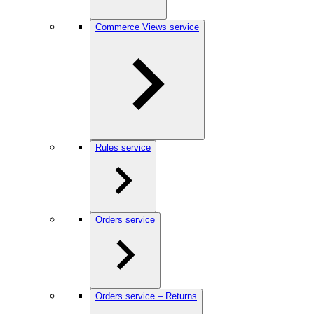
Commerce Views service
Rules service
Orders service
Orders service – Returns