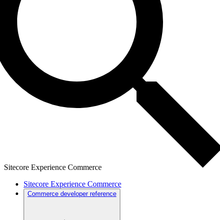
Sitecore Experience Commerce
Sitecore Experience Commerce
Commerce developer reference