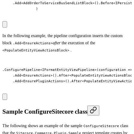
     .Add<AddOrderToServiceBusSendListBlock>().Before<IPersistO
                )

In the following example, the pipeline configuration inserts the custom
block
after
the execution of the
.Add<EnsureActions>
.
<PopulateEntityViewActionsBlock>
.ConfigurePipeline<IFormatEntityViewPipeline>(configuration => 
     .Add<EnsureActions>().After<PopulateEntityViewActionsBlock
     .Add<EnsurePluginActions>().After<PopulateEntityViewAction
Sample ConfigureSitecore class
The following shows an example of the sample
class
ConfigureSitecore
that the
project template creates by
Sitecore.Commerce.Plugin.Sample