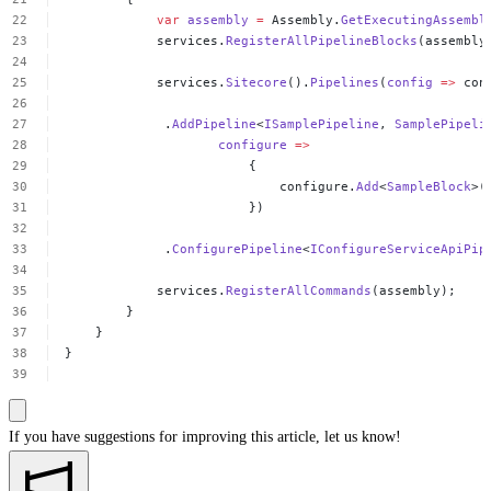
var
assembly
=
Assembly.
GetExecutingAssembl
services.
RegisterAllPipelineBlocks
(assembly
services.
Sitecore
().
Pipelines
(
config
=>
con
.
AddPipeline
<
ISamplePipeline
,
SamplePipeli
configure
=>
{
configure.
Add
<
SampleBlock
>(
})
.
ConfigurePipeline
<
IConfigureServiceApiPip
services.
RegisterAllCommands
(assembly);
}
}
}
If you have suggestions for improving this article,
let us know!