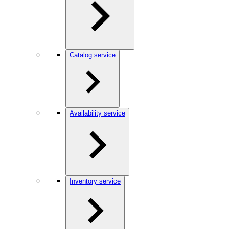
Catalog service
Availability service
Inventory service