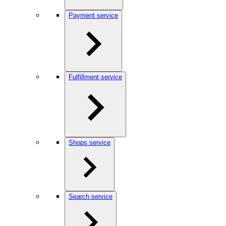
Payment service
Fulfillment service
Shops service
Search service