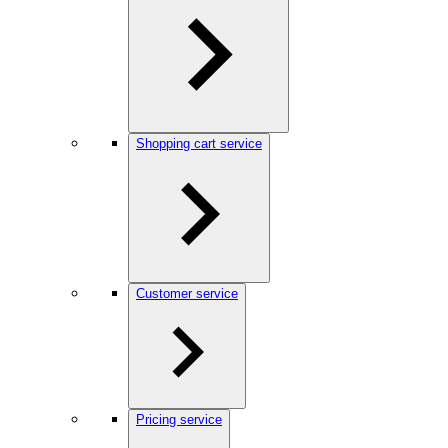
Shopping cart service
Customer service
Pricing service