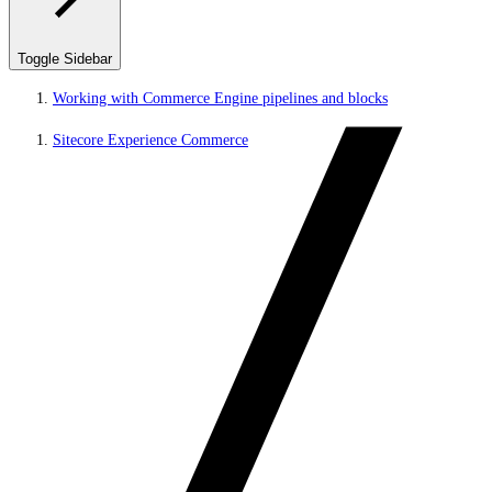
Toggle Sidebar
Working with Commerce Engine pipelines and blocks
Sitecore Experience Commerce