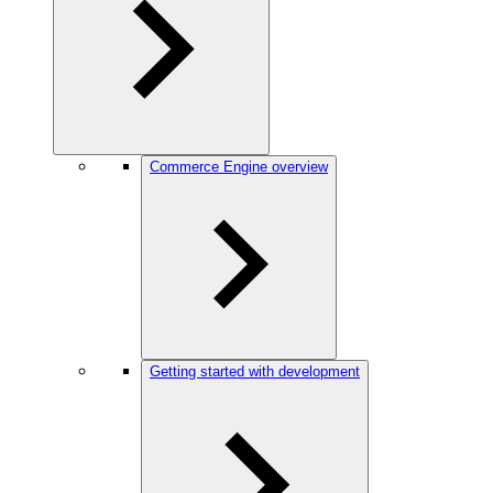
Commerce Engine overview
Getting started with development