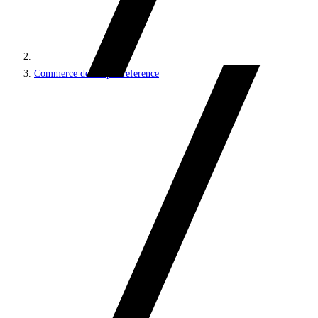
Commerce developer reference