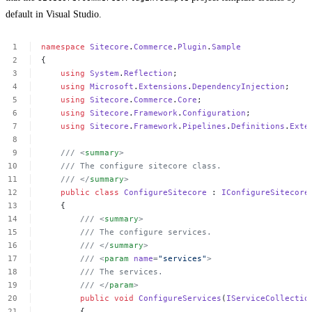
default in Visual Studio.
namespace
Sitecore
.
Commerce
.
Plugin
.
Sample
{
using
System
.
Reflection
;
using
Microsoft
.
Extensions
.
DependencyInjection
;
using
Sitecore
.
Commerce
.
Core
;
using
Sitecore
.
Framework
.
Configuration
;
using
Sitecore
.
Framework
.
Pipelines
.
Definitions
.
Exte
///
<
summary
>
///
The
configure
sitecore
class.
///
</
summary
>
public
class
ConfigureSitecore
:
IConfigureSitecore
{
///
<
summary
>
///
The
configure
services.
///
</
summary
>
///
<
param
name
=
"services"
>
///
The
services.
///
</
param
>
public
void
ConfigureServices
(
IServiceCollectio
{