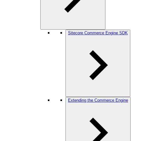
Sitecore Commerce Engine SDK
Extending the Commerce Engine