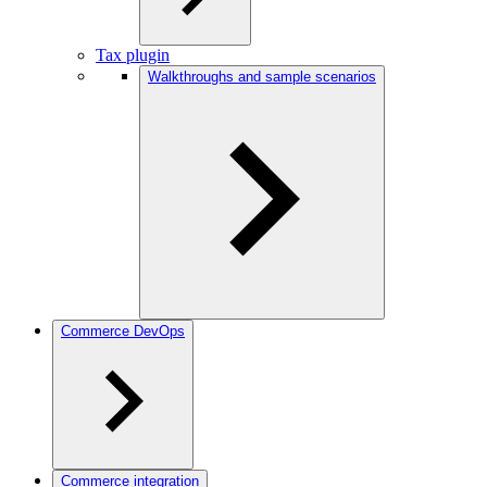
Tax plugin
Walkthroughs and sample scenarios
Commerce DevOps
Commerce integration