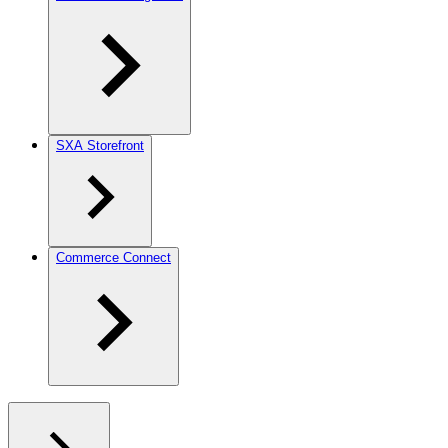
SXA Storefront
Commerce Connect