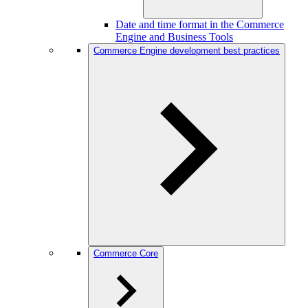
Date and time format in the Commerce
Engine and Business Tools
Commerce Engine development best practices
Commerce Core