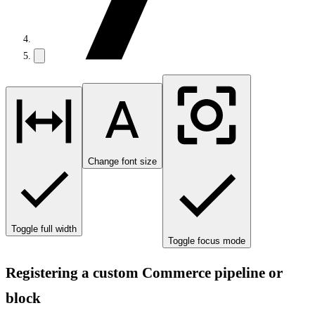
Change font size
Toggle full width
Toggle focus mode
Registering a custom Commerce pipeline or
block