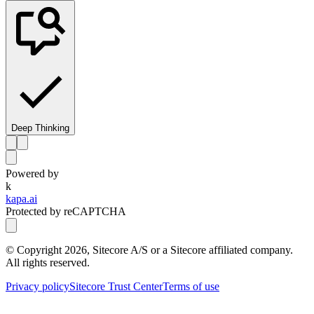
Deep Thinking
Powered by
k
kapa.ai
Protected by reCAPTCHA
© Copyright
2026
, Sitecore A/S or a Sitecore affiliated company.
All rights reserved.
Privacy policy
Sitecore Trust Center
Terms of use