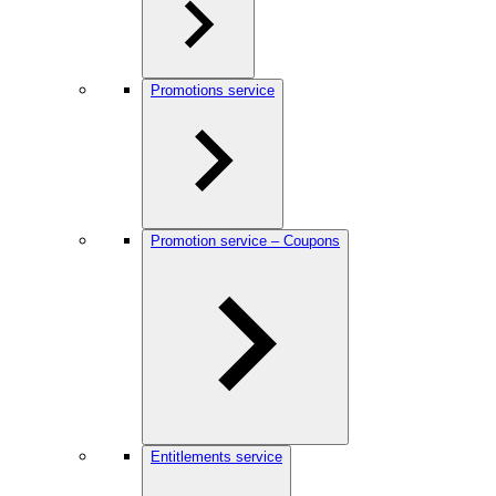
Promotions service
Promotion service – Coupons
Entitlements service