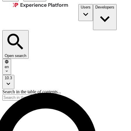
Users
Developers
Open search
en
10.3
Search in the table of contents...