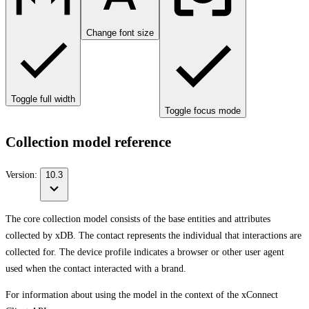
Change font size
Toggle full width
Toggle focus mode
Collection model reference
Version:
10.3
The core collection model consists of the base entities and attributes
collected by xDB. The contact represents the individual that interactions are
collected for. The device profile indicates a browser or other user agent
used when the contact interacted with a brand.
For information about using the model in the context of the xConnect