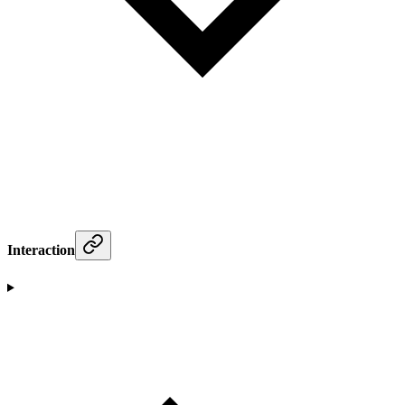
Interaction