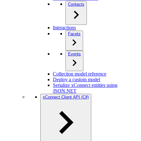
Contacts
Interactions
Facets
Events
Collection model reference
Deploy a custom model
Serialize xConnect entities using
JSON.NET
xConnect Client API (C#)