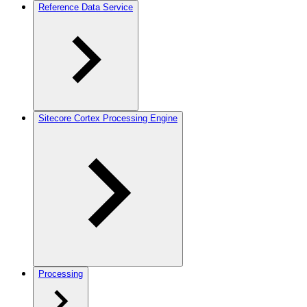
Reference Data Service
Sitecore Cortex Processing Engine
Processing