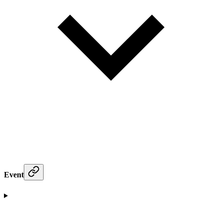
Event