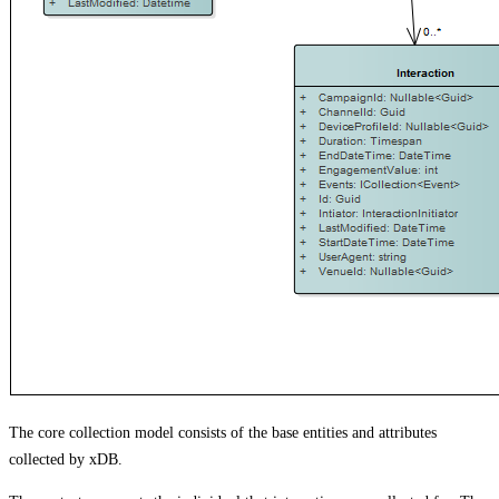
The core collection model consists of the base entities and attributes
collected by xDB.