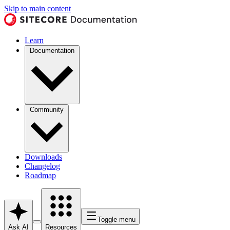
Skip to main content
Learn
Documentation
Community
Downloads
Changelog
Roadmap
Toggle menu
Ask AI
Resources