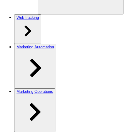
Web tracking
Marketing Automation
Marketing Operations