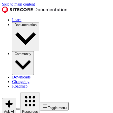
Skip to main content
Learn
Documentation
Community
Downloads
Changelog
Roadmap
Toggle menu
Ask AI
Resources