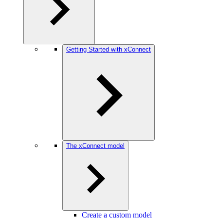
Getting Started with xConnect
The xConnect model
Create a custom model