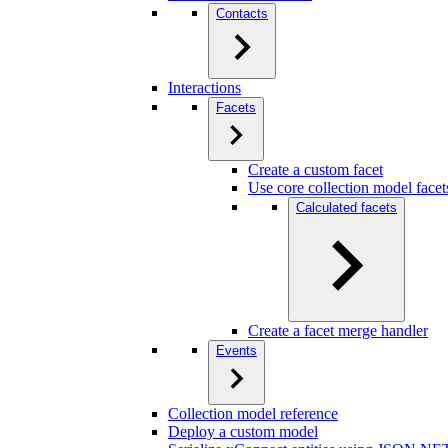
Contacts
Interactions
Facets
Create a custom facet
Use core collection model facet
Calculated facets
Create a facet merge handler
Events
Collection model reference
Deploy a custom model