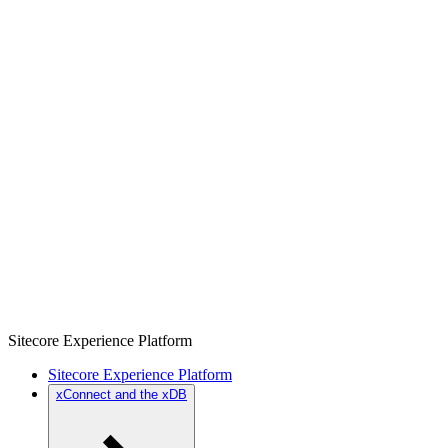
Sitecore Experience Platform
Sitecore Experience Platform
xConnect and the xDB