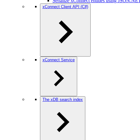
Serialize xConnect entities using JSON.NE
xConnect Client API (C#)
xConnect Service
The xDB search index