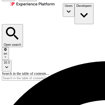
Users
Developers
Open search
en
10.3
Search in the table of contents...