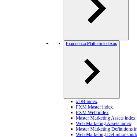
Experience Platform indexes
xDB index
FXM Master index
FXM Web index
Master Marketing Assets index
Web Marketing Assets index
Master Marketing Definitions i
Web Marketing Definitions ind