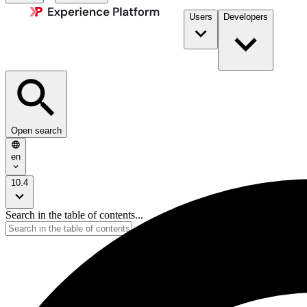
Users
Developers
Open search
en
10.4
Search in the table of contents...