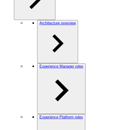
Architecture overview
Experience Manager roles
Experience Platform roles