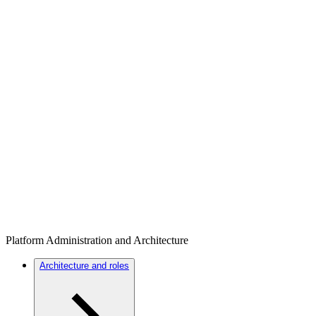
Platform Administration and Architecture
Architecture and roles