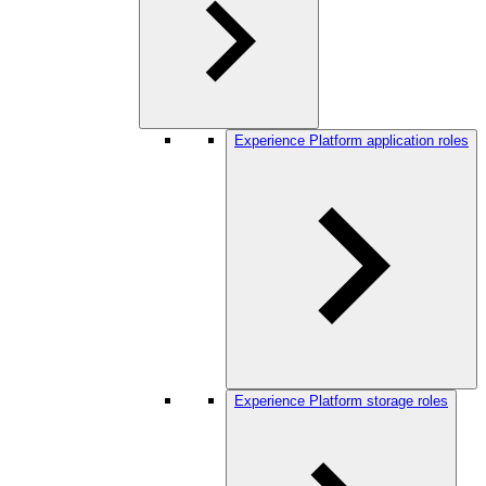
Experience Platform application roles
Experience Platform storage roles