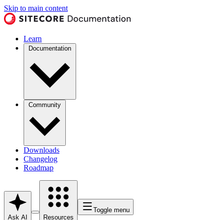
Skip to main content
Learn
Documentation
Community
Downloads
Changelog
Roadmap
Toggle menu
Ask AI
Resources