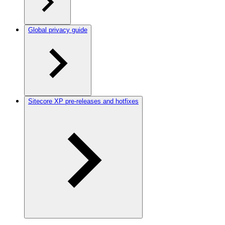
Global privacy guide
Sitecore XP pre-releases and hotfixes