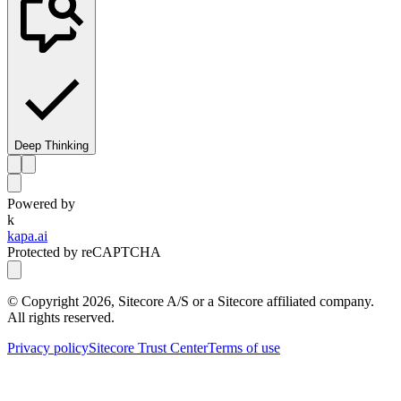
Deep Thinking
Powered by
k
kapa.ai
Protected by reCAPTCHA
© Copyright
2026
, Sitecore A/S or a Sitecore affiliated company.
All rights reserved.
Privacy policy
Sitecore Trust Center
Terms of use