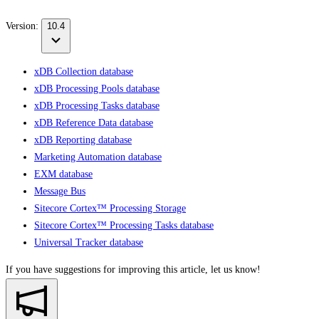
Version:
10.4
xDB Collection database
xDB Processing Pools database
xDB Processing Tasks database
xDB Reference Data database
xDB Reporting database
Marketing Automation database
EXM database
Message Bus
Sitecore Cortex™ Processing Storage
Sitecore Cortex™ Processing Tasks database
Universal Tracker database
If you have suggestions for improving this article,
let us know!