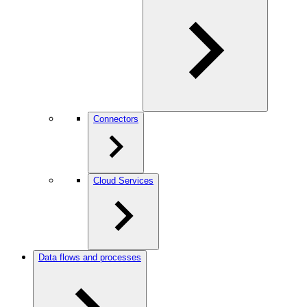
Connectors
Cloud Services
Data flows and processes