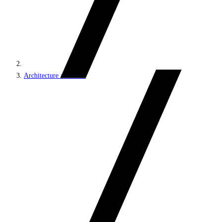
Architecture and roles