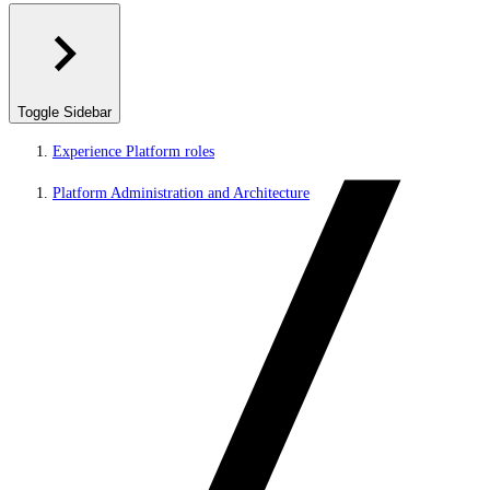
Toggle Sidebar
Experience Platform roles
Platform Administration and Architecture