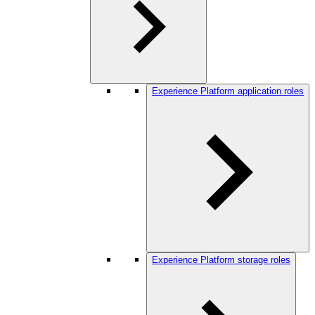
Experience Platform application roles
Experience Platform storage roles