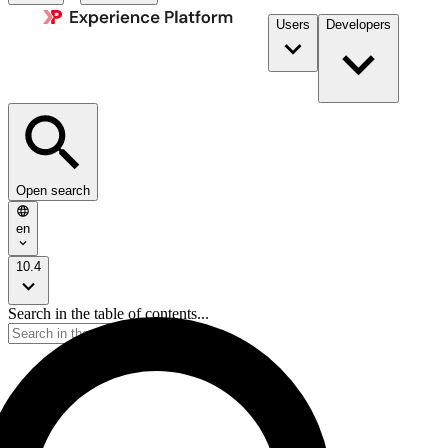
Users
Developers
Open search
en
10.4
Search in the table of contents...