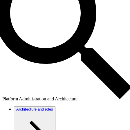
Platform Administration and Architecture
Architecture and roles