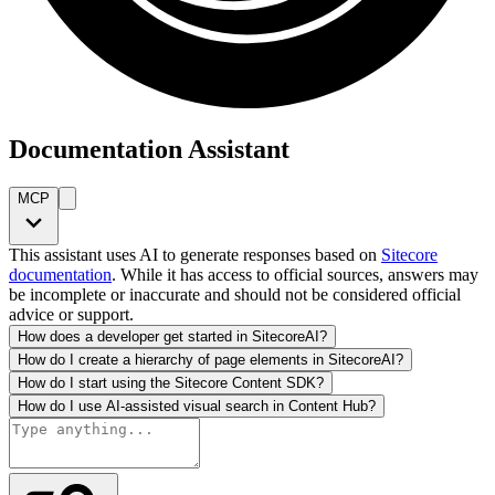
Documentation Assistant
MCP
This assistant uses AI to generate responses based on
Sitecore
documentation
. While it has access to official sources, answers may
be incomplete or inaccurate and should not be considered official
advice or support.
How does a developer get started in SitecoreAI?
How do I create a hierarchy of page elements in SitecoreAI?
How do I start using the Sitecore Content SDK?
How do I use AI-assisted visual search in Content Hub?