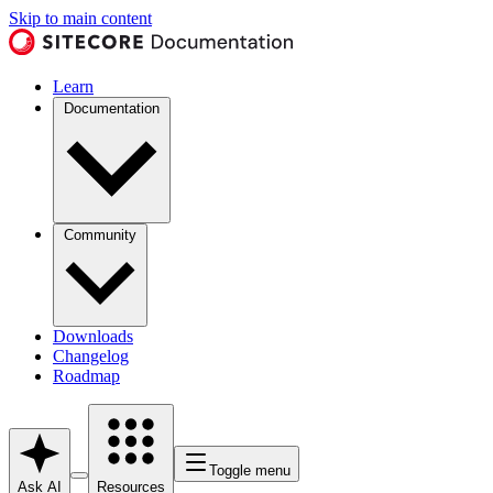
Skip to main content
Learn
Documentation
Community
Downloads
Changelog
Roadmap
Toggle menu
Ask AI
Resources