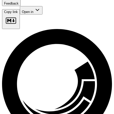
Feedback
Copy link
Open in