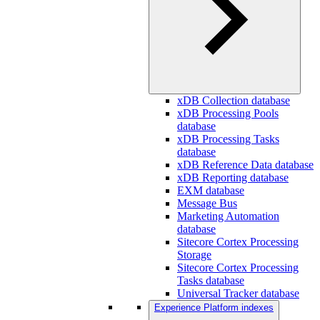
xDB Collection database
xDB Processing Pools
database
xDB Processing Tasks
database
xDB Reference Data database
xDB Reporting database
EXM database
Message Bus
Marketing Automation
database
Sitecore Cortex Processing
Storage
Sitecore Cortex Processing
Tasks database
Universal Tracker database
Experience Platform indexes