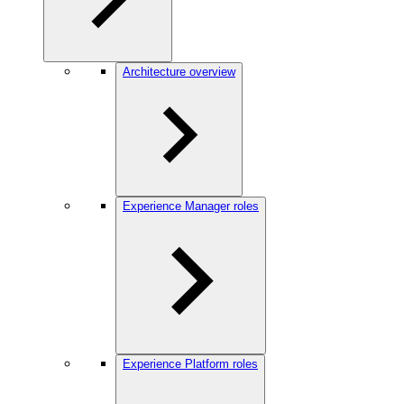
Architecture overview
Experience Manager roles
Experience Platform roles