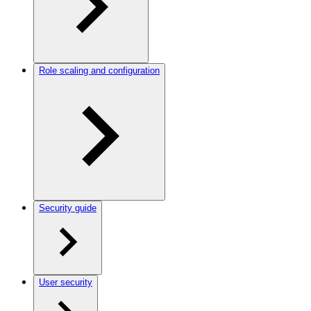
Role scaling and configuration
Security guide
User security