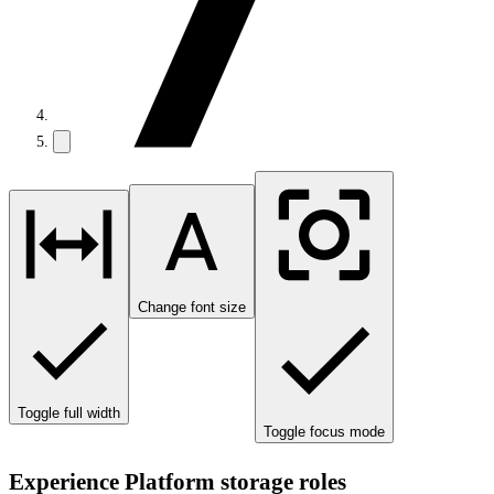
Change font size
Toggle full width
Toggle focus mode
Experience Platform storage roles