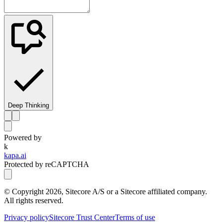
Deep Thinking
Powered by
k
kapa.ai
Protected by reCAPTCHA
© Copyright
2026
, Sitecore A/S or a Sitecore affiliated company.
All rights reserved.
Privacy policy
Sitecore Trust Center
Terms of use