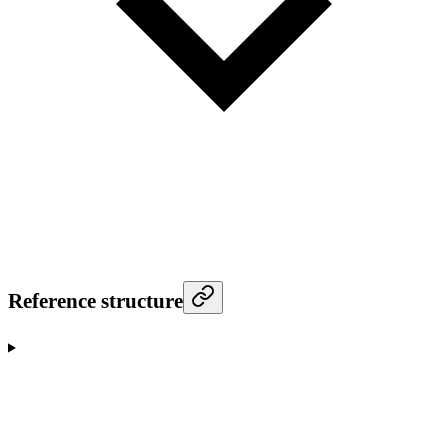
Reference structure