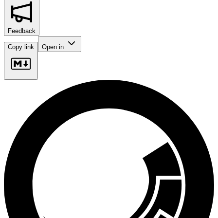
Feedback
Copy link
Open in