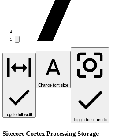
Change font size
Toggle full width
Toggle focus mode
Sitecore Cortex Processing Storage