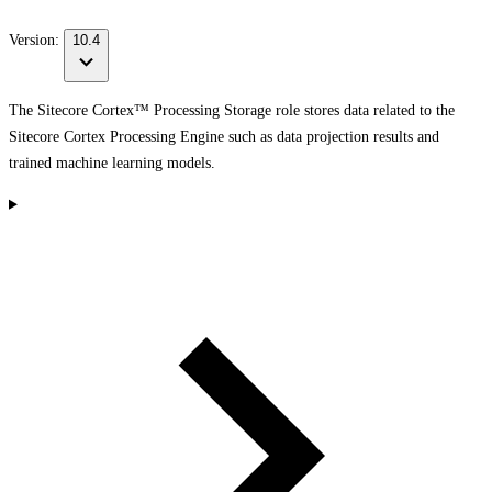
Version:
10.4
The Sitecore Cortex™ Processing Storage role stores data related to the
Sitecore Cortex Processing Engine such as data projection results and
trained machine learning models.