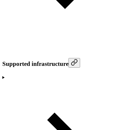
Supported infrastructure