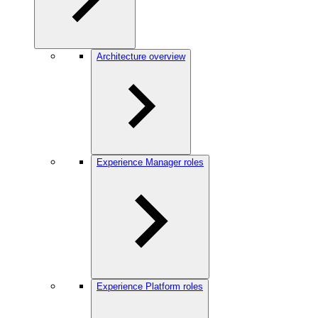
Architecture overview
Experience Manager roles
Experience Platform roles