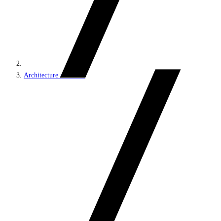
Architecture and roles