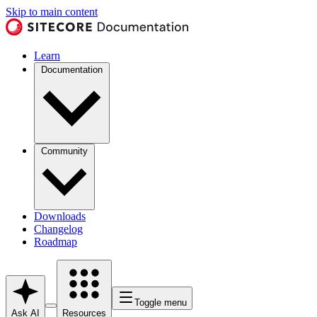
Skip to main content
Learn
Documentation
Community
Downloads
Changelog
Roadmap
Toggle menu
Ask AI
Resources