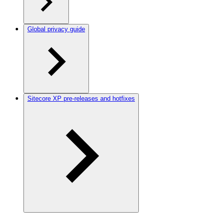
Global privacy guide
Sitecore XP pre-releases and hotfixes