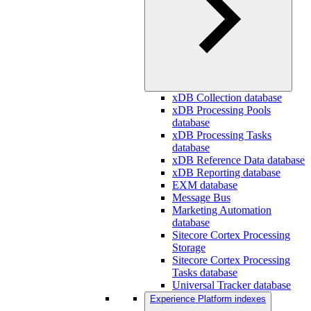
xDB Collection database
xDB Processing Pools
database
xDB Processing Tasks
database
xDB Reference Data database
xDB Reporting database
EXM database
Message Bus
Marketing Automation
database
Sitecore Cortex Processing
Storage
Sitecore Cortex Processing
Tasks database
Universal Tracker database
Experience Platform indexes