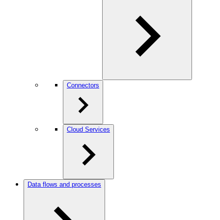
Connectors
Cloud Services
Data flows and processes