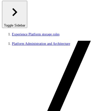
Toggle Sidebar
Experience Platform storage roles
Platform Administration and Architecture