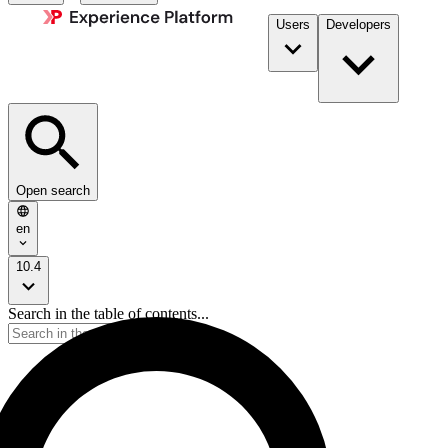
Users
Developers
Open search
en
10.4
Search in the table of contents...