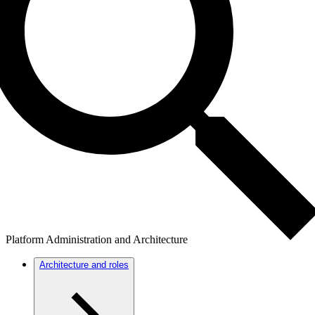
Platform Administration and Architecture
Architecture and roles