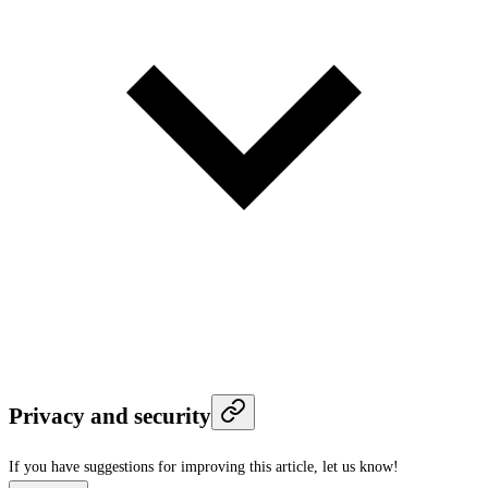
Privacy and security
If you have suggestions for improving this article,
let us know!