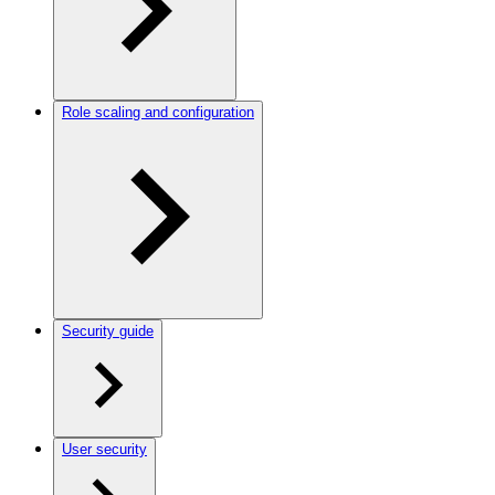
Role scaling and configuration
Security guide
User security