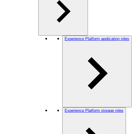
Experience Platform application roles
Experience Platform storage roles