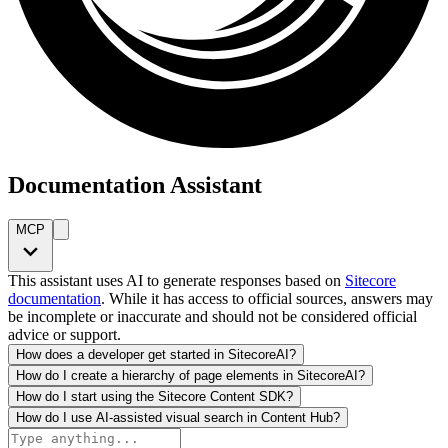
Documentation Assistant
MCP
This assistant uses AI to generate responses based on
Sitecore
documentation
. While it has access to official sources, answers may
be incomplete or inaccurate and should not be considered official
advice or support.
How does a developer get started in SitecoreAI?
How do I create a hierarchy of page elements in SitecoreAI?
How do I start using the Sitecore Content SDK?
How do I use AI-assisted visual search in Content Hub?