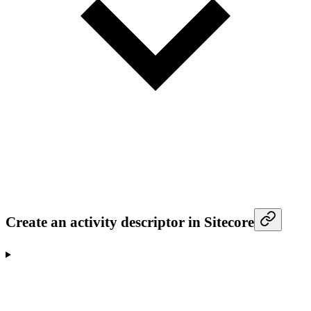
Create an activity descriptor in Sitecore