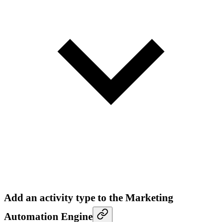
Add an activity type to the Marketing
Automation Engine