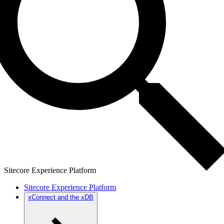
Sitecore Experience Platform
Sitecore Experience Platform
xConnect and the xDB