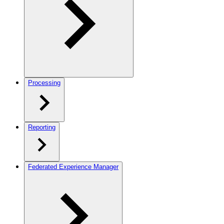
Processing
Reporting
Federated Experience Manager