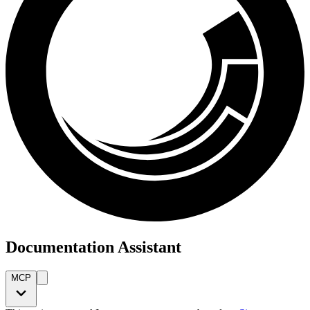
Documentation Assistant
MCP