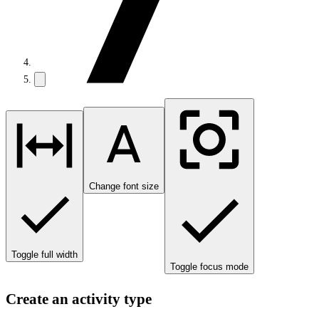
Change font size
Toggle full width
Toggle focus mode
Create an activity type