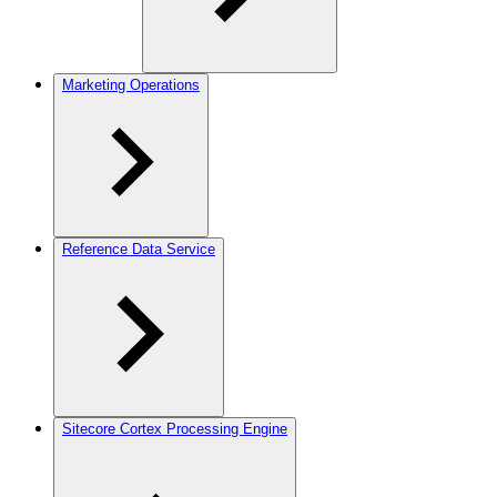
Marketing Operations
Reference Data Service
Sitecore Cortex Processing Engine