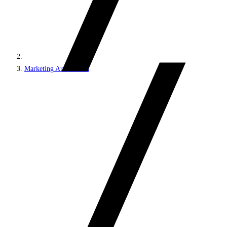
Marketing Automation