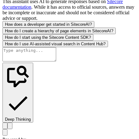
This assistant uses AI to generate responses based on
Sitecore
documentation
. While it has access to official sources, answers may
be incomplete or inaccurate and should not be considered official
advice or support.
How does a developer get started in SitecoreAI?
How do I create a hierarchy of page elements in SitecoreAI?
How do I start using the Sitecore Content SDK?
How do I use AI-assisted visual search in Content Hub?
Deep Thinking