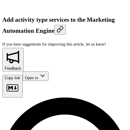
Add activity type services to the Marketing
Automation Engine
If you have suggestions for improving this article,
let us know!
Feedback
Copy link
Open in