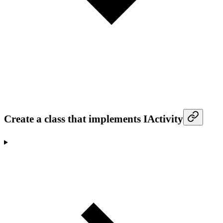
Create a class that implements IActivity