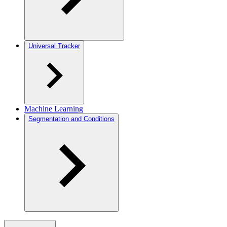
Universal Tracker
Machine Learning
Segmentation and Conditions