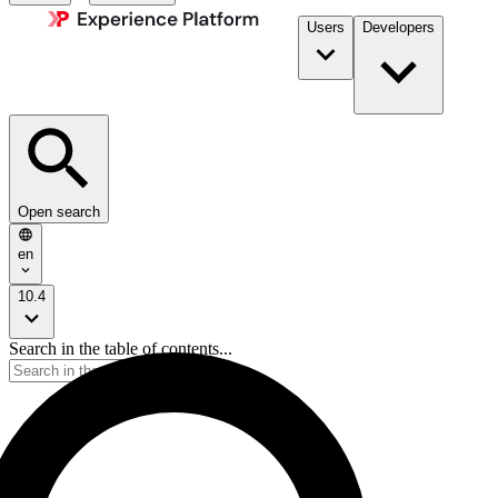
Users
Developers
Open search
en
10.4
Search in the table of contents...