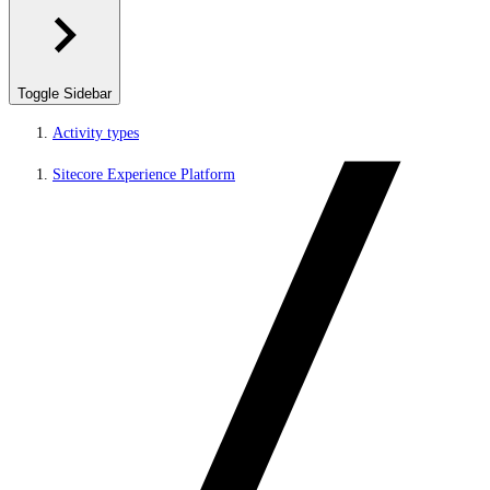
Toggle Sidebar
Activity types
Sitecore Experience Platform