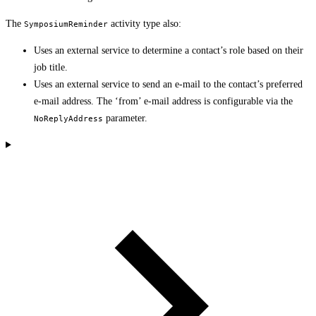
The
activity type also:
SymposiumReminder
Uses an external service to determine a contact’s role based on their
job title.
Uses an external service to send an e-mail to the contact’s preferred
e-mail address. The ‘from’ e-mail address is configurable via the
parameter.
NoReplyAddress