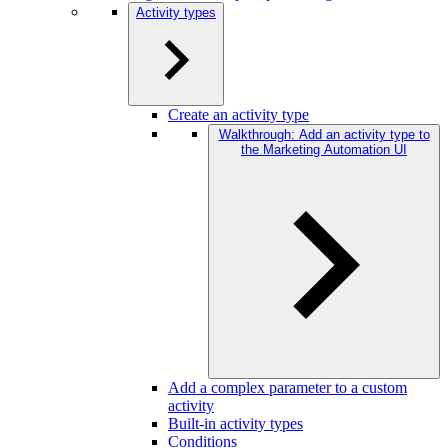
Activity types
Create an activity type
Walkthrough: Add an activity type to
the Marketing Automation UI
Add a complex parameter to a custom
activity
Built-in activity types
Conditions