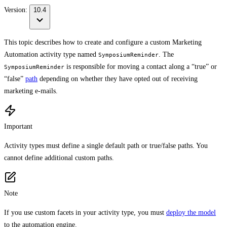
Version:
10.4
This topic describes how to create and configure a custom Marketing
Automation activity type named
. The
SymposiumReminder
is responsible for moving a contact along a “true” or
SymposiumReminder
“false”
path
depending on whether they have opted out of receiving
marketing e-mails.
Important
Activity types must define a single default path or true/false paths. You
cannot define additional custom paths.
Note
If you use custom facets in your activity type, you must
deploy the model
to the automation engine.