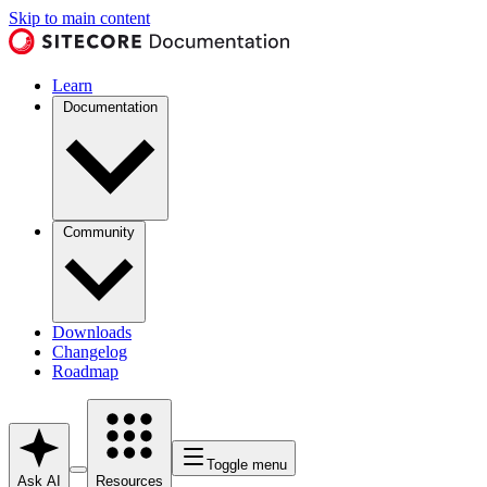
Skip to main content
Learn
Documentation
Community
Downloads
Changelog
Roadmap
Toggle menu
Ask AI
Resources