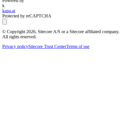
Powered by
k
kapa.ai
Protected by reCAPTCHA
© Copyright
2026
, Sitecore A/S or a Sitecore affiliated company.
All rights reserved.
Privacy policy
Sitecore Trust Center
Terms of use