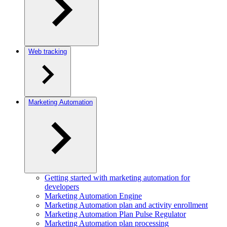
Web tracking
Marketing Automation
Getting started with marketing automation for
developers
Marketing Automation Engine
Marketing Automation plan and activity enrollment
Marketing Automation Plan Pulse Regulator
Marketing Automation plan processing