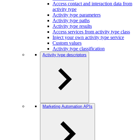
Access contact and interaction data from
activity type
Activity type parameters
Activity type paths
Activity type results
Access services from activity type class
Inject your own activity type service
Custom values
Activity type classification
Activity type descriptors
Marketing Automation APIs