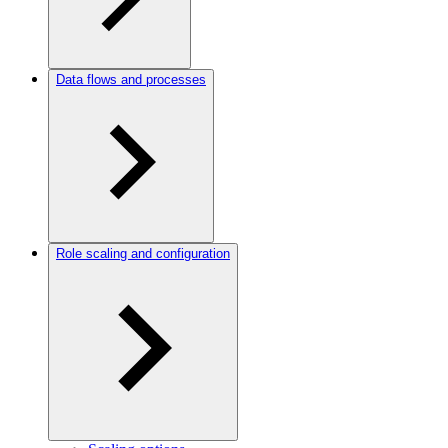
Data flows and processes
Role scaling and configuration