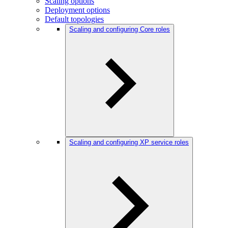
Scaling options
Deployment options
Default topologies
Scaling and configuring Core roles
Scaling and configuring XP service roles