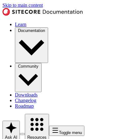
Skip to main content
Learn
Documentation
Community
Downloads
Changelog
Roadmap
Toggle menu
Ask AI
Resources