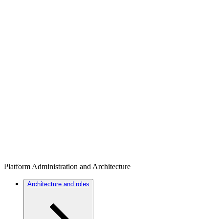
Platform Administration and Architecture
Architecture and roles