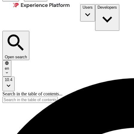
Users
Developers
Open search
en
10.4
Search in the table of contents...