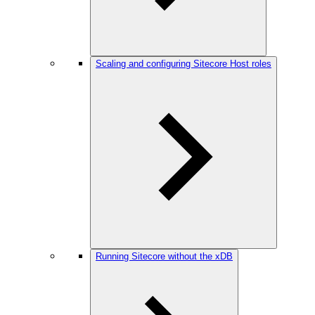
Scaling and configuring Sitecore Host roles
Running Sitecore without the xDB