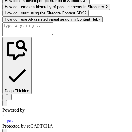
How does a developer get started in SitecoreAI?
How do I create a hierarchy of page elements in SitecoreAI?
How do I start using the Sitecore Content SDK?
How do I use AI-assisted visual search in Content Hub?
Deep Thinking
Powered by
k
kapa.ai
Protected by reCAPTCHA