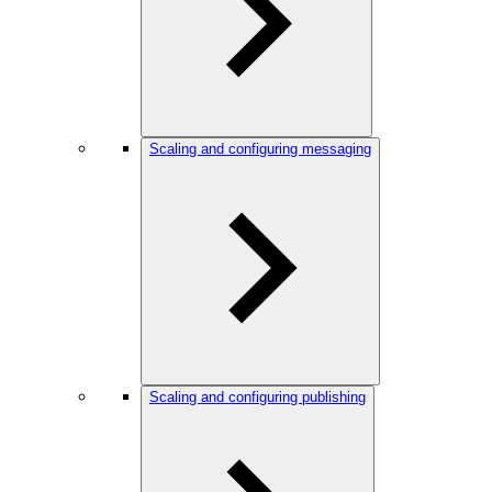
Scaling and configuring messaging
Scaling and configuring publishing