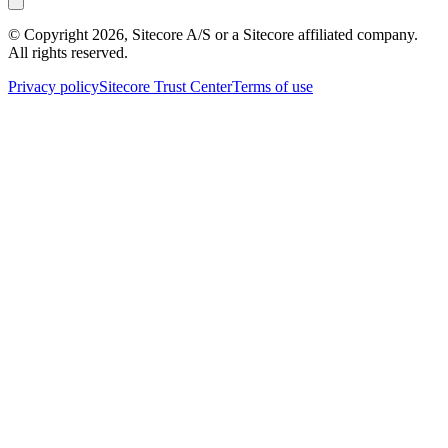
© Copyright
2026
, Sitecore A/S or a Sitecore affiliated company.
All rights reserved.
Privacy policy
Sitecore Trust Center
Terms of use