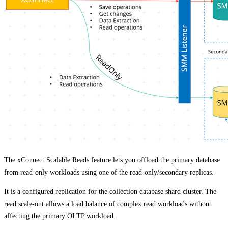
The xConnect Scalable Reads feature lets you offload the primary database
from read-only workloads using one of the read-only/secondary replicas.
It is a configured replication for the collection database shard cluster. The
read scale-out allows a load balance of complex read workloads without
affecting the primary OLTP workload.