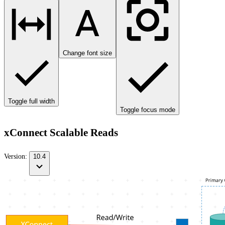
Change font size
Toggle full width
Toggle focus mode
xConnect Scalable Reads
Version:
10.4