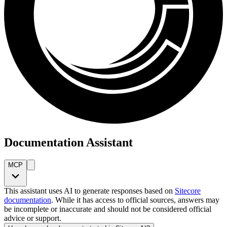
Documentation Assistant
MCP
This assistant uses AI to generate responses based on
Sitecore
documentation
. While it has access to official sources, answers may
be incomplete or inaccurate and should not be considered official
advice or support.