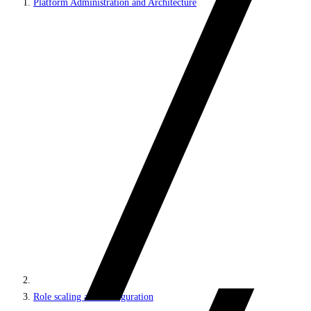
Platform Administration and Architecture
Role scaling and configuration