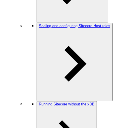
Scaling and configuring Sitecore Host roles
Running Sitecore without the xDB