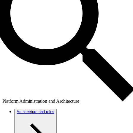
Platform Administration and Architecture
Architecture and roles