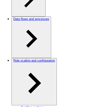
Data flows and processes
Role scaling and configuration