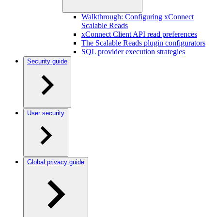
Walkthrough: Configuring xConnect
Scalable Reads
xConnect Client API read preferences
The Scalable Reads plugin configurators
SQL provider execution strategies
Security guide
User security
Global privacy guide