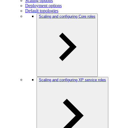
Scaling options
Deployment options
Default topologies
Scaling and configuring Core roles
Scaling and configuring XP service roles