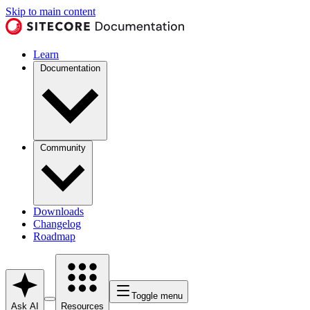
Skip to main content
Learn
Documentation
Community
Downloads
Changelog
Roadmap
Toggle menu
Ask AI
Resources