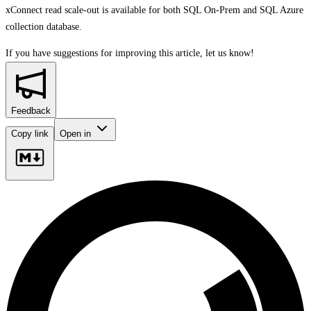
xConnect read scale-out is available for both SQL On-Prem and SQL Azure
collection database.
If you have suggestions for improving this article,
let us know!
Feedback
Copy link
Open in