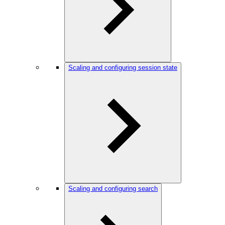
Scaling and configuring session state
Scaling and configuring search