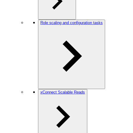
Role scaling and configuration tasks
xConnect Scalable Reads