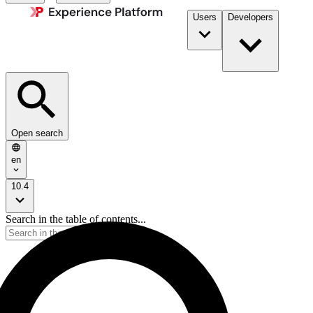
Users
Developers
Open search
en
10.4
Search in the table of contents...