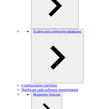
Scaling and configuring databases
Configuration patching
Hardware and software requirements
Monitoring Sitecore