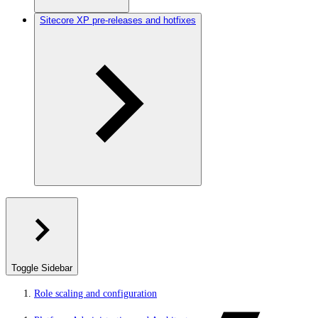
Sitecore XP pre-releases and hotfixes
Toggle Sidebar
Role scaling and configuration