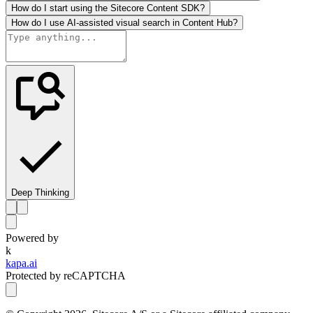
How do I start using the Sitecore Content SDK?
How do I use AI-assisted visual search in Content Hub?
Deep Thinking
Powered by
k
kapa.ai
Protected by reCAPTCHA