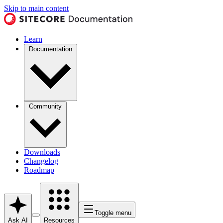
Skip to main content
Learn
Documentation
Community
Downloads
Changelog
Roadmap
Toggle menu
Ask AI
Resources