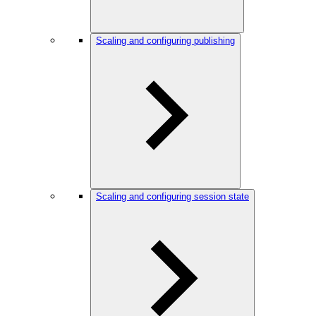
Scaling and configuring publishing
Scaling and configuring session state