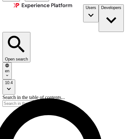
Users
Developers
Open search
en
10.4
Search in the table of contents...