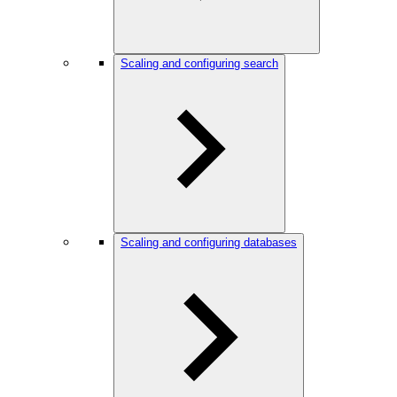
Scaling and configuring search
Scaling and configuring databases