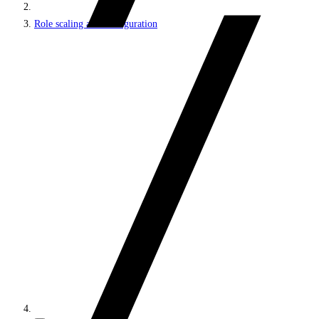
Role scaling and configuration