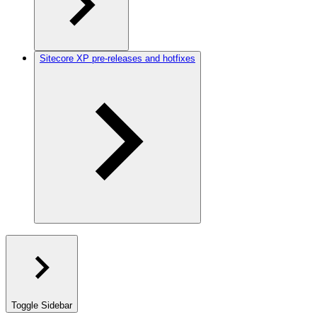
Sitecore XP pre-releases and hotfixes
Toggle Sidebar