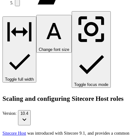
Change font size
Toggle full width
Toggle focus mode
Scaling and configuring Sitecore Host roles
Version:
10.4
Sitecore Host
was introduced with Sitecore 9.1, and provides a common