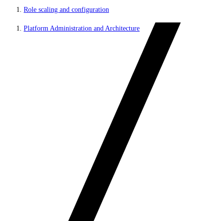
Role scaling and configuration
Platform Administration and Architecture