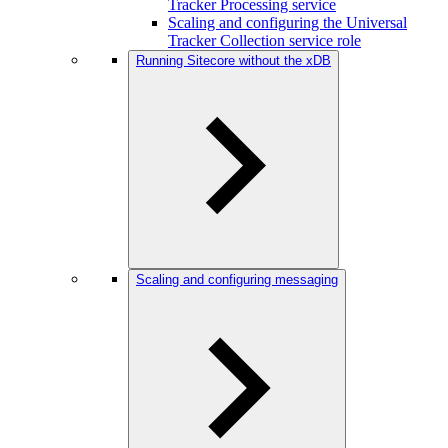
Tracker Processing service
Scaling and configuring the Universal
Tracker Collection service role
Running Sitecore without the xDB
Scaling and configuring messaging