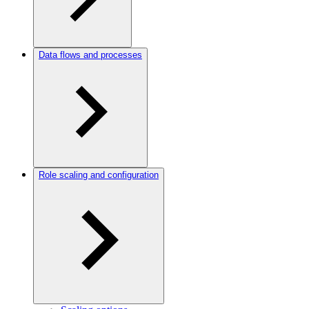
Data flows and processes
Role scaling and configuration