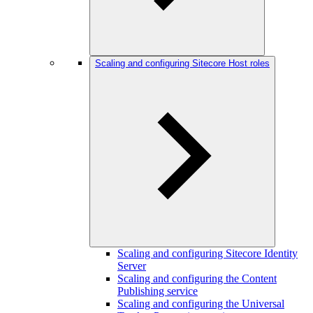
Scaling and configuring Sitecore Host roles
Scaling and configuring Sitecore Identity
Server
Scaling and configuring the Content
Publishing service
Scaling and configuring the Universal