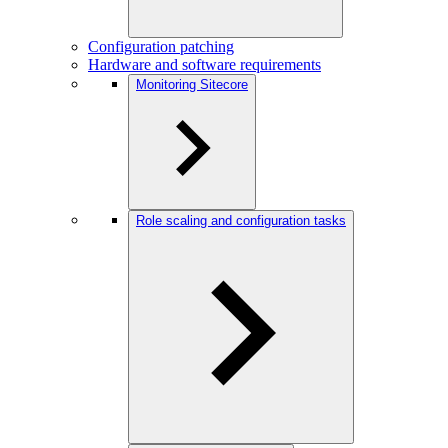
Configuration patching
Hardware and software requirements
Monitoring Sitecore
Role scaling and configuration tasks