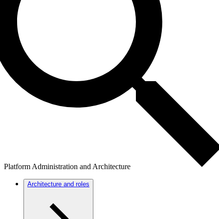
Platform Administration and Architecture
Architecture and roles