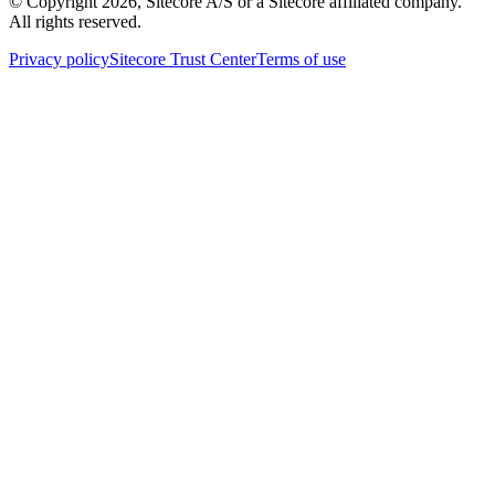
© Copyright
2026
, Sitecore A/S or a Sitecore affiliated company.
All rights reserved.
Privacy policy
Sitecore Trust Center
Terms of use