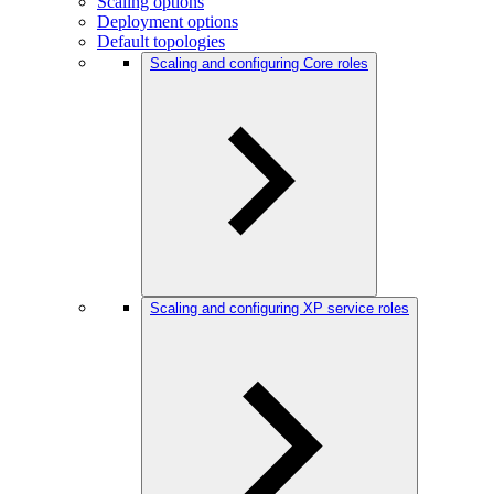
Scaling options
Deployment options
Default topologies
Scaling and configuring Core roles
Scaling and configuring XP service roles