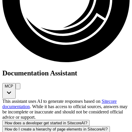
Documentation Assistant
MCP
This assistant uses AI to generate responses based on
Sitecore
documentation
. While it has access to official sources, answers may
be incomplete or inaccurate and should not be considered official
advice or support.
How does a developer get started in SitecoreAI?
How do I create a hierarchy of page elements in SitecoreAI?