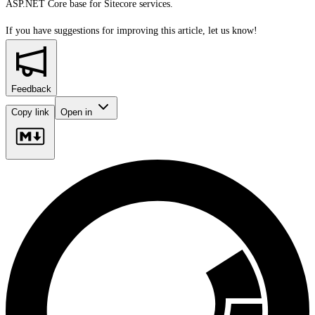
ASP.NET Core base for Sitecore services.
If you have suggestions for improving this article,
let us know!
Feedback
Copy link
Open in