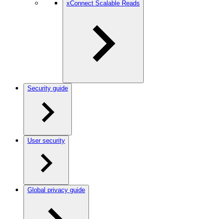
xConnect Scalable Reads
Security guide
User security
Global privacy guide