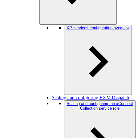
XP services configuration overview
Scaling and configuring EXM Dispatch
Scaling and configuring the xConnect
Collection service role