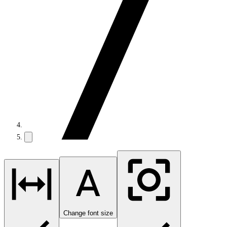
Change font size