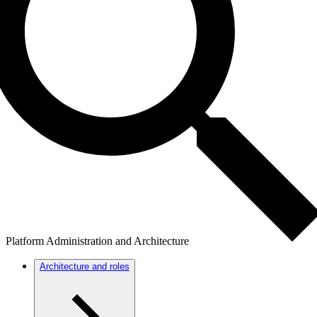
Platform Administration and Architecture
Architecture and roles