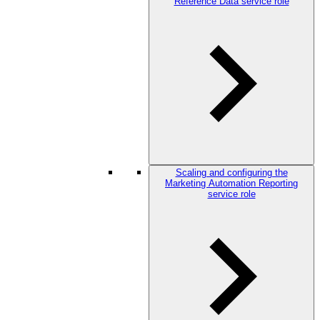
Reference Data service role
Scaling and configuring the
Marketing Automation Reporting
service role