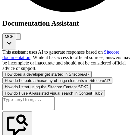
Documentation Assistant
MCP
This assistant uses AI to generate responses based on
Sitecore
documentation
. While it has access to official sources, answers may
be incomplete or inaccurate and should not be considered official
advice or support.
How does a developer get started in SitecoreAI?
How do I create a hierarchy of page elements in SitecoreAI?
How do I start using the Sitecore Content SDK?
How do I use AI-assisted visual search in Content Hub?