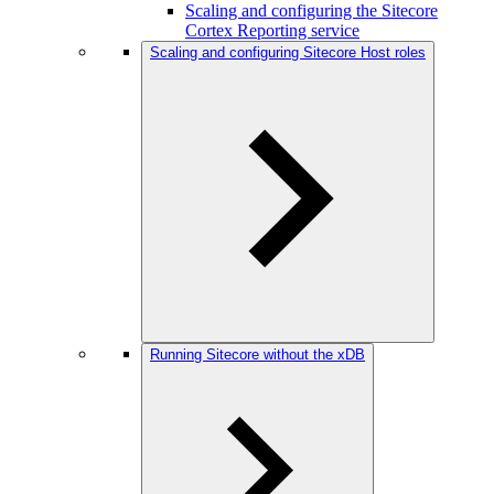
Scaling and configuring the Sitecore
Cortex Reporting service
Scaling and configuring Sitecore Host roles
Running Sitecore without the xDB