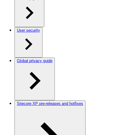
User security
Global privacy guide
Sitecore XP pre-releases and hotfixes