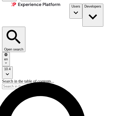
Users
Developers
Open search
en
10.4
Search in the table of contents...