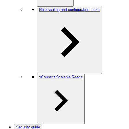
Role scaling and configuration tasks
xConnect Scalable Reads
Security guide