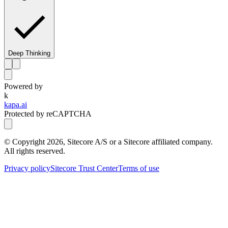
Deep Thinking
Powered by
k
kapa.ai
Protected by reCAPTCHA
© Copyright
2026
, Sitecore A/S or a Sitecore affiliated company.
All rights reserved.
Privacy policy
Sitecore Trust Center
Terms of use