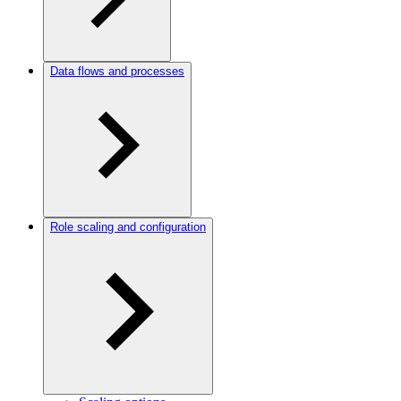
Data flows and processes
Role scaling and configuration