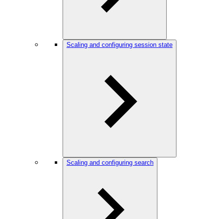
Scaling and configuring session state
Scaling and configuring search