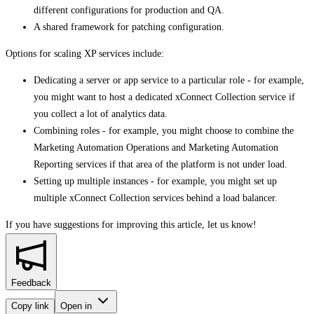
different configurations for production and QA.
A shared framework for patching configuration.
Options for scaling XP services include:
Dedicating a server or app service to a particular role - for example,
you might want to host a dedicated xConnect Collection service if
you collect a lot of analytics data.
Combining roles - for example, you might choose to combine the
Marketing Automation Operations and Marketing Automation
Reporting services if that area of the platform is not under load.
Setting up multiple instances - for example, you might set up
multiple xConnect Collection services behind a load balancer.
If you have suggestions for improving this article,
let us know!
Feedback
Copy link
Open in