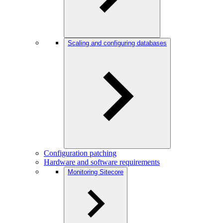
Scaling and configuring databases
Configuration patching
Hardware and software requirements
Monitoring Sitecore