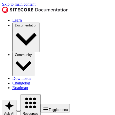
Skip to main content
Learn
Documentation
Community
Downloads
Changelog
Roadmap
Toggle menu
Ask AI
Resources