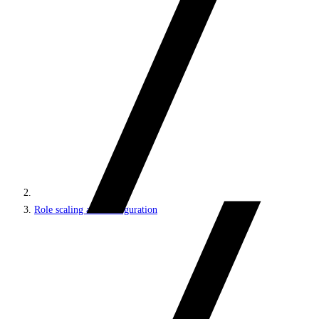
Role scaling and configuration