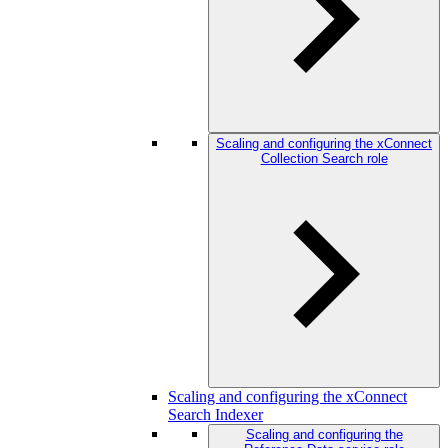
Scaling and configuring the xConnect
Collection Search role
Scaling and configuring the xConnect
Search Indexer
Scaling and configuring the