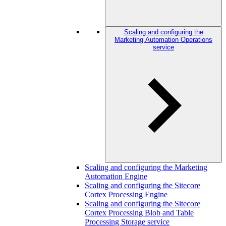
Scaling and configuring the
Marketing Automation Operations
service
Scaling and configuring the Marketing
Automation Engine
Scaling and configuring the Sitecore
Cortex Processing Engine
Scaling and configuring the Sitecore
Cortex Processing Blob and Table
Processing Storage service