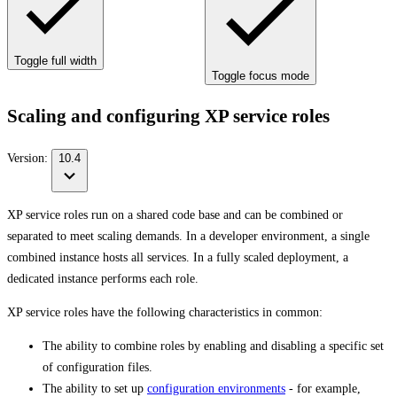
Toggle full width
Toggle focus mode
Scaling and configuring XP service roles
Version:
10.4
XP service roles run on a shared code base and can be combined or
separated to meet scaling demands. In a developer environment, a single
combined instance hosts all services. In a fully scaled deployment, a
dedicated instance performs each role.
XP service roles have the following characteristics in common:
The ability to combine roles by enabling and disabling a specific set
of configuration files.
The ability to set up
configuration environments
- for example,