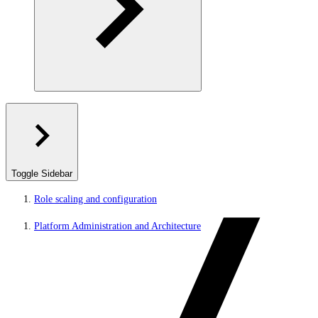
Toggle Sidebar
Role scaling and configuration
Platform Administration and Architecture