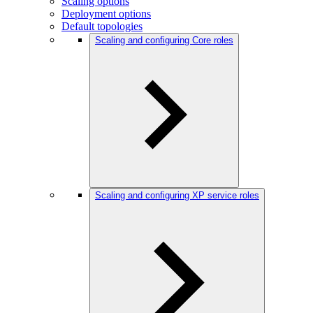
Scaling options
Deployment options
Default topologies
Scaling and configuring Core roles
Scaling and configuring XP service roles