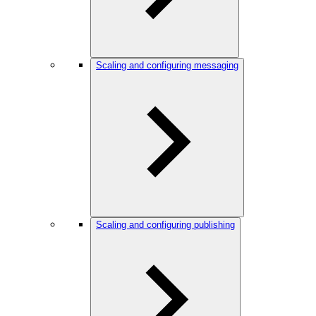
Scaling and configuring messaging
Scaling and configuring publishing