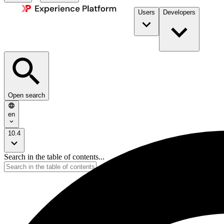
Users
Developers
Open search
en
10.4
Search in the table of contents...