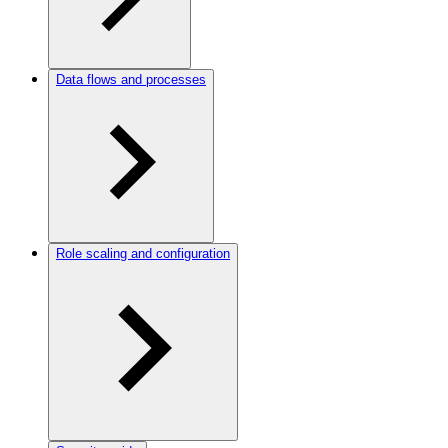
Data flows and processes
Role scaling and configuration