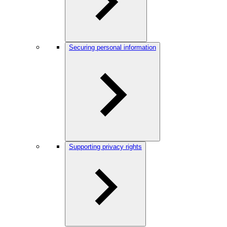
Securing personal information
Supporting privacy rights