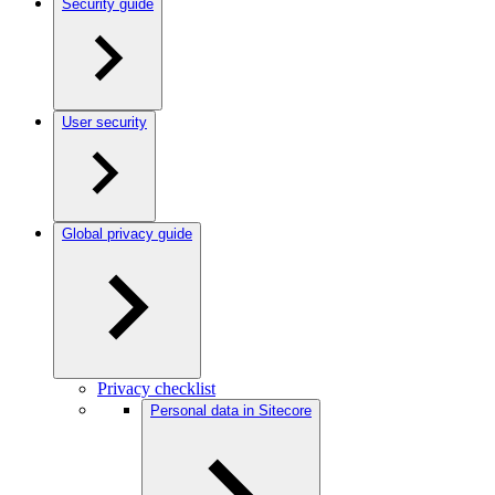
Security guide
User security
Global privacy guide
Privacy checklist
Personal data in Sitecore