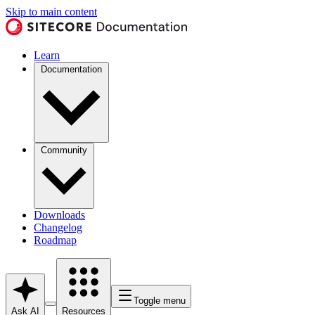
Skip to main content
Learn
Documentation
Community
Downloads
Changelog
Roadmap
Toggle menu
Ask AI
Resources