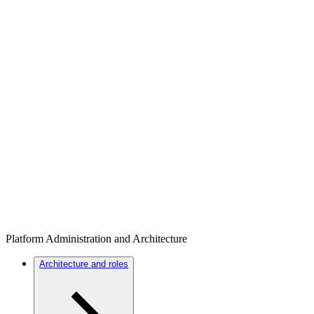
Platform Administration and Architecture
Architecture and roles