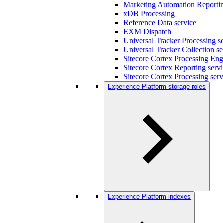
Marketing Automation Reportin
xDB Processing
Reference Data service
EXM Dispatch
Universal Tracker Processing s
Universal Tracker Collection se
Sitecore Cortex Processing Eng
Sitecore Cortex Reporting serv
Sitecore Cortex Processing serv
Experience Platform storage roles
Experience Platform indexes