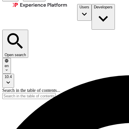
Users
Developers
Open search
en
10.4
Search in the table of contents...