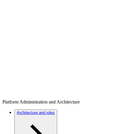
Platform Administration and Architecture
Architecture and roles