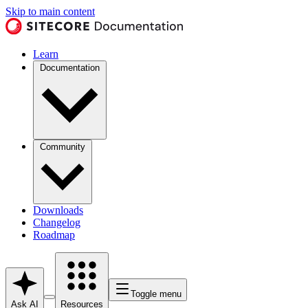
Skip to main content
Learn
Documentation
Community
Downloads
Changelog
Roadmap
Toggle menu
Ask AI
Resources