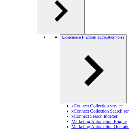
Experience Platform application roles
xConnect Collection service
xConnect Collection Search ser
xConnect Search Indexer
Marketing Automation Engine
Marketing Automation Operatio