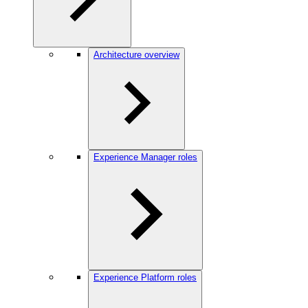
Architecture overview
Experience Manager roles
Experience Platform roles