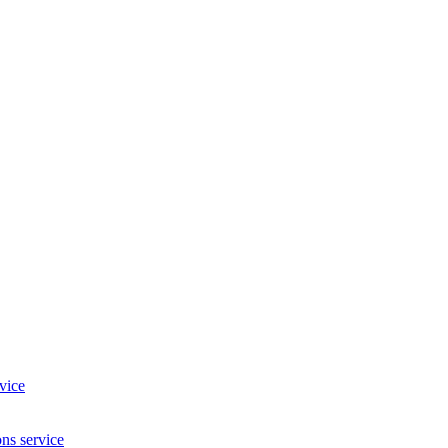
vice
ns service