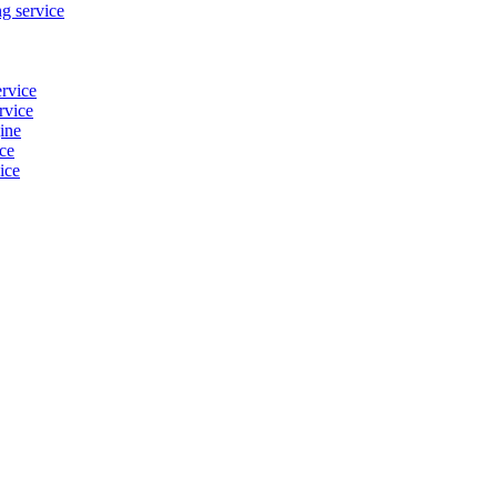
g service
ervice
rvice
ine
ice
ice