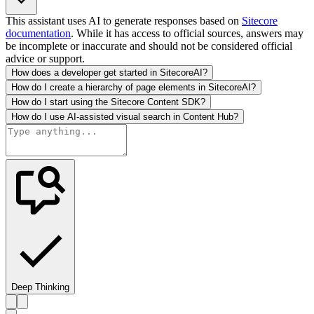
This assistant uses AI to generate responses based on
Sitecore
documentation
. While it has access to official sources, answers may
be incomplete or inaccurate and should not be considered official
advice or support.
How does a developer get started in SitecoreAI?
How do I create a hierarchy of page elements in SitecoreAI?
How do I start using the Sitecore Content SDK?
How do I use AI-assisted visual search in Content Hub?
Deep Thinking