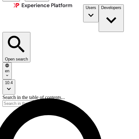
Users
Developers
Open search
en
10.4
Search in the table of contents...