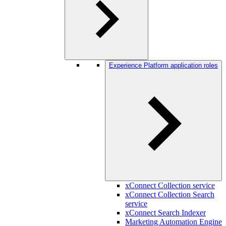
Experience Platform application roles
xConnect Collection service
xConnect Collection Search
service
xConnect Search Indexer
Marketing Automation Engine