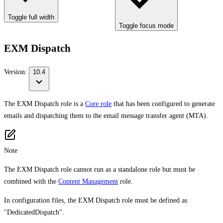
Toggle full width
Toggle focus mode
EXM Dispatch
Version:
10.4
The EXM Dispatch role is a
Core role
that has been configured to generate
emails and dispatching them to the email message transfer agent (MTA).
Note
The EXM Dispatch role cannot run as a standalone role but must be
combined with the
Content Management
role.
In configuration files, the EXM Dispatch role must be defined as
"DedicatedDispatch".