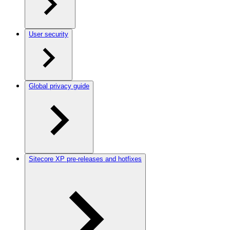
User security
Global privacy guide
Sitecore XP pre-releases and hotfixes