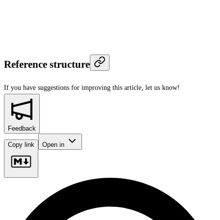
Reference structure
If you have suggestions for improving this article,
let us know!
Feedback
Copy link
Open in