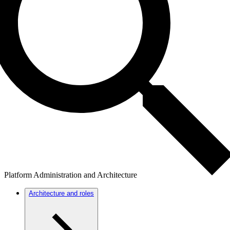
Platform Administration and Architecture
Architecture and roles