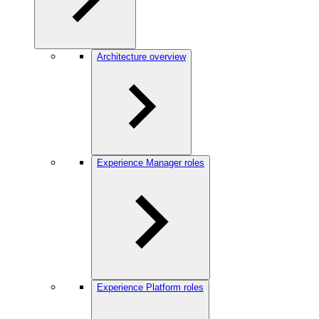
Architecture overview
Experience Manager roles
Experience Platform roles