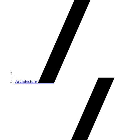
Architecture and roles