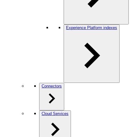
Experience Platform indexes
Connectors
Cloud Services