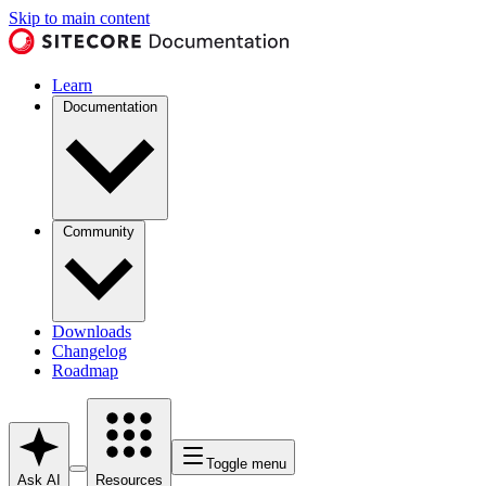
Skip to main content
Learn
Documentation
Community
Downloads
Changelog
Roadmap
Toggle menu
Ask AI
Resources