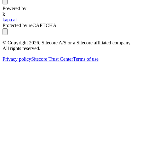
Powered by
k
kapa.ai
Protected by reCAPTCHA
© Copyright
2026
, Sitecore A/S or a Sitecore affiliated company.
All rights reserved.
Privacy policy
Sitecore Trust Center
Terms of use