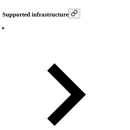
Supported infrastructure