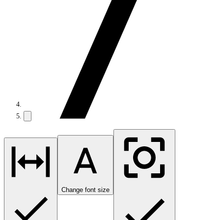
Change font size