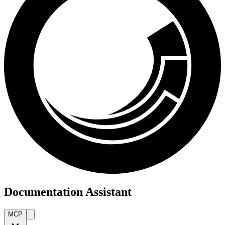
Documentation Assistant
MCP