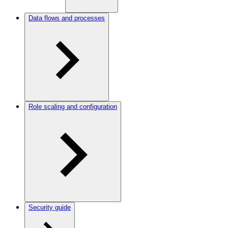
Data flows and processes
Role scaling and configuration
Security guide