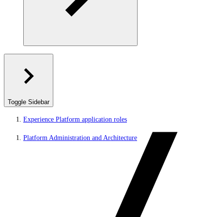
Toggle Sidebar
Experience Platform application roles
Platform Administration and Architecture