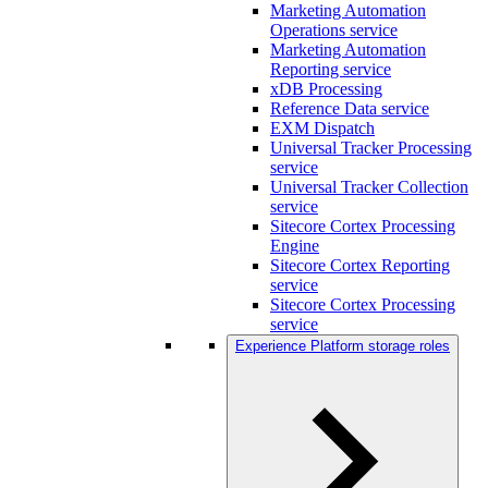
Marketing Automation
Operations service
Marketing Automation
Reporting service
xDB Processing
Reference Data service
EXM Dispatch
Universal Tracker Processing
service
Universal Tracker Collection
service
Sitecore Cortex Processing
Engine
Sitecore Cortex Reporting
service
Sitecore Cortex Processing
service
Experience Platform storage roles