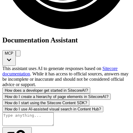
Documentation Assistant
MCP
This assistant uses AI to generate responses based on
Sitecore
documentation
. While it has access to official sources, answers may
be incomplete or inaccurate and should not be considered official
advice or support.
How does a developer get started in SitecoreAI?
How do I create a hierarchy of page elements in SitecoreAI?
How do I start using the Sitecore Content SDK?
How do I use AI-assisted visual search in Content Hub?