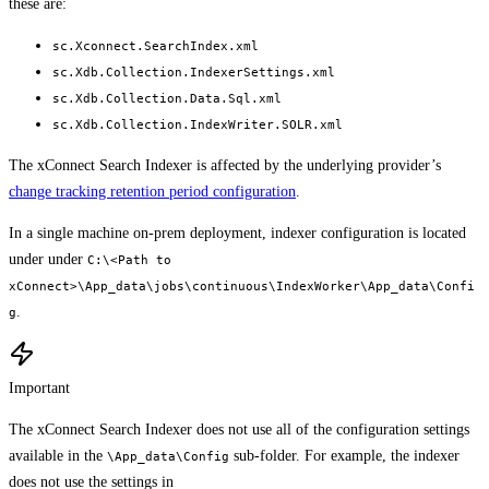
these are:
sc.Xconnect.SearchIndex.xml
sc.Xdb.Collection.IndexerSettings.xml
sc.Xdb.Collection.Data.Sql.xml
sc.Xdb.Collection.IndexWriter.SOLR.xml
The xConnect Search Indexer is affected by the underlying provider’s
change tracking retention period configuration
.
In a single machine on-prem deployment, indexer configuration is located
under under
C:\<Path to
xConnect>\App_data\jobs\continuous\IndexWorker\App_data\Confi
.
g
Important
The xConnect Search Indexer does not use all of the configuration settings
available in the
sub-folder. For example, the indexer
\App_data\Config
does not use the settings in