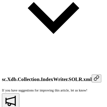
sc.Xdb.Collection.IndexWriter.SOLR.xml
If you have suggestions for improving this article,
let us know!