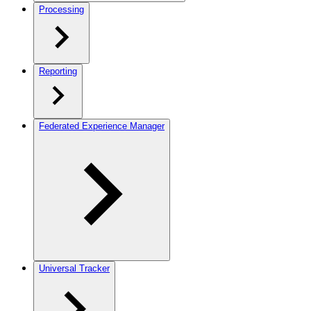
Processing
Reporting
Federated Experience Manager
Universal Tracker