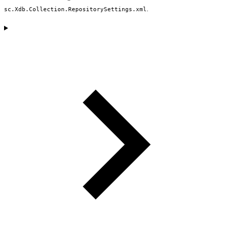
.
sc.Xdb.Collection.RepositorySettings.xml