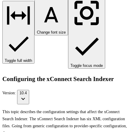
Change font size
Toggle full width
Toggle focus mode
Configuring the xConnect Search Indexer
Version:
10.4
This topic describes the configuration settings that affect the xConnect
Search Indexer. The xConnect Search Indexer has six XML configuration
files. Going from generic configuration to provider-specific configuration,