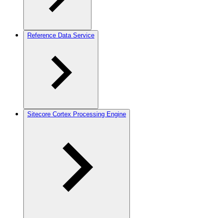
Reference Data Service
Sitecore Cortex Processing Engine