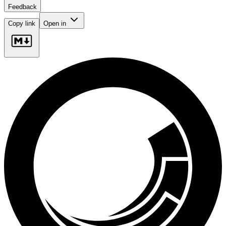
Feedback
Copy link
Open in