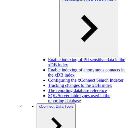
Enable indexing of PII sensitive data in the
xDB index
Enable indexing of anonymous contacts in
the xDB index
Configuring the xConnect Search Indexer
Tracking changes to the xDB index
The reporting database reference
SQL Server table types used in the
reporting database
xConnect Data Tools