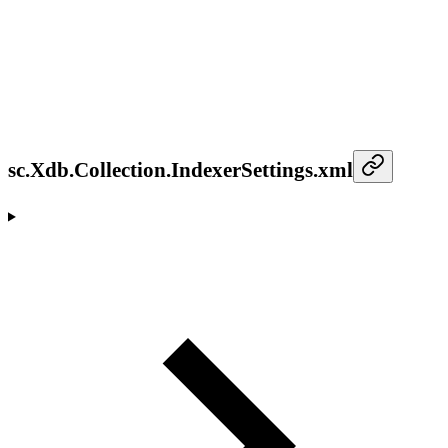
sc.Xdb.Collection.IndexerSettings.xml