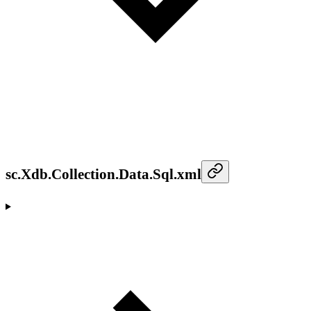
sc.Xdb.Collection.Data.Sql.xml