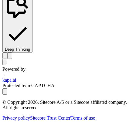
Deep Thinking
Powered by
k
kapa.ai
Protected by reCAPTCHA
© Copyright
2026
, Sitecore A/S or a Sitecore affiliated company.
All rights reserved.
Privacy policy
Sitecore Trust Center
Terms of use