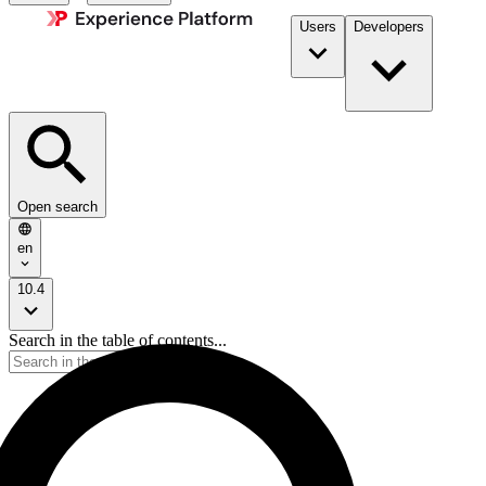
Users
Developers
Open search
en
10.4
Search in the table of contents...