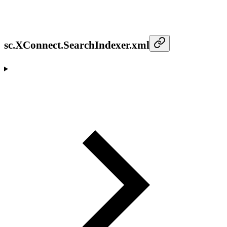
sc.XConnect.SearchIndexer.xml