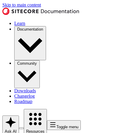
Skip to main content
Learn
Documentation
Community
Downloads
Changelog
Roadmap
Toggle menu
Ask AI
Resources