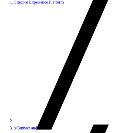
Sitecore Experience Platform
xConnect and the xDB