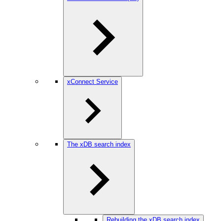
xConnect Service
The xDB search index
Rebuilding the xDB search index