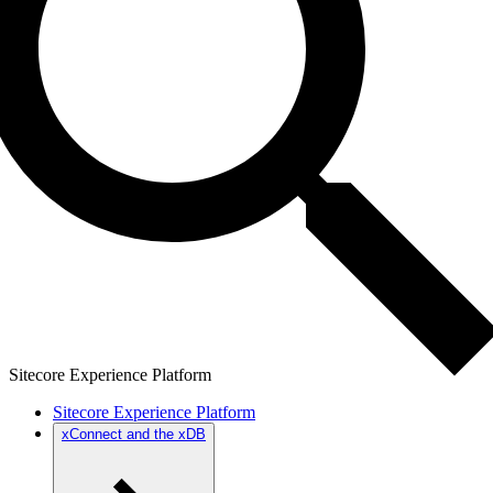
Sitecore Experience Platform
Sitecore Experience Platform
xConnect and the xDB