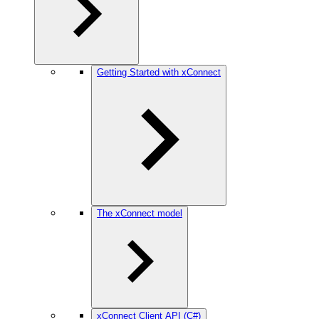
Getting Started with xConnect
The xConnect model
xConnect Client API (C#)