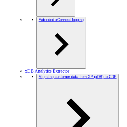
Extended xConnect logging
xDB Analytics Extractor
Migrating customer data from XP (xDB) to CDP