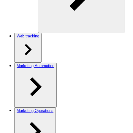
Web tracking
Marketing Automation
Marketing Operations