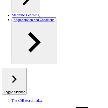
Machine Learning
Segmentation and Conditions
Toggle Sidebar
The xDB search index