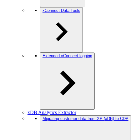
xConnect Data Tools
Extended xConnect logging
xDB Analytics Extractor
Migrating customer data from XP (xDB) to CDP