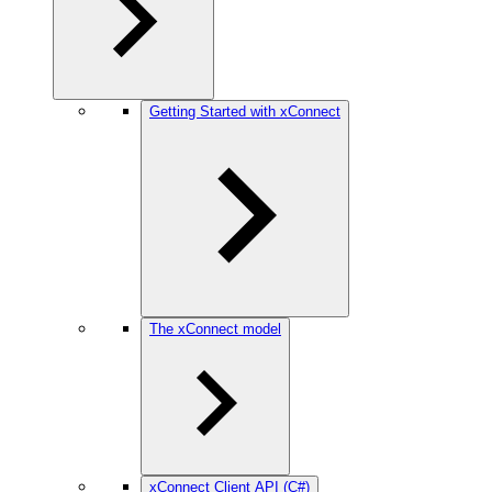
Getting Started with xConnect
The xConnect model
xConnect Client API (C#)