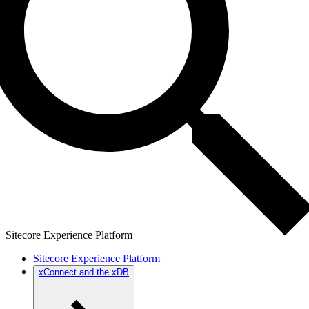
Sitecore Experience Platform
Sitecore Experience Platform
xConnect and the xDB