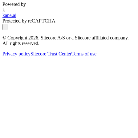
Powered by
k
kapa.ai
Protected by reCAPTCHA
© Copyright
2026
, Sitecore A/S or a Sitecore affiliated company.
All rights reserved.
Privacy policy
Sitecore Trust Center
Terms of use