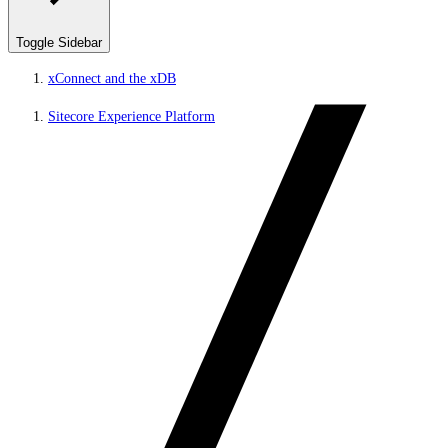
Toggle Sidebar
xConnect and the xDB
Sitecore Experience Platform