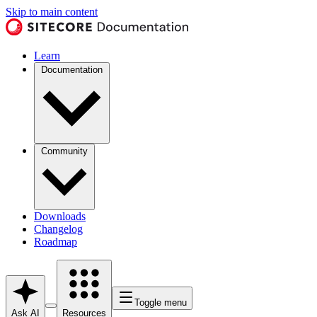
Skip to main content
Learn
Documentation
Community
Downloads
Changelog
Roadmap
Toggle menu
Ask AI
Resources