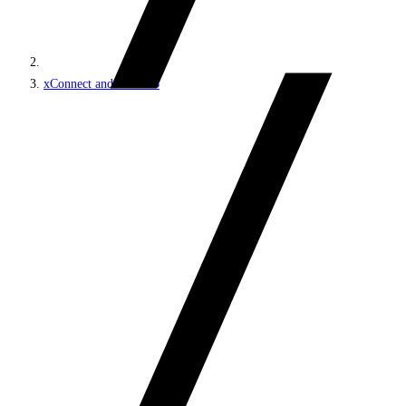
xConnect and the xDB