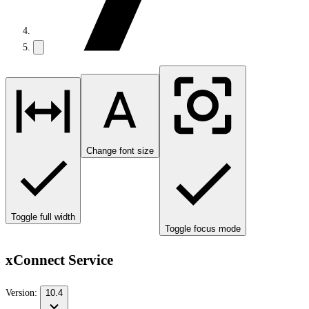
Change font size
Toggle full width
Toggle focus mode
xConnect Service
Version:
10.4