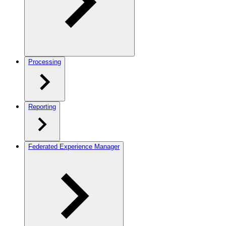
Processing
Reporting
Federated Experience Manager