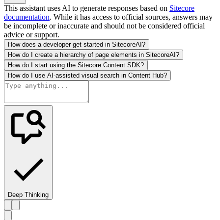
This assistant uses AI to generate responses based on
Sitecore
documentation
. While it has access to official sources, answers may
be incomplete or inaccurate and should not be considered official
advice or support.
How does a developer get started in SitecoreAI?
How do I create a hierarchy of page elements in SitecoreAI?
How do I start using the Sitecore Content SDK?
How do I use AI-assisted visual search in Content Hub?
Deep Thinking