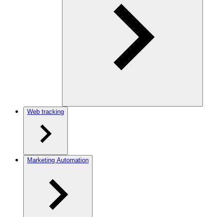
Web tracking
Marketing Automation