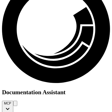
Documentation Assistant
MCP