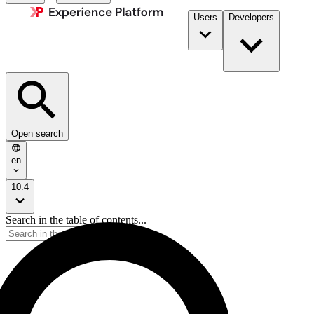
Users
Developers
Open search
en
10.4
Search in the table of contents...