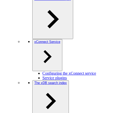
xConnect Service
Configuring the xConnect service
Service plugins
The xDB search index