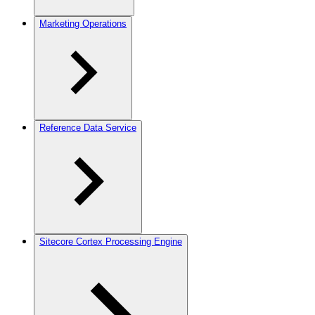
Marketing Operations
Reference Data Service
Sitecore Cortex Processing Engine