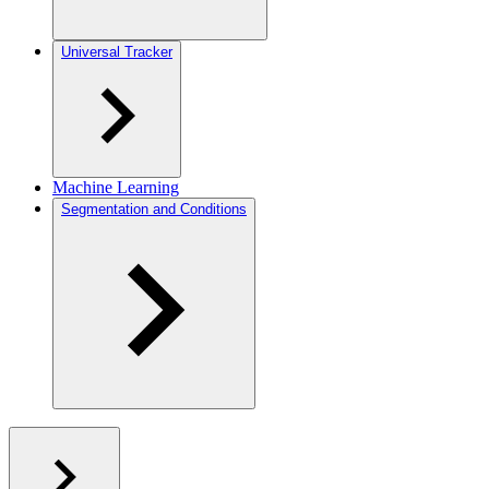
Universal Tracker
Machine Learning
Segmentation and Conditions