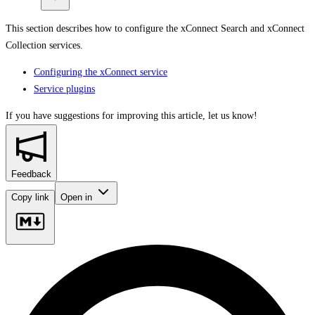
This section describes how to configure the xConnect Search and xConnect
Collection services.
Configuring the xConnect service
Service plugins
If you have suggestions for improving this article,
let us know!
Feedback
Copy link
Open in