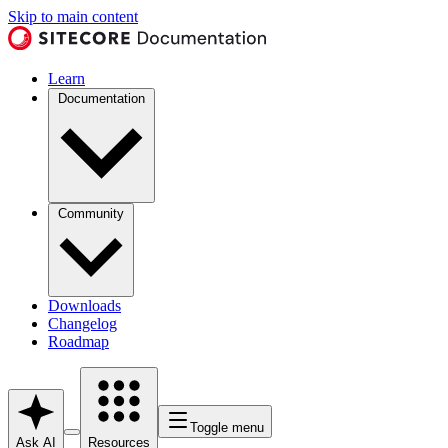
Skip to main content
Learn
Documentation
Community
Downloads
Changelog
Roadmap
Toggle menu
Ask AI
Resources