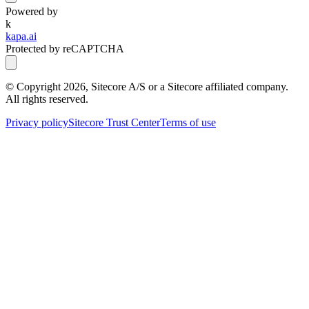
Powered by
k
kapa.ai
Protected by reCAPTCHA
© Copyright
2026
, Sitecore A/S or a Sitecore affiliated company.
All rights reserved.
Privacy policy
Sitecore Trust Center
Terms of use