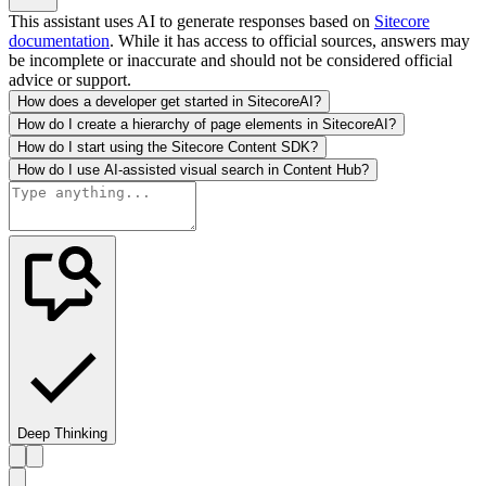
This assistant uses AI to generate responses based on
Sitecore
documentation
. While it has access to official sources, answers may
be incomplete or inaccurate and should not be considered official
advice or support.
How does a developer get started in SitecoreAI?
How do I create a hierarchy of page elements in SitecoreAI?
How do I start using the Sitecore Content SDK?
How do I use AI-assisted visual search in Content Hub?
Deep Thinking