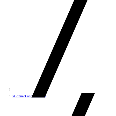
xConnect and the xDB