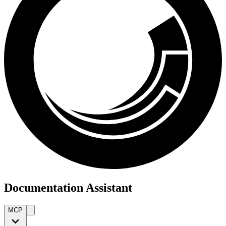
Documentation Assistant
MCP