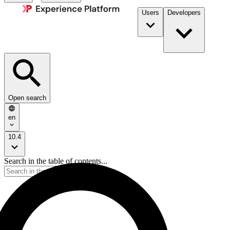
Users
Developers
Open search
en
10.4
Search in the table of contents...