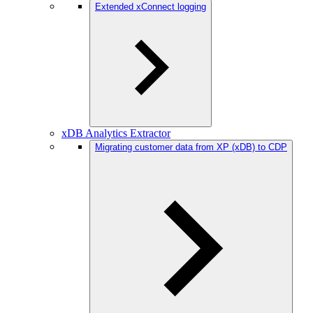
Extended xConnect logging
xDB Analytics Extractor
Migrating customer data from XP (xDB) to CDP