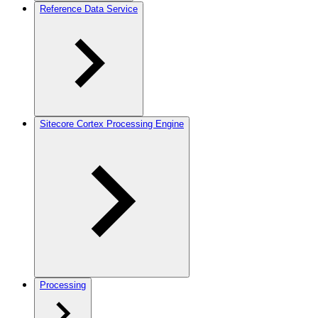
Reference Data Service
Sitecore Cortex Processing Engine
Processing