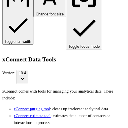
Change font size
Toggle full width
Toggle focus mode
xConnect Data Tools
Version:
10.4
xConnect comes with tools for managing your analytical data. These
include:
xConnect purging tool
: cleans up irrelevant analytical data
xConnect estimate tool
: estimates the number of contacts or
interactions to process