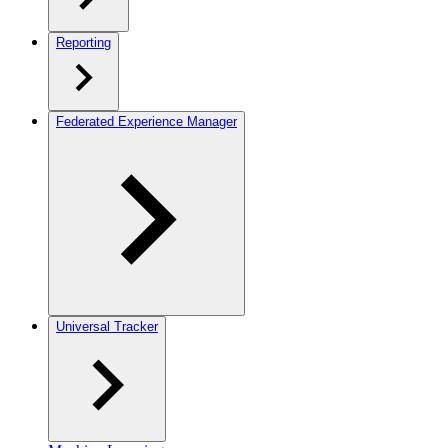
Reporting
Federated Experience Manager
Universal Tracker