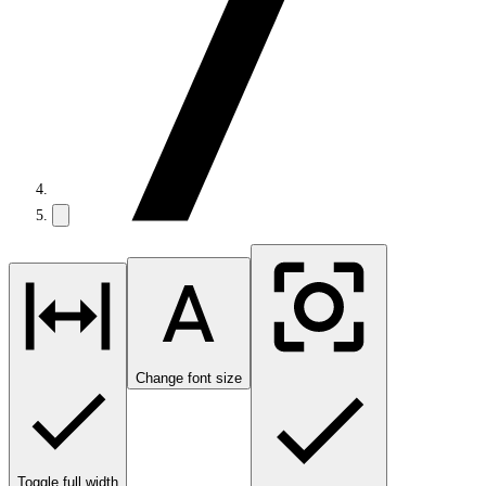
Change font size
Toggle full width