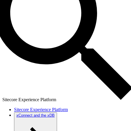
Sitecore Experience Platform
Sitecore Experience Platform
xConnect and the xDB