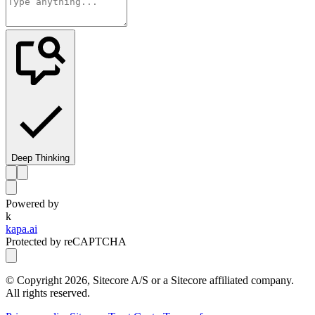
Deep Thinking
Powered by
k
kapa.ai
Protected by reCAPTCHA
© Copyright
2026
, Sitecore A/S or a Sitecore affiliated company.
All rights reserved.