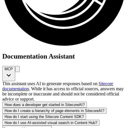
Documentation Assistant
MCP
This assistant uses AI to generate responses based on
Sitecore
documentation
. While it has access to official sources, answers may
be incomplete or inaccurate and should not be considered official
advice or support.
How does a developer get started in SitecoreAI?
How do I create a hierarchy of page elements in SitecoreAI?
How do I start using the Sitecore Content SDK?
How do I use AI-assisted visual search in Content Hub?