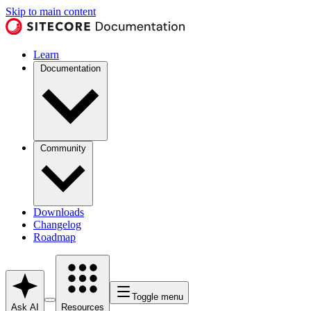
Skip to main content
Learn
Documentation
Community
Downloads
Changelog
Roadmap
Toggle menu
Ask AI
Resources