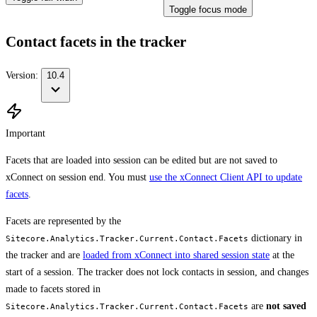
Toggle focus mode
Contact facets in the tracker
Version:
10.4
Important
Facets that are loaded into session can be edited but are not saved to
xConnect on session end. You must
use the xConnect Client API to update
facets
.
Facets are represented by the
dictionary in
Sitecore.Analytics.Tracker.Current.Contact.Facets
the tracker and are
loaded from xConnect into shared session state
at the
start of a session. The tracker does not lock contacts in session, and changes
made to facets stored in
are
not saved
Sitecore.Analytics.Tracker.Current.Contact.Facets