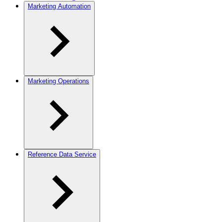
Marketing Automation
Marketing Operations
Reference Data Service