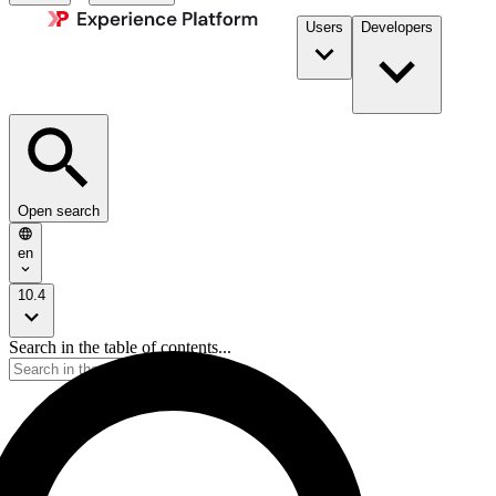
Users
Developers
Open search
en
10.4
Search in the table of contents...