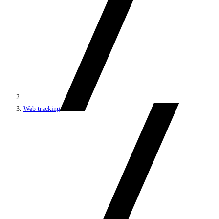
Web tracking