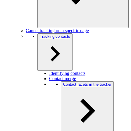
Cancel tracking on a specific page
Tracking contacts
Identifying contacts
Contact merge
Contact facets in the tracker