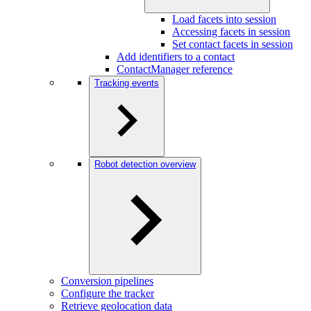
Load facets into session
Accessing facets in session
Set contact facets in session
Add identifiers to a contact
ContactManager reference
Tracking events
Robot detection overview
Conversion pipelines
Configure the tracker
Retrieve geolocation data