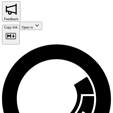
Feedback
Copy link
Open in