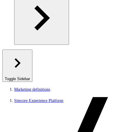
Toggle Sidebar
Marketing definitions
Sitecore Experience Platform