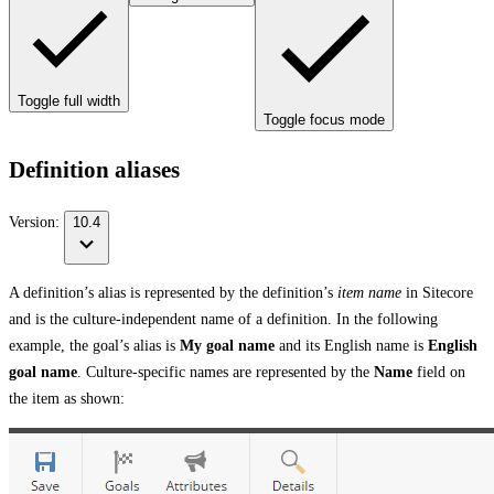
Toggle full width
Toggle focus mode
Definition aliases
Version:
10.4
A definition’s alias is represented by the definition’s
item name
in Sitecore
and is the culture-independent name of a definition. In the following
example, the goal’s alias is
My goal name
and its English name is
English
goal name
. Culture-specific names are represented by the
Name
field on
the item as shown: