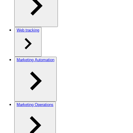
Web tracking
Marketing Automation
Marketing Operations