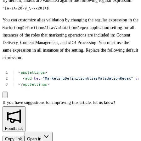
By default, aliases are validated against the following regular expression:
^[a-zA-Z0-9_\-\x20]*$
You can customize alias validation by changing the regular expression in the
application setting for all
MarketingDefinitionAliasValidationRegex
instances of the roles that marketing operations are included in: Content
Delivery, Content Management, and xDB Processing. You must use the
same expression in all instances of the setting. Replace the following default
expression:
<
appSettings
>
<
add
key
=
"MarketingDefinitionAliasValidationRegex"
va
</
appSettings
>
If you have suggestions for improving this article,
let us know!
Feedback
Copy link
Open in