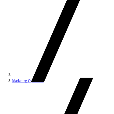
Marketing Operations