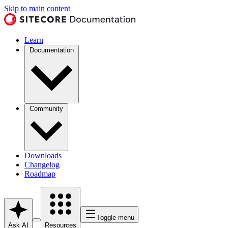
Skip to main content
Learn
Documentation
Community
Downloads
Changelog
Roadmap
Toggle menu
Ask AI
Resources