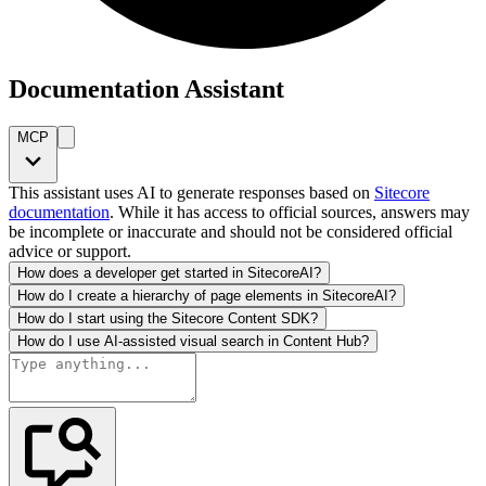
Documentation Assistant
MCP
This assistant uses AI to generate responses based on
Sitecore
documentation
. While it has access to official sources, answers may
be incomplete or inaccurate and should not be considered official
advice or support.
How does a developer get started in SitecoreAI?
How do I create a hierarchy of page elements in SitecoreAI?
How do I start using the Sitecore Content SDK?
How do I use AI-assisted visual search in Content Hub?