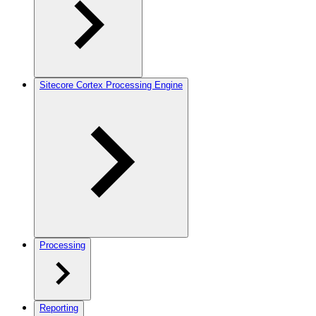
Sitecore Cortex Processing Engine
Processing
Reporting