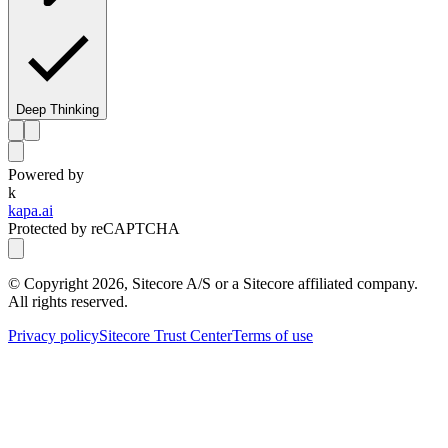
Deep Thinking
Powered by
k
kapa.ai
Protected by reCAPTCHA
© Copyright
2026
, Sitecore A/S or a Sitecore affiliated company.
All rights reserved.
Privacy policy
Sitecore Trust Center
Terms of use