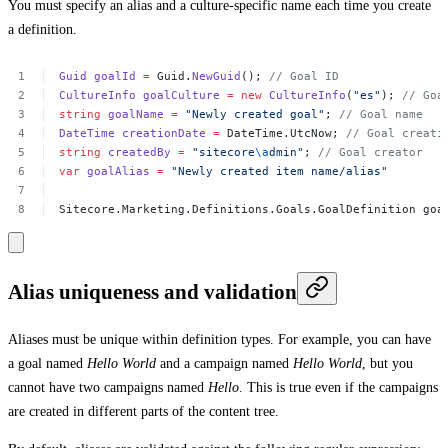
You must specify an alias and a culture-specific name each time you create
a definition.
Guid
goalId
=
Guid.
NewGuid
();
//
Goal
ID
CultureInfo
goalCulture
=
new
CultureInfo
(
"es"
);
//
Goa
string
goalName
=
"Newly
created
goal"
;
//
Goal
name
DateTime
creationDate
=
DateTime.UtcNow;
//
Goal
creati
string
createdBy
=
"sitecore
\a
dmin"
;
//
Goal
creator
var
goalAlias
=
"Newly
created
item
name/alias"
Sitecore.Marketing.Definitions.Goals.GoalDefinition
goa
Alias uniqueness and validation
Aliases must be unique within definition types. For example, you can have
a goal named
Hello World
and a campaign named
Hello World
, but you
cannot have two campaigns named
Hello
. This is true even if the campaigns
are created in different parts of the content tree.