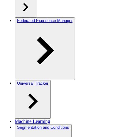
Federated Experience Manager
Universal Tracker
Machine Learning
Segmentation and Conditions