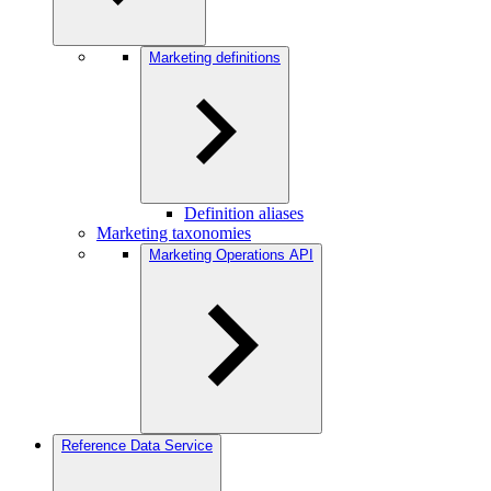
Marketing definitions
Definition aliases
Marketing taxonomies
Marketing Operations API
Reference Data Service