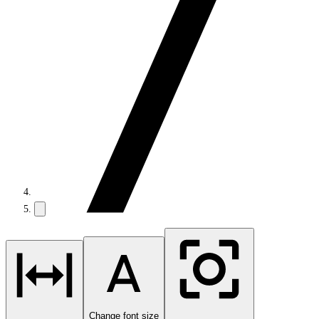
Change font size