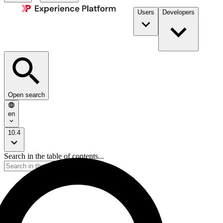
Users
Developers
Open search
en
10.4
Search in the table of contents...