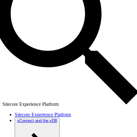
Sitecore Experience Platform
Sitecore Experience Platform
xConnect and the xDB