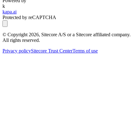
Powered by
k
kapa.ai
Protected by reCAPTCHA
© Copyright
2026
, Sitecore A/S or a Sitecore affiliated company.
All rights reserved.
Privacy policy
Sitecore Trust Center
Terms of use