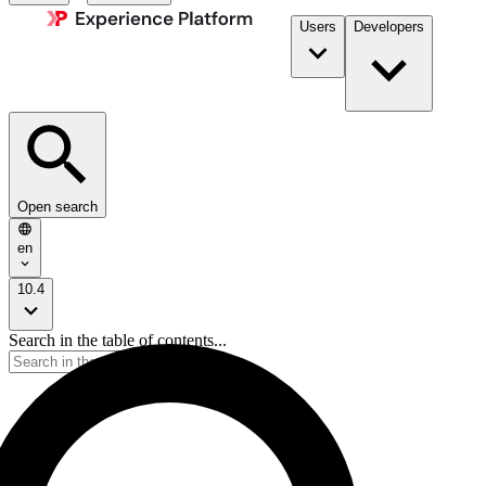
Users
Developers
Open search
en
10.4
Search in the table of contents...