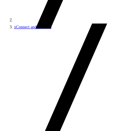
xConnect and the xDB