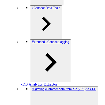
xConnect Data Tools
Extended xConnect logging
xDB Analytics Extractor
Migrating customer data from XP (xDB) to CDP