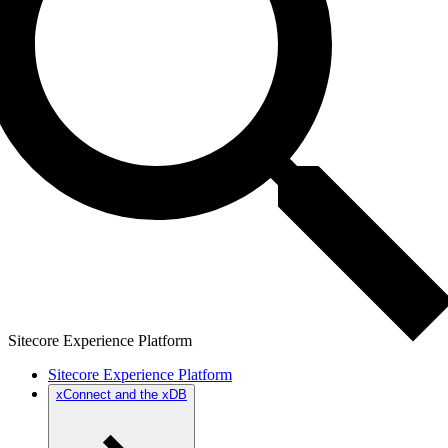
Sitecore Experience Platform
Sitecore Experience Platform
xConnect and the xDB