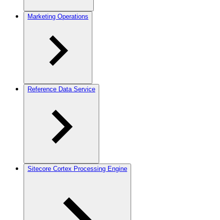
Marketing Operations
Reference Data Service
Sitecore Cortex Processing Engine