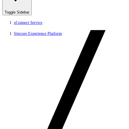
Toggle Sidebar
xConnect Service
Sitecore Experience Platform