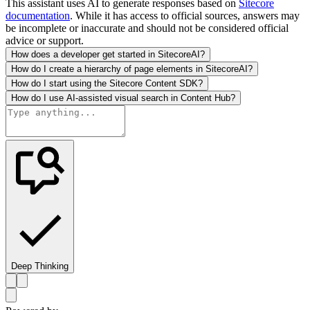
This assistant uses AI to generate responses based on
Sitecore
documentation
. While it has access to official sources, answers may
be incomplete or inaccurate and should not be considered official
advice or support.
How does a developer get started in SitecoreAI?
How do I create a hierarchy of page elements in SitecoreAI?
How do I start using the Sitecore Content SDK?
How do I use AI-assisted visual search in Content Hub?
Deep Thinking