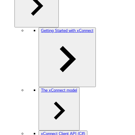
Getting Started with xConnect
The xConnect model
xConnect Client API (C#)