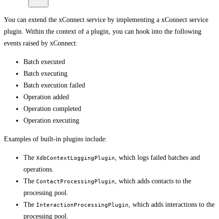
You can extend the xConnect service by implementing a xConnect service
plugin. Within the context of a plugin, you can hook into the following
events raised by xConnect:
Batch executed
Batch executing
Batch execution failed
Operation added
Operation completed
Operation executing
Examples of built-in plugins include:
The
, which logs failed batches and
XdbContextLoggingPlugin
operations.
The
, which adds contacts to the
ContactProcessingPlugin
processing pool.
The
, which adds interactions to the
InteractionProcessingPlugin
processing pool.