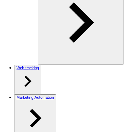
Web tracking
Marketing Automation