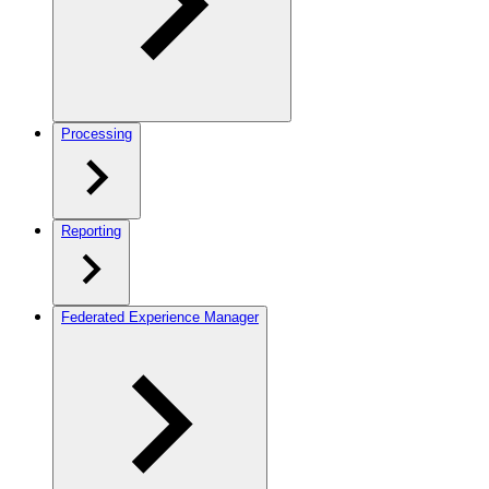
Processing
Reporting
Federated Experience Manager