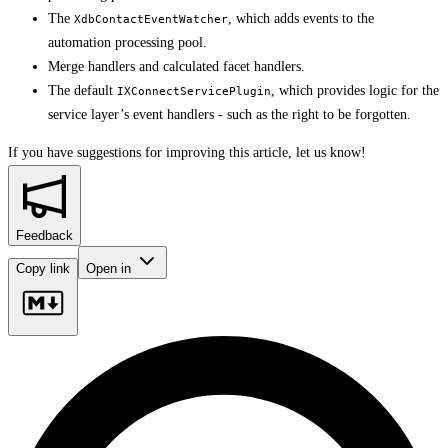
The
, which adds events to the
XdbContactEventWatcher
automation processing pool.
Merge handlers and calculated facet handlers.
The default
, which provides logic for the
IXConnectServicePlugin
service layer’s event handlers - such as the right to be forgotten.
If you have suggestions for improving this article,
let us know!
Feedback
Copy link
Open in