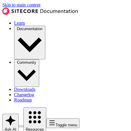
Skip to main content
Learn
Documentation
Community
Downloads
Changelog
Roadmap
Toggle menu
Ask AI
Resources