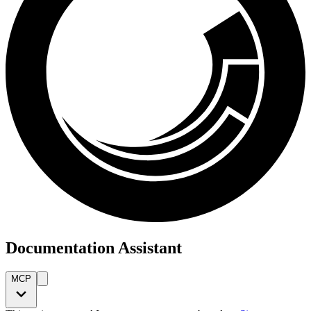
Documentation Assistant
MCP