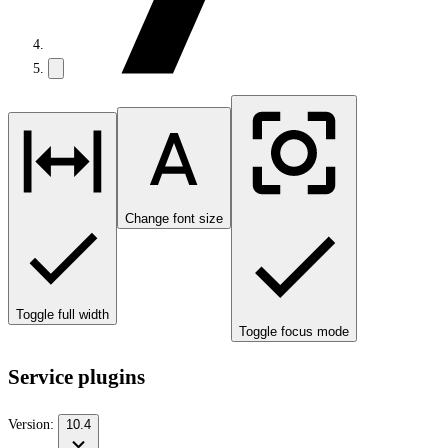
Change font size
Toggle full width
Toggle focus mode
Service plugins
Version:
10.4