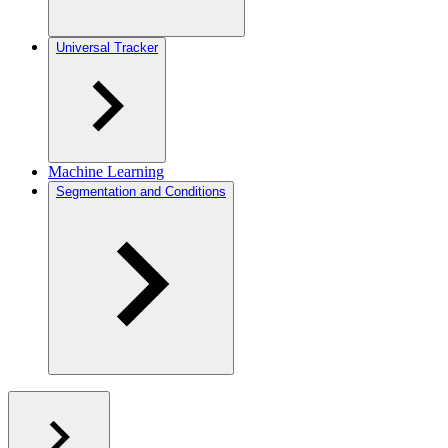
Universal Tracker
Machine Learning
Segmentation and Conditions