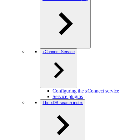
xConnect Service
Configuring the xConnect service
Service plugins
The xDB search index