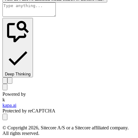
Deep Thinking
Powered by
k
kapa.ai
Protected by reCAPTCHA
© Copyright
2026
, Sitecore A/S or a Sitecore affiliated company.
All rights reserved.