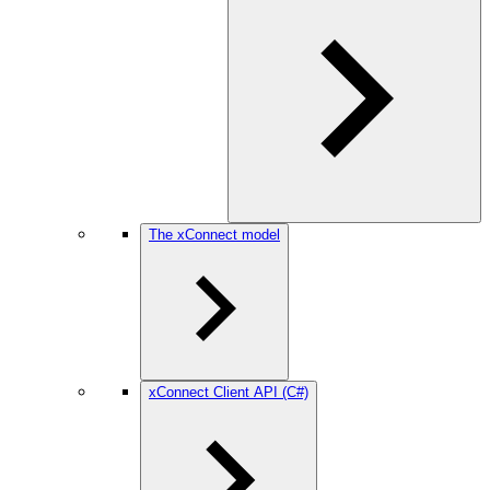
The xConnect model
xConnect Client API (C#)