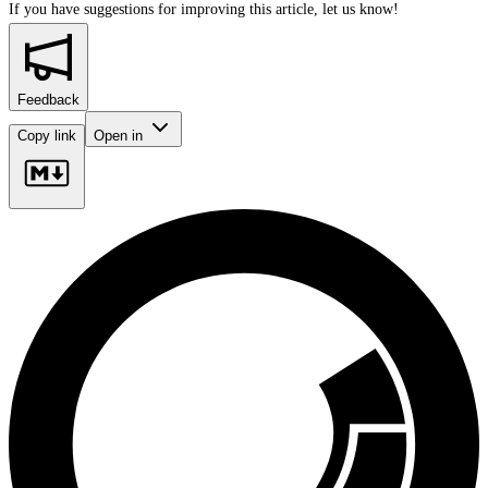
If you have suggestions for improving this article,
let us know!
Feedback
Copy link
Open in