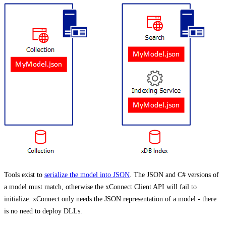
Tools exist to
serialize the model into JSON
. The JSON and C# versions of
a model must match, otherwise the xConnect Client API will fail to
initialize. xConnect only needs the JSON representation of a model - there
is no need to deploy DLLs.