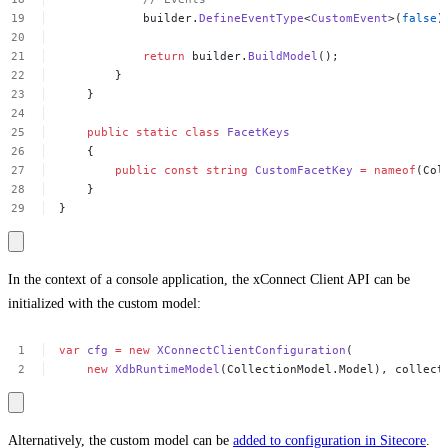
builder.
DefineEventType
<
CustomEvent
>(
false
)
return
builder.
BuildModel
();
}
}
public
static
class
FacetKeys
{
public
const
string
CustomFacetKey
=
nameof
(Col
}
}
In the context of a console application, the xConnect Client API can be
initialized with the custom model:
var
cfg
=
new
XConnectClientConfiguration
(
new
XdbRuntimeModel
(CollectionModel.Model),
collect
Alternatively, the custom model can be
added to configuration in Sitecore
.