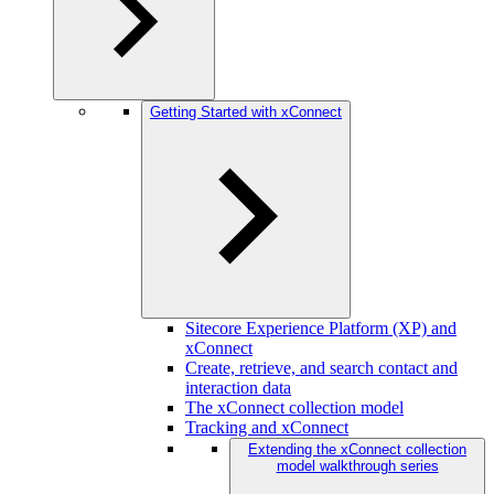
Getting Started with xConnect
Sitecore Experience Platform (XP) and
xConnect
Create, retrieve, and search contact and
interaction data
The xConnect collection model
Tracking and xConnect
Extending the xConnect collection
model walkthrough series