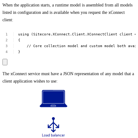
When the application starts, a runtime model is assembled from all models
listed in configuration and is available when you request the xConnect
client:
using
(Sitecore.XConnect.Client.XConnectClient
client
=
{
//
Core
collection
model
and
custom
model
both
avai
}
The xConnect service must have a JSON representation of any model that a
client application wishes to use: