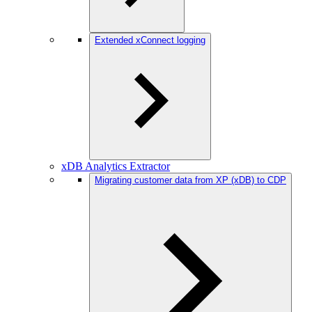
Extended xConnect logging
xDB Analytics Extractor
Migrating customer data from XP (xDB) to CDP