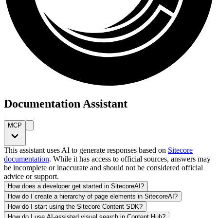
Documentation Assistant
MCP
This assistant uses AI to generate responses based on
Sitecore
documentation
. While it has access to official sources, answers may
be incomplete or inaccurate and should not be considered official
advice or support.
How does a developer get started in SitecoreAI?
How do I create a hierarchy of page elements in SitecoreAI?
How do I start using the Sitecore Content SDK?
How do I use AI-assisted visual search in Content Hub?