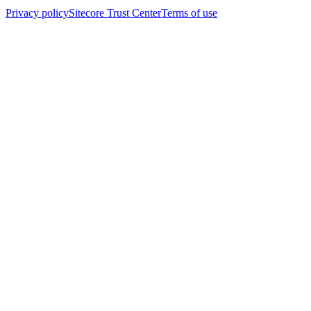
Privacy policy
Sitecore Trust Center
Terms of use