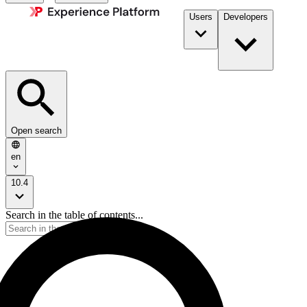
Users
Developers
Open search
en
10.4
Search in the table of contents...