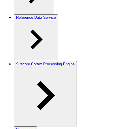
Reference Data Service
Sitecore Cortex Processing Engine