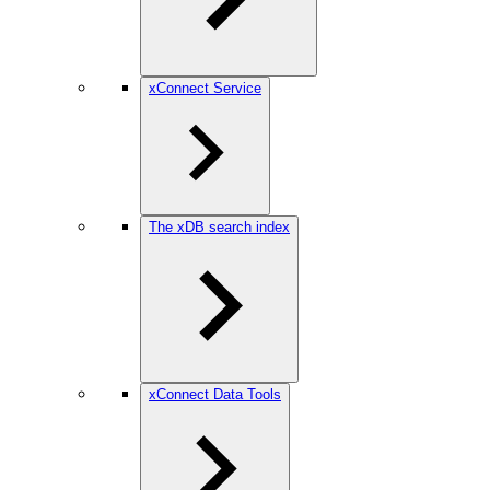
xConnect Service
The xDB search index
xConnect Data Tools