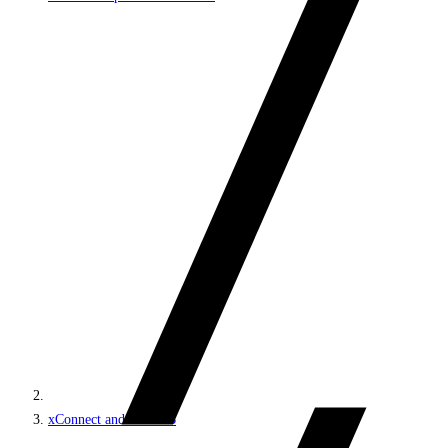
xConnect and the xDB