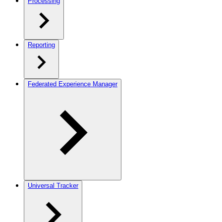
Processing
Reporting
Federated Experience Manager
Universal Tracker