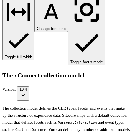
Change font size
Toggle full width
Toggle focus mode
The xConnect collection model
Version:
10.4
The collection model defines the CLR types, facets, and events that make
up the structure of experience data. Sitecore ships with a default collection
model that defines facets such as
and event types
PersonalInformation
such as
and
. You can define any number of additional models
Goal
Outcome