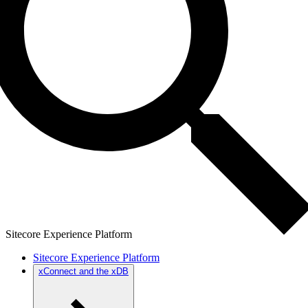
Sitecore Experience Platform
Sitecore Experience Platform
xConnect and the xDB