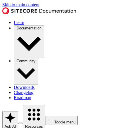
Skip to main content
Learn
Documentation
Community
Downloads
Changelog
Roadmap
Toggle menu
Ask AI
Resources