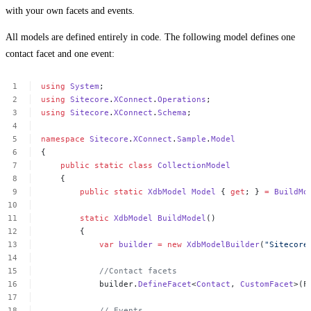
with your own facets and events.
All models are defined entirely in code. The following model defines one
contact facet and one event:
using
System
;
using
Sitecore
.
XConnect
.
Operations
;
using
Sitecore
.
XConnect
.
Schema
;
namespace
Sitecore
.
XConnect
.
Sample
.
Model
{
public
static
class
CollectionModel
{
public
static
XdbModel
Model
{
get
;
}
=
BuildMo
static
XdbModel
BuildModel
()
{
var
builder
=
new
XdbModelBuilder
(
"Sitecore
//Contact
facets
builder.
DefineFacet
<
Contact
,
CustomFacet
>(F
//
Events