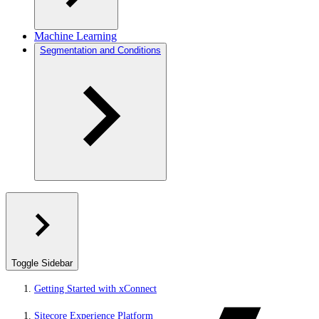
Machine Learning
Segmentation and Conditions
Toggle Sidebar
Getting Started with xConnect
Sitecore Experience Platform