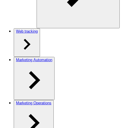
Web tracking
Marketing Automation
Marketing Operations