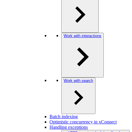
Work with interactions
Work with search
Batch indexing
Optimistic concurrency in xConnect
Handling exceptions