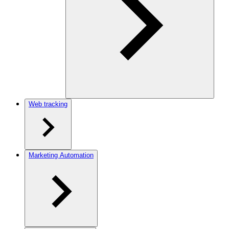
Web tracking
Marketing Automation