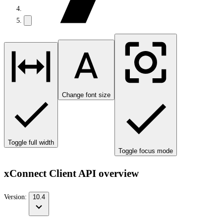
Change font size
Toggle full width
Toggle focus mode
xConnect Client API overview
Version:
10.4