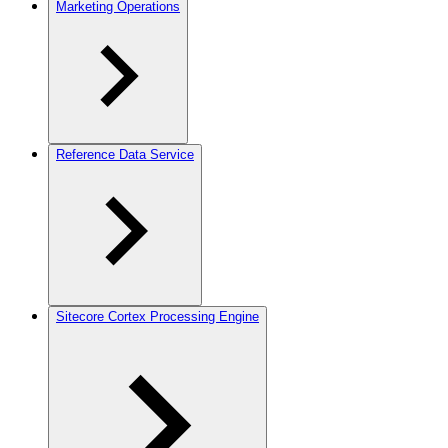
Marketing Operations
Reference Data Service
Sitecore Cortex Processing Engine