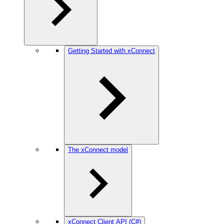
Getting Started with xConnect
The xConnect model
xConnect Client API (C#)