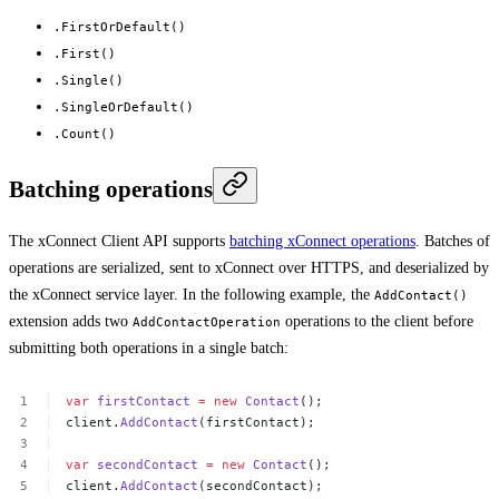
.FirstOrDefault()
.First()
.Single()
.SingleOrDefault()
.Count()
Batching operations
The xConnect Client API supports
batching xConnect operations
. Batches of
operations are serialized, sent to xConnect over HTTPS, and deserialized by
the xConnect service layer. In the following example, the
AddContact()
extension adds two
operations to the client before
AddContactOperation
submitting both operations in a single batch:
var
firstContact
=
new
Contact
();
client.
AddContact
(firstContact);
var
secondContact
=
new
Contact
();
client.
AddContact
(secondContact);