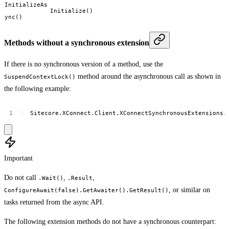
InitializeAs
Initialize()
ync()
Methods without a synchronous extension
If there is no synchronous version of a method, use the
method around the asynchronous call as shown in
SuspendContextLock()
the following example:
Sitecore.XConnect.Client.XConnectSynchronousExtensions.
Important
Do not call
,
,
.Wait()
.Result
, or similar on
ConfigureAwait(false).GetAwaiter().GetResult()
tasks returned from the async API.
The following extension methods do not have a synchronous counterpart: