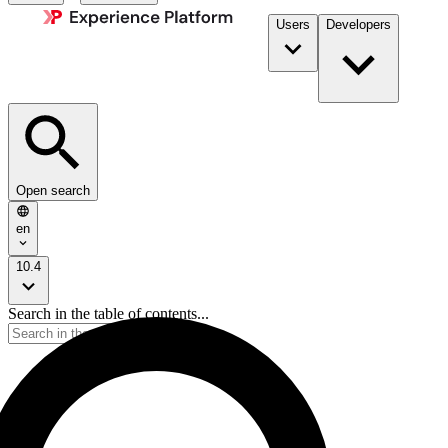
Users
Developers
Open search
en
10.4
Search in the table of contents...