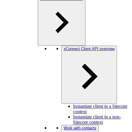
xConnect Client API overview
Instantiate client in a Sitecore
context
Instantiate client in a non-
Sitecore context
Work with contacts