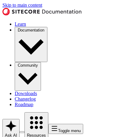
Skip to main content
Learn
Documentation
Community
Downloads
Changelog
Roadmap
Toggle menu
Ask AI
Resources