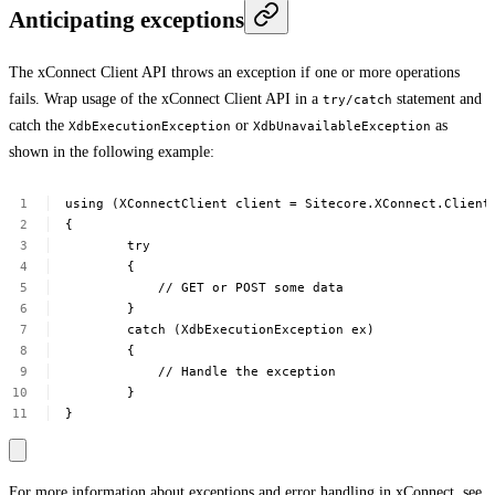
Anticipating exceptions
The xConnect Client API throws an exception if one or more operations
fails. Wrap usage of the xConnect Client API in a
statement and
try/catch
catch the
or
as
XdbExecutionException
XdbUnavailableException
shown in the following example:
using
(XConnectClient
client
=
Sitecore.XConnect.Client
{
try
{
//
GET
or
POST
some
data
}
catch
(XdbExecutionException
ex)
{
//
Handle
the
exception
}
}
For more information about exceptions and error handling in xConnect, see