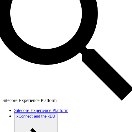
Sitecore Experience Platform
Sitecore Experience Platform
xConnect and the xDB