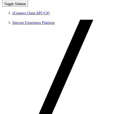
Toggle Sidebar
xConnect Client API (C#)
Sitecore Experience Platform