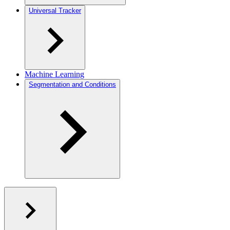
Universal Tracker
Machine Learning
Segmentation and Conditions