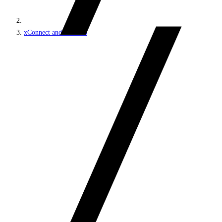
xConnect and the xDB