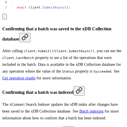
await
client.
SubmitAsync
();
Confirming that a batch was saved to the xDB Collection
database
After calling
/
, you can use the
client.Submit()
client.SubmitAsync()
property to see a list of the operations that were
client.LastBatch
included in the batch. Data is available in the xDB Collection database for
any operation where the value of the
property is
. See
Status
Succeeded
Get operation results
for more information.
Confirming that a batch was indexed
The xConnect Search Indexer updates the xDB index after changes have
been saved to the xDB Collection database. See
Batch indexing
for more
information about how to confirm that a batch has been indexed.