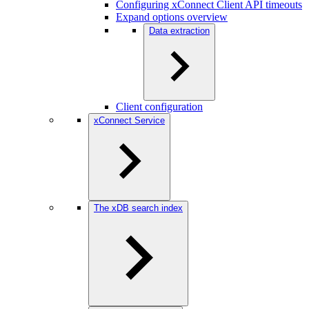
Configuring xConnect Client API timeouts
Expand options overview
Data extraction
Client configuration
xConnect Service
The xDB search index