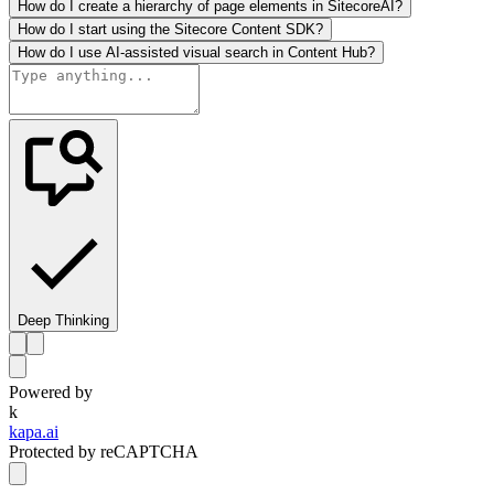
How do I create a hierarchy of page elements in SitecoreAI?
How do I start using the Sitecore Content SDK?
How do I use AI-assisted visual search in Content Hub?
Deep Thinking
Powered by
k
kapa.ai
Protected by reCAPTCHA