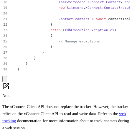
Task
<
Sitecore
.
XConnect
.
Contact
>
con
new
Sitecore
.
XConnect
.
ContactExecut
Contact
contact
=
await
contactTask
}
catch
(
XdbExecutionException
ex
)
{
//
Manage
exceptions
}
}
}
}
}
Note
The xConnect Client API does not replace the tracker. However, the tracker
relies on the xConnect Client API to read and write data. Refer to the
web
tracking
documentation for more information about to track contacts during
a web session.