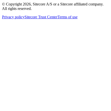
© Copyright
2026
, Sitecore A/S or a Sitecore affiliated company.
All rights reserved.
Privacy policy
Sitecore Trust Center
Terms of use