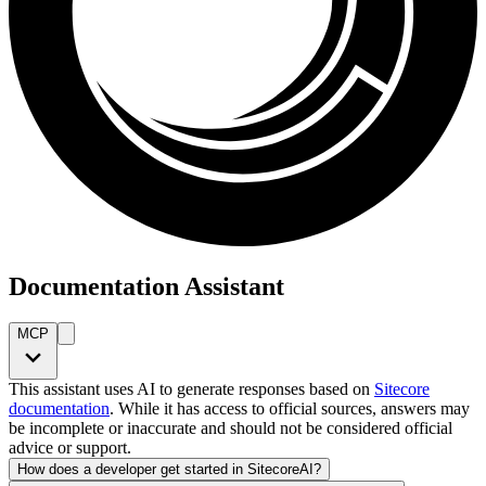
Documentation Assistant
MCP
This assistant uses AI to generate responses based on
Sitecore
documentation
. While it has access to official sources, answers may
be incomplete or inaccurate and should not be considered official
advice or support.
How does a developer get started in SitecoreAI?