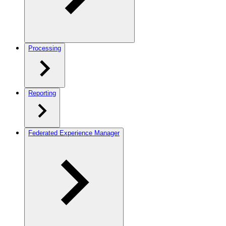
Processing
Reporting
Federated Experience Manager