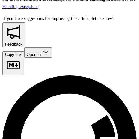
Handling exceptions
.
If you have suggestions for improving this article,
let us know!
Feedback
Copy link
Open in