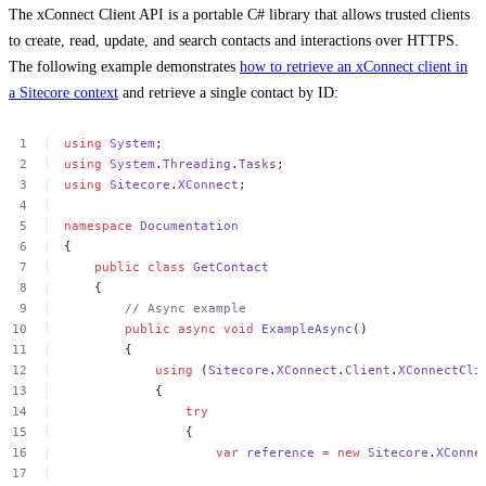
The xConnect Client API is a portable C# library that allows trusted clients
to create, read, update, and search contacts and interactions over HTTPS.
The following example demonstrates
how to retrieve an xConnect client in
a Sitecore context
and retrieve a single contact by ID:
using
System
;
using
System
.
Threading
.
Tasks
;
using
Sitecore
.
XConnect
;
namespace
Documentation
{
public
class
GetContact
{
//
Async
example
public
async
void
ExampleAsync
()
{
using
(
Sitecore
.
XConnect
.
Client
.
XConnectCli
{
try
{
var
reference
=
new
Sitecore
.
XConne