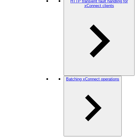
HTTP transient fault handling for
xConnect clients
Batching xConnect operations