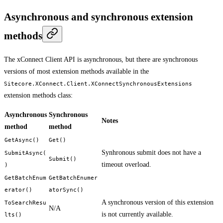
Asynchronous and synchronous extension
methods
The xConnect Client API is asynchronous, but there are synchronous
versions of most extension methods available in the
Sitecore.XConnect.Client.XConnectSynchronousExtensions
extension methods class:
Asynchronous
Synchronous
Notes
method
method
GetAsync()
Get()
Synhronous submit does not have a
SubmitAsync(
Submit()
timeout overload.
)
GetBatchEnum
GetBatchEnumer
erator()
atorSync()
A synchronous version of this extension
ToSearchResu
N/A
is not currently available.
lts()