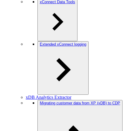
xConnect Data Tools
Extended xConnect logging
xDB Analytics Extractor
Migrating customer data from XP (xDB) to CDP