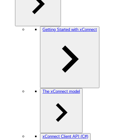
Getting Started with xConnect
The xConnect model
xConnect Client API (C#)