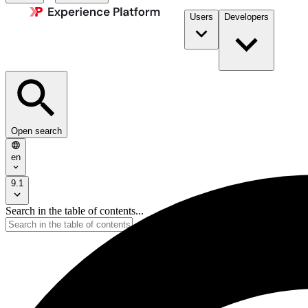
Users
Developers
Open search
en
9.1
Search in the table of contents...