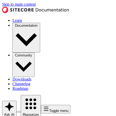
Skip to main content
Learn
Documentation
Community
Downloads
Changelog
Roadmap
Toggle menu
Ask AI
Resources