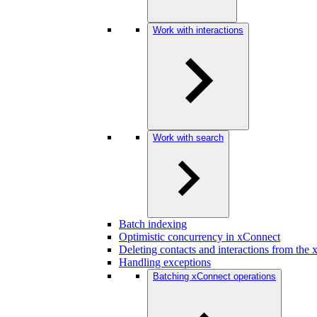
Work with interactions
Work with search
Batch indexing
Optimistic concurrency in xConnect
Deleting contacts and interactions from the
Handling exceptions
Batching xConnect operations