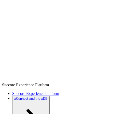
Sitecore Experience Platform
Sitecore Experience Platform
xConnect and the xDB