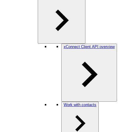
xConnect Client API overview
Work with contacts