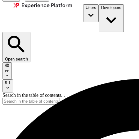
Users
Developers
Open search
en
9.1
Search in the table of contents...