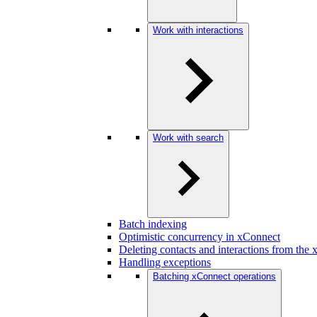
Work with interactions
Work with search
Batch indexing
Optimistic concurrency in xConnect
Deleting contacts and interactions from the
Handling exceptions
Batching xConnect operations