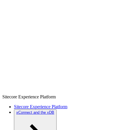
Sitecore Experience Platform
Sitecore Experience Platform
xConnect and the xDB