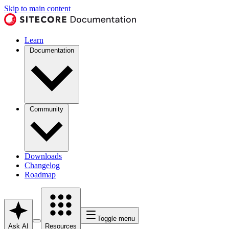
Skip to main content
Learn
Documentation
Community
Downloads
Changelog
Roadmap
Toggle menu
Ask AI
Resources