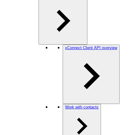
xConnect Client API overview
Work with contacts