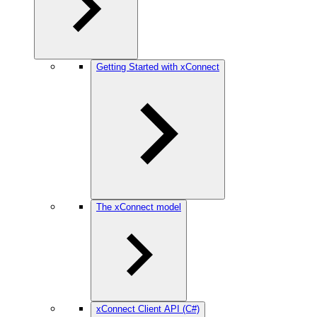
Getting Started with xConnect
The xConnect model
xConnect Client API (C#)