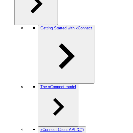
Getting Started with xConnect
The xConnect model
xConnect Client API (C#)