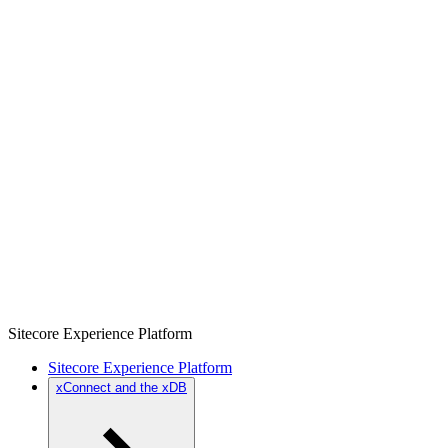
Sitecore Experience Platform
Sitecore Experience Platform
xConnect and the xDB