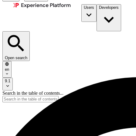
Users
Developers
Open search
en
9.1
Search in the table of contents...