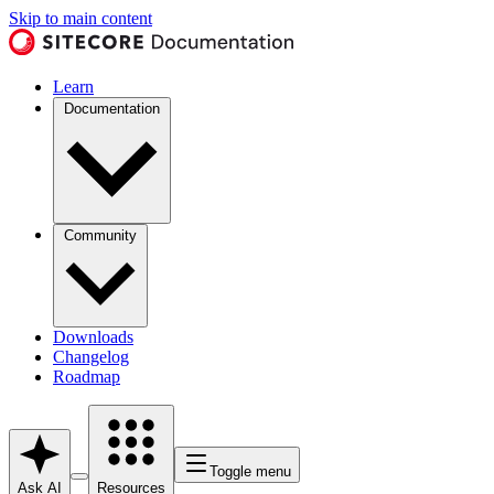
Skip to main content
Learn
Documentation
Community
Downloads
Changelog
Roadmap
Toggle menu
Ask AI
Resources