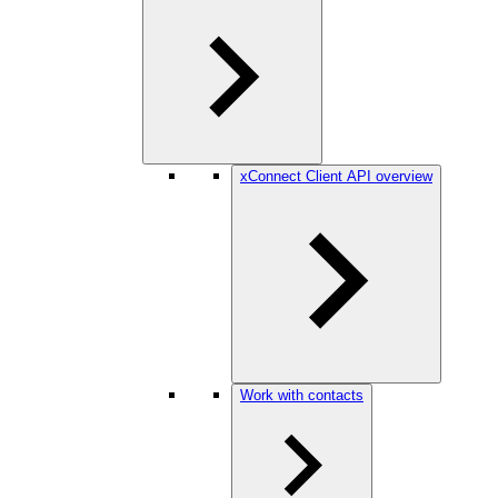
xConnect Client API overview
Work with contacts