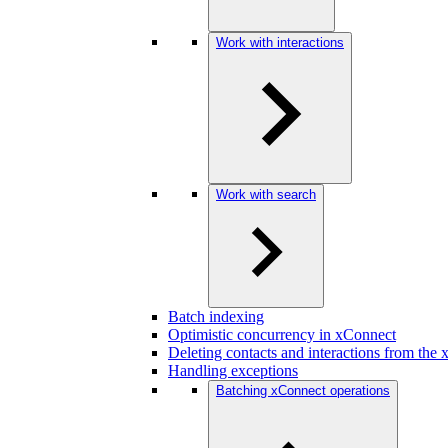
Work with interactions
Work with search
Batch indexing
Optimistic concurrency in xConnect
Deleting contacts and interactions from the
Handling exceptions
Batching xConnect operations